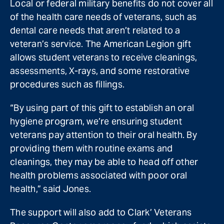
Local or federal military benefits do not cover all
of the health care needs of veterans, such as
dental care needs that aren’t related to a
veteran’s service. The American Legion gift
allows student veterans to receive cleanings,
assessments, X-rays, and some restorative
procedures such as fillings.
“By using part of this gift to establish an oral
hygiene program, we’re ensuring student
veterans pay attention to their oral health. By
providing them with routine exams and
cleanings, they may be able to head off other
health problems associated with poor oral
health,” said Jones.
The support will also add to Clark’ Veterans