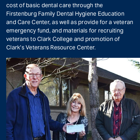
cost of basic dental care through the
Firstenburg Family Dental Hygiene Education
and Care Center, as well as provide for a veteran
emergency fund, and materials for recruiting
veterans to Clark College and promotion of
Clark’s Veterans Resource Center.