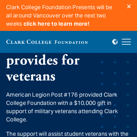
Clark College Foundation Presents will be
all around Vancouver over the next two
weeks
click here to learn more!
American Legion
provides for
veterans
American Legion Post #176 provided Clark
College Foundation with a $10,000 gift in
support of military veterans attending Clark
College.
The support will assist student veterans with the