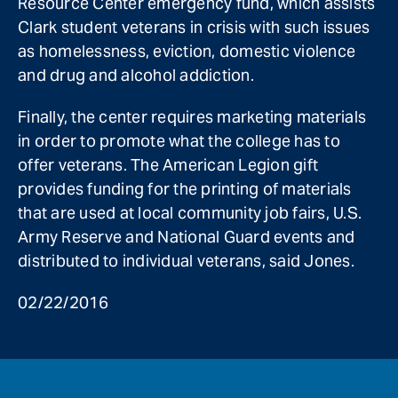
Resource Center emergency fund, which assists
Clark student veterans in crisis with such issues
as homelessness, eviction, domestic violence
and drug and alcohol addiction.
Finally, the center requires marketing materials
in order to promote what the college has to
offer veterans. The American Legion gift
provides funding for the printing of materials
that are used at local community job fairs, U.S.
Army Reserve and National Guard events and
distributed to individual veterans, said Jones.
02/22/2016