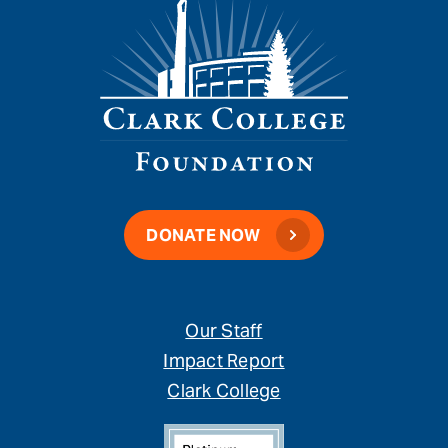
DONATE NOW
Our Staff
Impact Report
Clark College