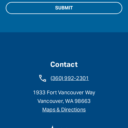
Contact
(360) 992-2301
1933 Fort Vancouver Way
Vancouver, WA 98663
Maps & Directions