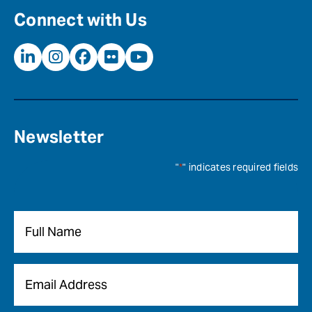
Connect with Us
Newsletter
"
*
" indicates required fields
Name
*
Email
*