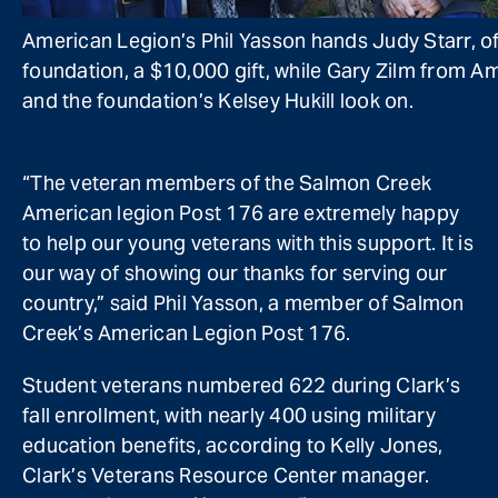
American Legion’s Phil Yasson hands Judy Starr, of
foundation, a $10,000 gift, while Gary Zilm from A
and the foundation’s Kelsey Hukill look on.
“The veteran members of the Salmon Creek
American legion Post 176 are extremely happy
to help our young veterans with this support. It is
our way of showing our thanks for serving our
country,” said Phil Yasson, a member of Salmon
Creek’s American Legion Post 176.
Student veterans numbered 622 during Clark’s
fall enrollment, with nearly 400 using military
education benefits, according to Kelly Jones,
Clark’s Veterans Resource Center manager.