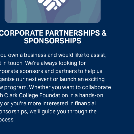
CORPORATE PARTNERSHIPS &
SPONSORSHIPS
 you own a business and would like to assist,
t in touch! We’re always looking for
rporate sponsors and partners to help us
ganize our next event or launch an exciting
w program. Whether you want to collaborate
th Clark College Foundation in a hands-on
y or you’re more interested in financial
onsorships, we’ll guide you through the
ocess.