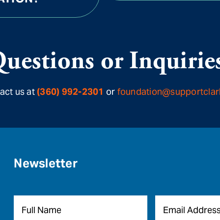
uestions or Inquirie
act us at
(360) 992-2301
or
foundation@supportclar
Newsletter
Name
*
Email
*