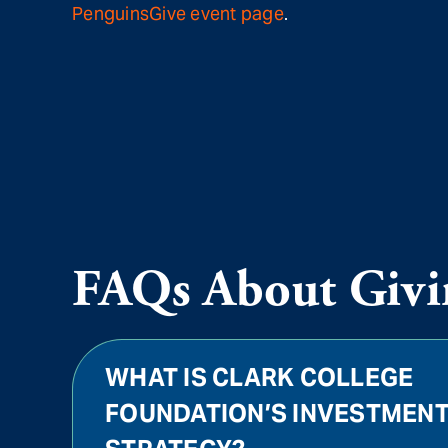
PenguinsGive event page
.
FAQs About Givi
WHAT IS CLARK COLLEGE
FOUNDATION’S INVESTMEN