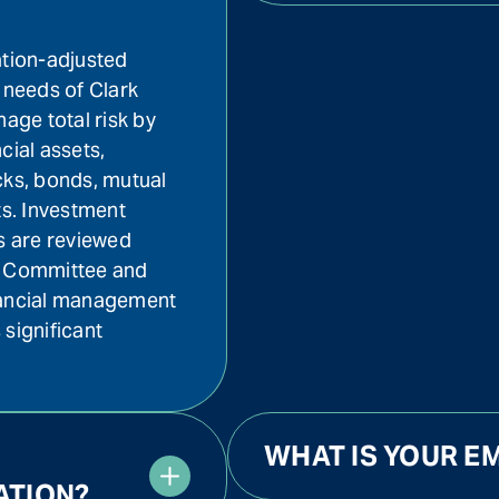
ation-adjusted
 needs of Clark
nage total risk by
ncial assets,
cks, bonds, mutual
ts. Investment
ts are reviewed
nt Committee and
nancial management
 significant
WHAT IS YOUR EM
ATION?