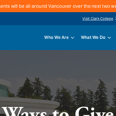
ents will be all around Vancouver over the next two 
Visit Clark College
Who We Are
What We Do
Ways to Give