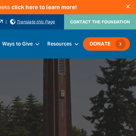
weeks
click here to learn more!
|
Translate this Page
CONTACT THE FOUNDATION
Ways to Give
Resources
DONATE