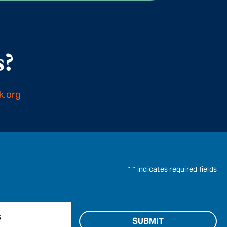
s?
k.org
"
*
" indicates required fields