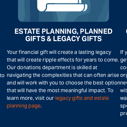
ESTATE PLANNING, PLANNED
GIFTS & LEGACY GIFTS
Your financial gift will create a lasting legacy
If
that will create ripple effects for years to come.
ge
Our donations department is skilled at
co
navigating the complexities that can often arise
or
 to
and will work with you to choose the best option
ne
that will have the most meaningful impact. To
wi
learn more, visit our
legacy gifts and estate
wa
planning page
.
sp
pr