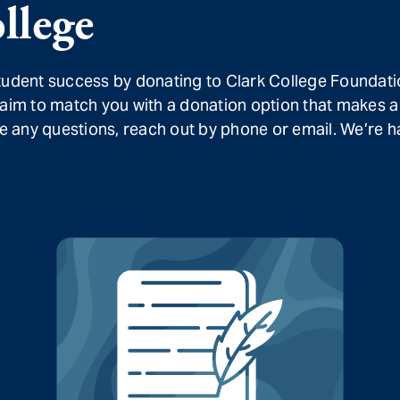
llege
student success by donating to Clark College Foundati
 aim to match you with a donation option that makes a
ave any questions, reach out by phone or email. We’re