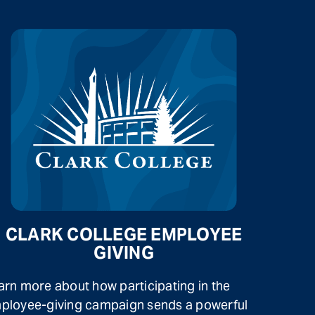
CLARK COLLEGE EMPLOYEE
GIVING
arn more about how participating in the
ployee-giving campaign sends a powerful