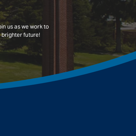
oin us as we work to
 brighter future!