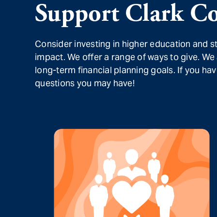
Support Clark Co
Consider investing in higher education and 
impact. We offer a range of ways to give. We
long-term financial planning goals. If you h
questions you may have!