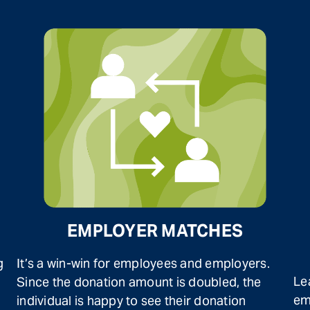
EMPLOYER MATCHES
g
It’s a win-win for employees and employers.
Le
Since the donation amount is doubled, the
em
individual is happy to see their donation