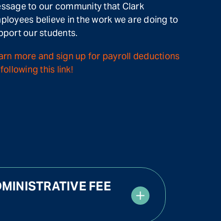
ssage to our community that Clark
ployees believe in the work we are doing to
pport our students.
arn more and sign up for payroll deductions
following this link!
MINISTRATIVE FEE