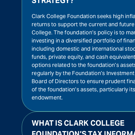
STRATEGY?
Clark College Foundation seeks high infl
returns to support the current and future
College. The foundation’s policy is to ma
investing in a diversified portfolio of fina
including domestic and international sto
funds, private equity, and cash equivalen
options related to the foundation’s asse
regularly by the Foundation’s Investme
Board of Directors to ensure prudent fi
of the foundation’s assets, particularly its
endowment.
WHAT IS CLARK COLLEGE
FOUNDATION’S TAX INFORM