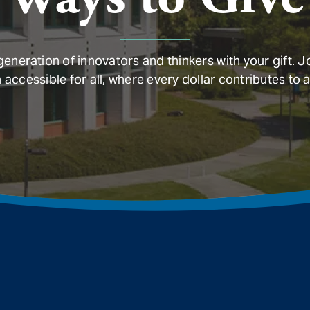
neration of innovators and thinkers with your gift. J
ccessible for all, where every dollar contributes to a