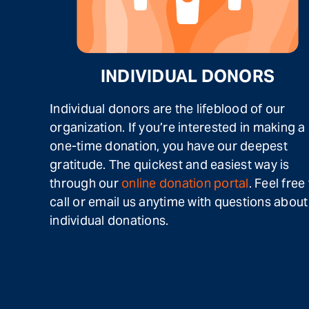
INDIVIDUAL DONORS
Individual donors are the lifeblood of our
organization. If you’re interested in making a
one-time donation, you have our deepest
gratitude. The quickest and easiest way is
through our
online donation portal
. Feel free
call or email us anytime with questions about
individual donations.