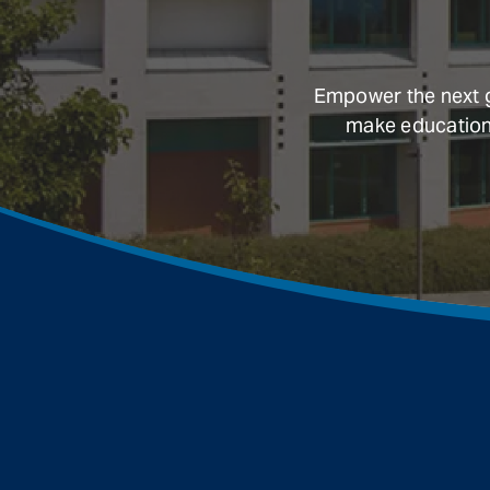
Empower the next ge
make education a