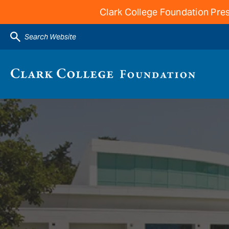
Clark College Foundation Pres
Search Website