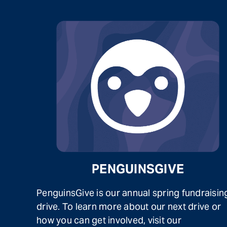
PENGUINSGIVE
PenguinsGive is our annual spring fundraisin
drive. To learn more about our next drive or
how you can get involved, visit our