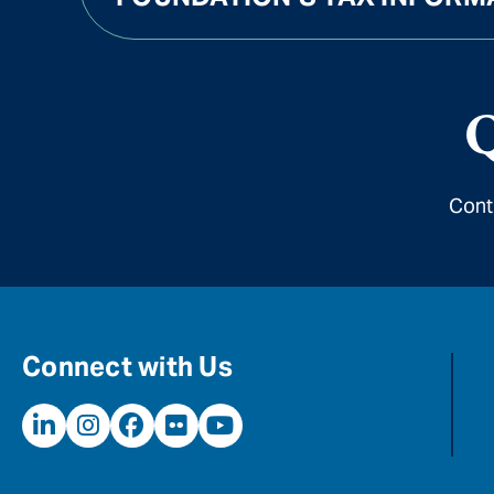
Q
Cont
Connect with Us