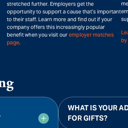
me
stretched further. Employers get the
em
opportunity to support a cause that’s important
su
to their staff. Learn more and find out if your
company offers this increasingly popular
Le
benefit when you visit our
employer matches
by 
page
.
ng
WHAT IS YOUR AD
T
FOR GIFTS?