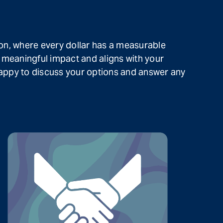
on, where every dollar has a measurable
 meaningful impact and aligns with your
 happy to discuss your options and answer any