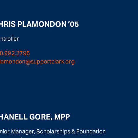
HRIS PLAMONDON ’05
ntroller
0.992.2795
lamondon@supportclark.org
HANELL GORE, MPP
nior Manager, Scholarships & Foundation