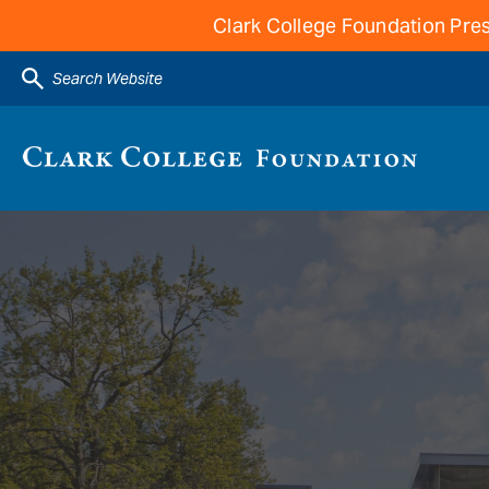
Clark College Foundation Pres
Search Website