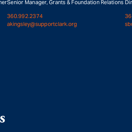
ner
Senior Manager, Grants & Foundation Relations
Di
360.992.2374
36
akingsley@supportclark.org
sb
s