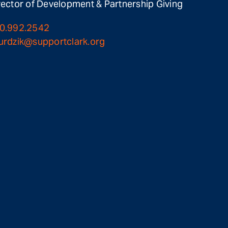
rector of Development & Partnership Giving
0.992.2542
urdzik@supportclark.org