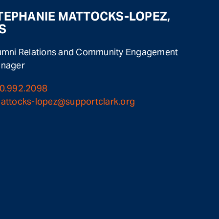
TEPHANIE MATTOCKS-LOPEZ,
S
umni Relations and Community Engagement
nager
0.992.2098
attocks-lopez@supportclark.org