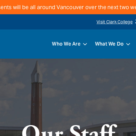
ents will be all around Vancouver over the next two 
Visit Clark College
Who We Are
What We Do
Our Staff