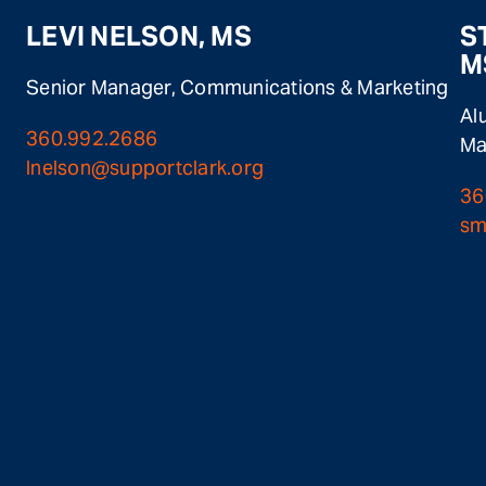
LEVI NELSON, MS
S
M
Senior Manager, Communications & Marketing
Al
360.992.2686
Ma
lnelson@supportclark.org
36
sm