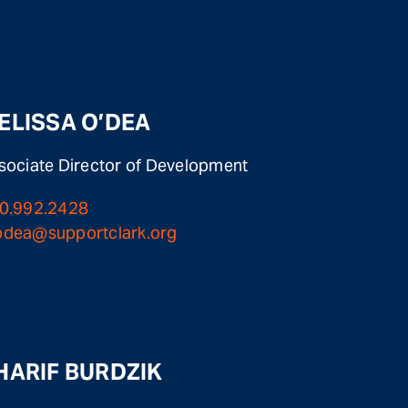
ELISSA O’DEA
sociate Director of Development
0.992.2428
dea@supportclark.org
HARIF BURDZIK