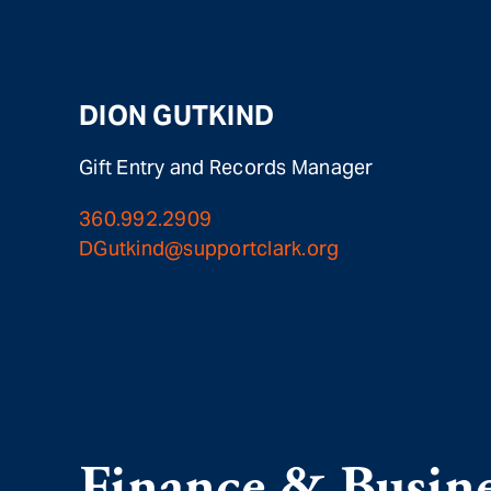
DION GUTKIND
Gift Entry and Records Manager
360.992.2909
DGutkind@supportclark.org
Finance & Busine