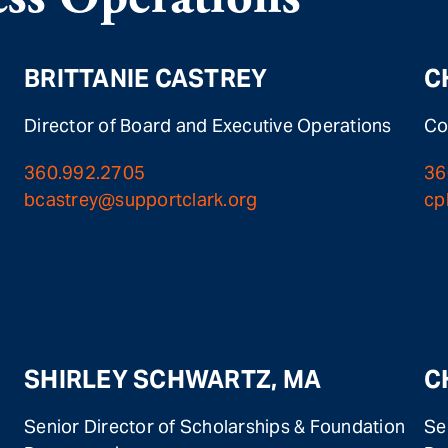
BRITTANIE CASTREY
C
Director of Board and Executive Operations
Co
360.992.2705
36
bcastrey@supportclark.org
cp
SHIRLEY SCHWARTZ, MA
C
Senior Director of Scholarships & Foundation
Se