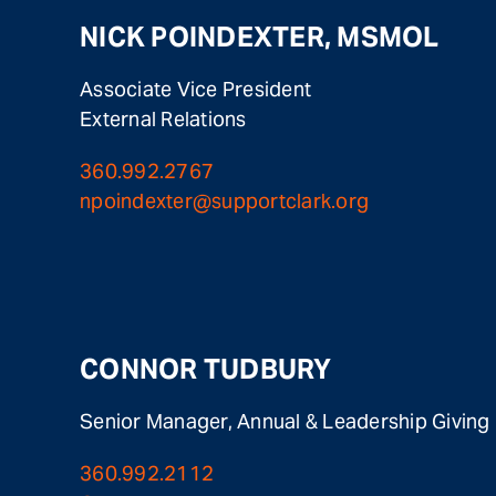
NICK POINDEXTER, MSMOL
Associate Vice President
External Relations
360.992.2767
npoindexter@supportclark.org
CONNOR TUDBURY
Senior Manager, Annual & Leadership Giving
360.992.2112