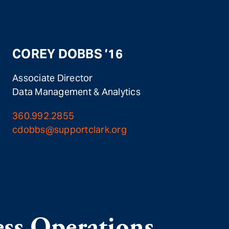
COREY DOBBS ’16
Associate Director
Data Management & Analytics
360.992.2855
cdobbs@supportclark.org
ss Operations