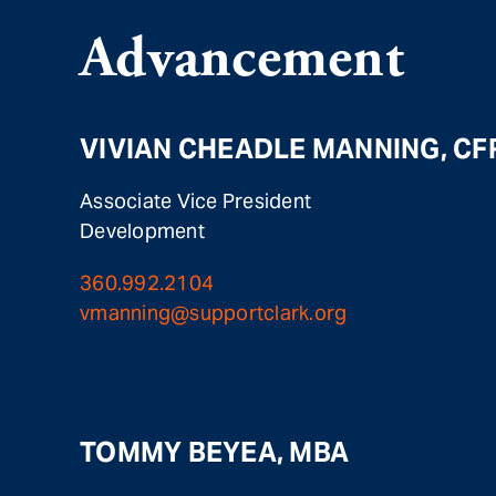
Advancement
VIVIAN CHEADLE MANNING, CF
Associate Vice President
Development
360.992.2104
vmanning@supportclark.org
TOMMY BEYEA, MBA