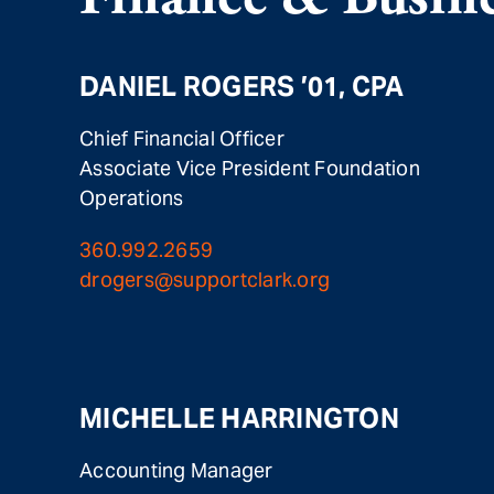
DANIEL ROGERS ’01, CPA
Chief Financial Officer
Associate Vice President Foundation
Operations
360.992.2659
drogers@supportclark.org
MICHELLE HARRINGTON
Accounting Manager