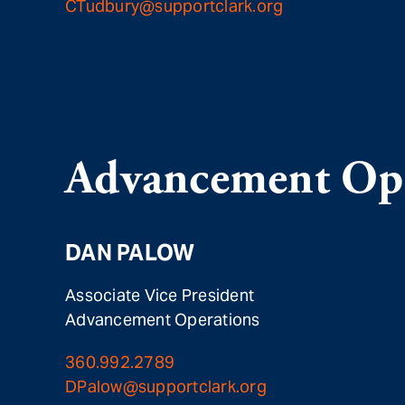
CTudbury@supportclark.org
Advancement Ope
DAN PALOW
Associate Vice President
Advancement Operations
360.992.2789
DPalow@supportclark.org