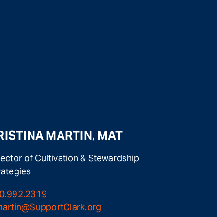
RISTINA MARTIN, MAT
rector of Cultivation & Stewardship
rategies
0.992.2319
martin@SupportClark.org