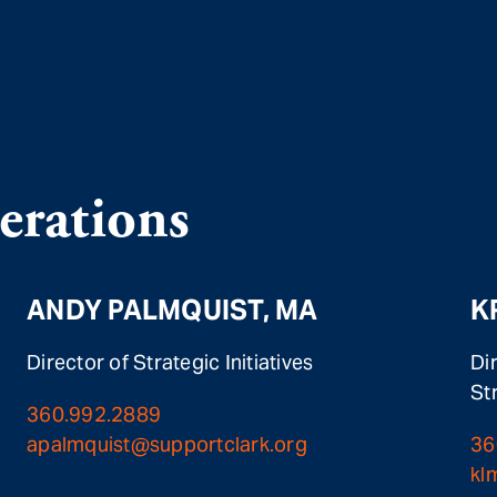
rations
ANDY PALMQUIST, MA
K
Director of Strategic Initiatives
Di
St
360.992.2889
apalmquist@supportclark.org
36
kl