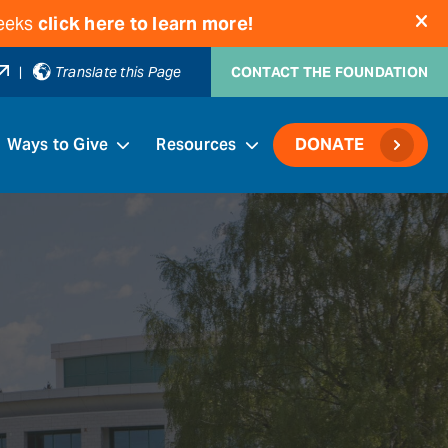
weeks
click here to learn more!
|
Translate this Page
CONTACT THE FOUNDATION
Ways to Give
Resources
DONATE