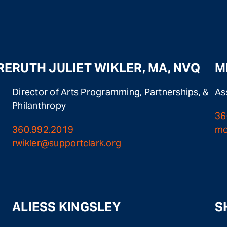
RE
RUTH JULIET WIKLER, MA, NVQ
M
Director of Arts Programming, Partnerships, &
As
Philanthropy
36
360.992.2019
mo
rwikler@supportclark.org
ALIESS KINGSLEY
S