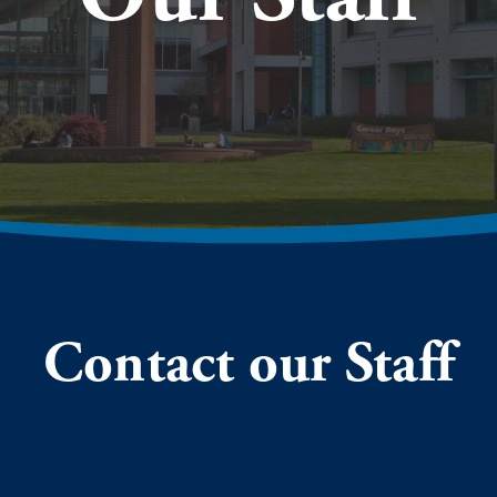
Contact our Staff