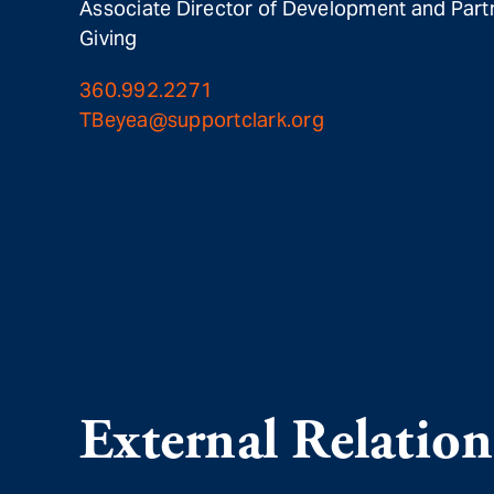
Associate Director of Development and Part
Giving
360.992.2271
TBeyea@supportclark.org
External Relation