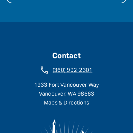
Contact
(360) 992-2301
1933 Fort Vancouver Way
Vancouver, WA 98663
Maps & Directions