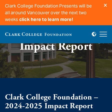
Clark College Foundation Presents will be
all around Vancouver over the next two
weeks
click here to learn more!
Impact Report
Clark College Foundation –
2024-2025 Impact Report