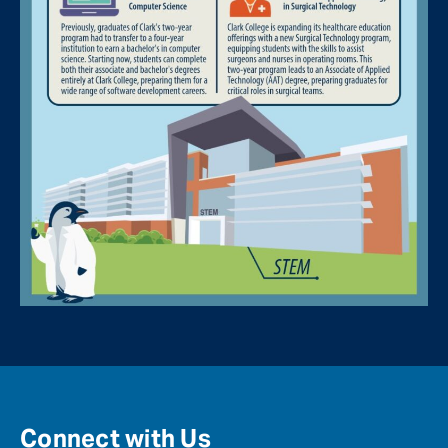
Connect with Us