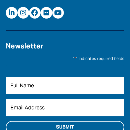
Newsletter
"
*
" indicates required fields
Name
*
Email
*