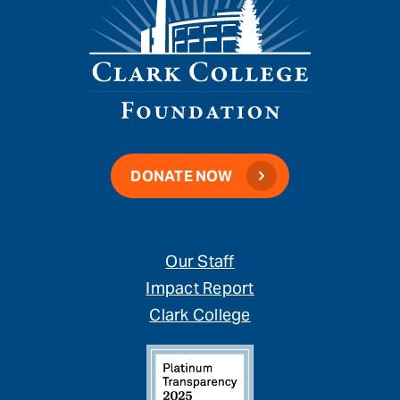
DONATE NOW
Our Staff
Impact Report
Clark College