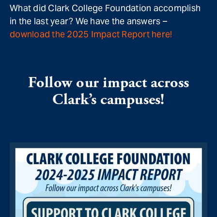
What did Clark College Foundation accomplish
in the last year? We have the answers –
download the 2025 Impact Report here!
Follow our impact across
Clark’s campuses!