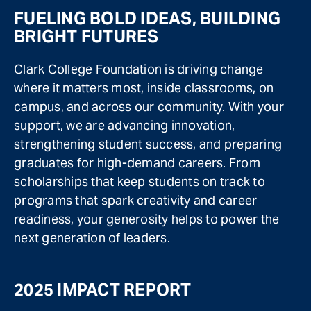
FUELING BOLD IDEAS, BUILDING
BRIGHT FUTURES
Clark College Foundation is driving change
where it matters most, inside classrooms, on
campus, and across our community. With your
support, we are advancing innovation,
strengthening student success, and preparing
graduates for high-demand careers. From
scholarships that keep students on track to
programs that spark creativity and career
readiness, your generosity helps to power the
next generation of leaders.
2025 IMPACT REPORT