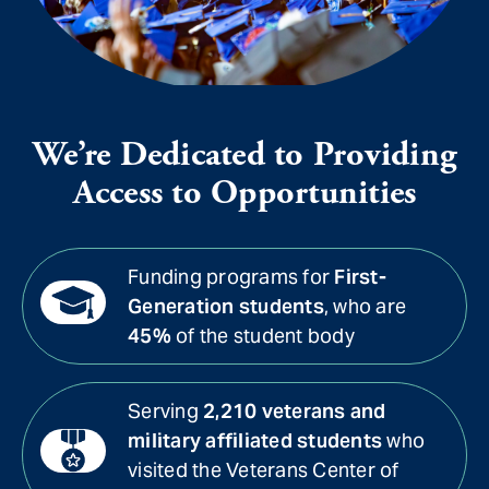
We’re Dedicated to Providing
Access to Opportunities
Funding programs for
First-
Generation students
, who are
45%
of the student body
Serving
2,210 veterans and
military affiliated students
who
visited the Veterans Center of