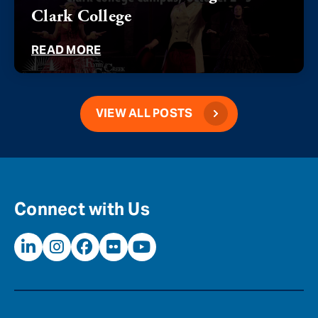
Clark College
READ MORE
VIEW ALL POSTS
Connect with Us