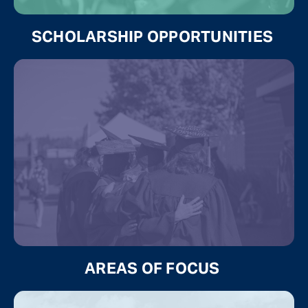
SCHOLARSHIP OPPORTUNITIES
AREAS OF FOCUS