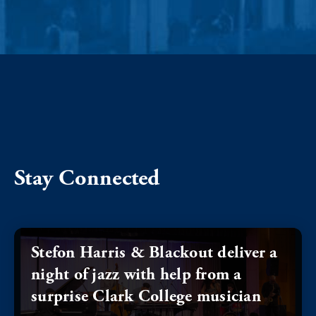
Stay Connected
Stefon Harris & Blackout deliver a
night of jazz with help from a
surprise Clark College musician