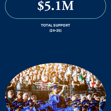
$5.1M
TOTAL SUPPORT
(24-25)