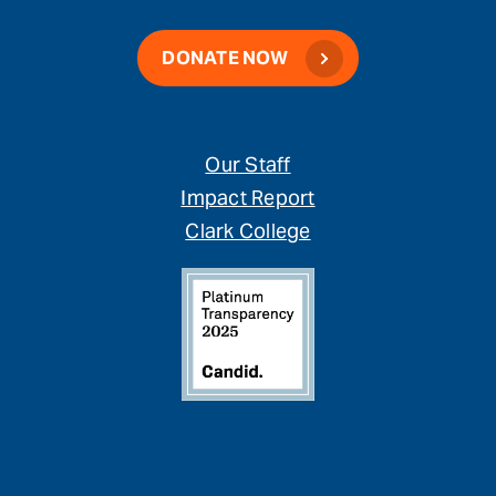
DONATE NOW
Our Staff
Impact Report
Clark College