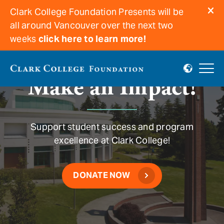
Clark College Foundation Presents will be
all around Vancouver over the next two
weeks
click here to learn more!
Make an Impact!
Support student success and program
excellence at Clark College!
DONATE NOW