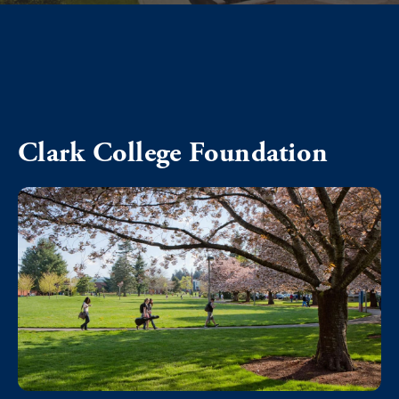
Clark College Foundation