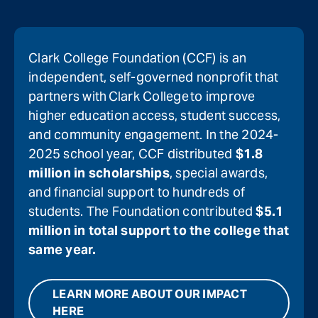
Clark College Foundation (CCF) is an
independent, self-governed nonprofit that
partners with Clark College to improve
higher education access, student success,
and community engagement. In the 2024-
2025 school year, CCF distributed
$1.8
million in scholarships
, special awards,
and financial support to hundreds of
students. The Foundation contributed
$5.1
million in total support to the college that
same year.
LEARN MORE ABOUT OUR IMPACT
HERE