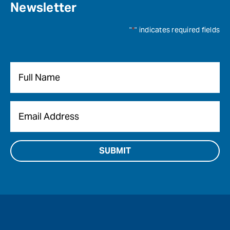
Newsletter
"
*
" indicates required fields
Name
*
Email
*