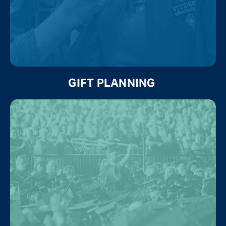
GIFT PLANNING