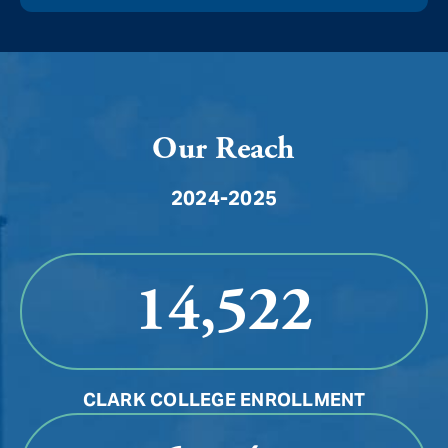
Our Reach
2024-2025
14,522
CLARK COLLEGE ENROLLMENT