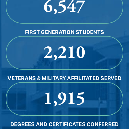
6,547
FIRST GENERATION STUDENTS
2,210
VETERANS & MILITARY AFFILITATED SERVED
1,915
DEGREES AND CERTIFICATES CONFERRED