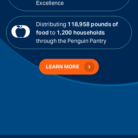
Excellence
Distributing
118,958 pounds of
food
to
1,200 households
through the Penguin Pantry
LEARN MORE