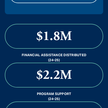
$1.8M
FINANCIAL ASSISTANCE DISTRIBUTED
(24-25)
$2.2M
PROGRAM SUPPORT
(24-25)