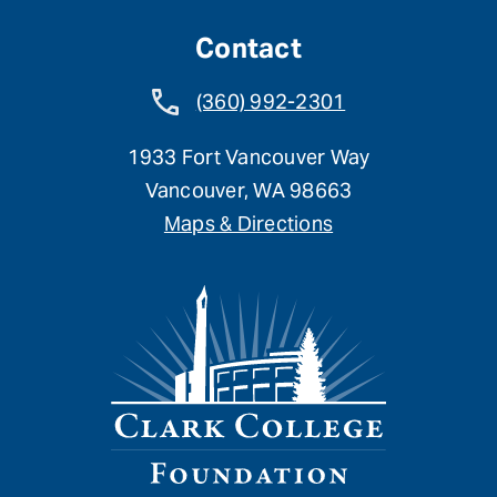
Contact
(360) 992-2301
1933 Fort Vancouver Way
Vancouver, WA 98663
Maps & Directions