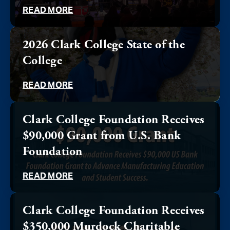
READ MORE
2026 Clark College State of the
College
READ MORE
Clark College Foundation Receives
$90,000 Grant from U.S. Bank
Foundation
READ MORE
Clark College Foundation Receives
$350,000 Murdock Charitable