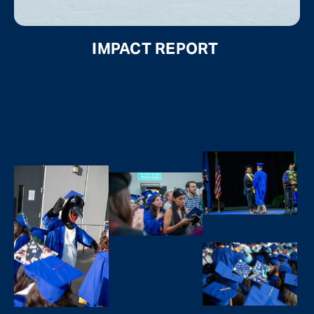
IMPACT REPORT