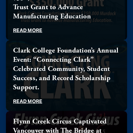
Trust Grant to Advance
Manufacturing Education
READ MORE
Clark College Foundation’s Annual
Event: “Connecting Clark”
Celebrated Community, Student
Success, and Record Scholarship
Support.
READ MORE
Flynn Creek Circus Captivated
Vancouver with The Bridge at