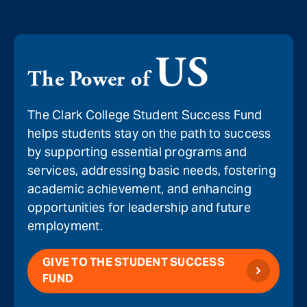
US
The Power of
The Clark College Student Success Fund
helps students stay on the path to success
by supporting essential programs and
services, addressing basic needs, fostering
academic achievement, and enhancing
opportunities for leadership and future
employment.
GIVE TO THE STUDENT SUCCESS
FUND