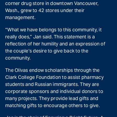
corner drug store in downtown Vancouver,
Wash., grew to 42 stores under their
management.
“What we have belongs to this community, it
really does,” Jan said. This statement is a
reflection of her humility and an expression of
the couple’s desire to give back to the
community.
The Olivas endow scholarships through the
Clark College Foundation to assist pharmacy
students and Russian immigrants. They are
corporate sponsors and individual donors to
many projects. They provide lead gifts and
matching gifts to encourage others to give.