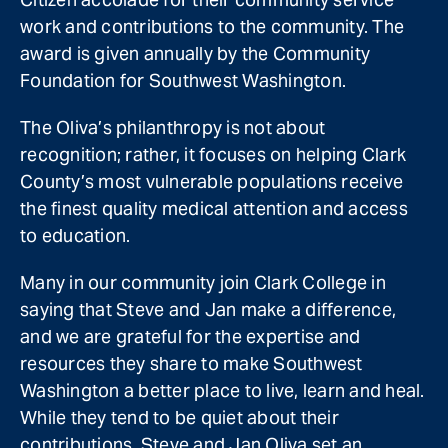
work and contributions to the community. The
award is given annually by the Community
Foundation for Southwest Washington.
The Oliva’s philanthropy is not about
recognition; rather, it focuses on helping Clark
County’s most vulnerable populations receive
the finest quality medical attention and access
to education.
Many in our community join Clark College in
saying that Steve and Jan make a difference,
and we are grateful for the expertise and
resources they share to make Southwest
Washington a better place to live, learn and heal.
While they tend to be quiet about their
contributions, Steve and Jan Oliva set an