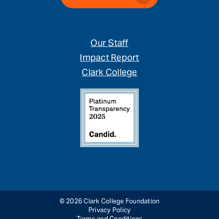
Our Staff
Impact Report
Clark College
© 2026 Clark College Foundation
Privacy Policy
Terms and Conditions