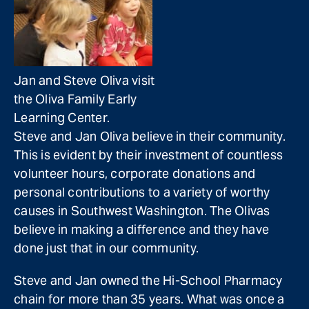
Jan and Steve Oliva visit
the Oliva Family Early
Learning Center.
Steve and Jan Oliva believe in their community.
This is evident by their investment of countless
volunteer hours, corporate donations and
personal contributions to a variety of worthy
causes in Southwest Washington. The Olivas
believe in making a difference and they have
done just that in our community.
Steve and Jan owned the Hi-School Pharmacy
chain for more than 35 years. What was once a