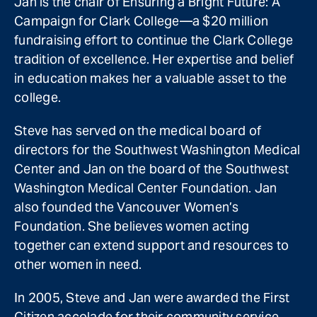
Jan is the chair of Ensuring a Bright Future: A
Campaign for Clark College—a $20 million
fundraising effort to continue the Clark College
tradition of excellence. Her expertise and belief
in education makes her a valuable asset to the
college.
Steve has served on the medical board of
directors for the Southwest Washington Medical
Center and Jan on the board of the Southwest
Washington Medical Center Foundation. Jan
also founded the Vancouver Women’s
Foundation. She believes women acting
together can extend support and resources to
other women in need.
In 2005, Steve and Jan were awarded the First
Citizen accolade for their community service