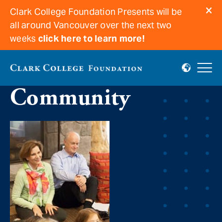
Clark College Foundation Presents will be
all around Vancouver over the next two
weeks
click here to learn more!
Believing in
Community