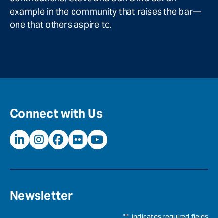
example in the community that raises the bar—
one that others aspire to.
Connect with Us
Newsletter
"
*
" indicates required fields