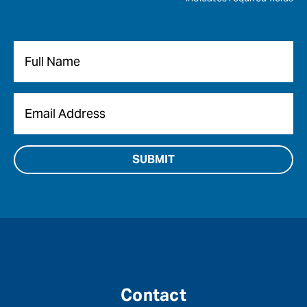
Name
*
Email
*
Contact