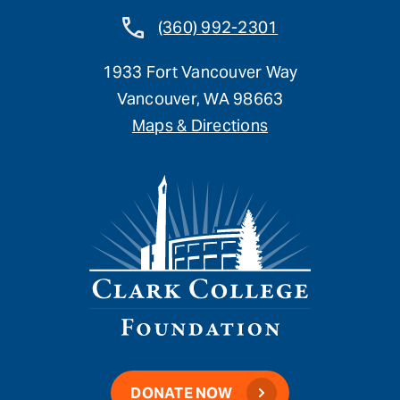
(360) 992-2301
1933 Fort Vancouver Way
Vancouver, WA 98663
Maps & Directions
DONATE NOW