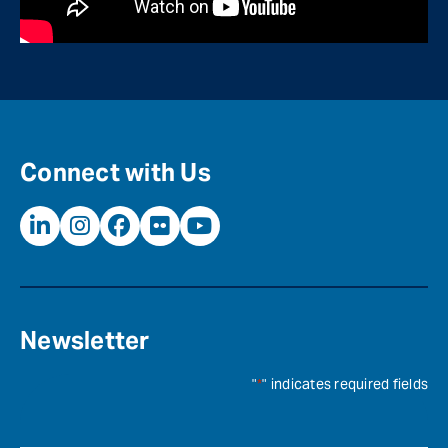
Connect with Us
Newsletter
"
*
" indicates required fields