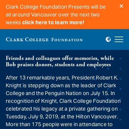
Clark College Foundation Presents will be
all around Vancouver over the next two
weeks
click here to learn more!
Bob Knight’s finale
Friends and colleagues offer memories, while
Bob praises donors, students and employees
After 13 remarkable years, President Robert K.
Knight is stepping down as the leader of Clark
College and the Penguin Nation on July 15. In
recognition of Knight, Clark College Foundation
celebrated his legacy at a private gathering on
Tuesday, July 9, 2019, at the Hilton Vancouver.
More than 175 people were in attendance to