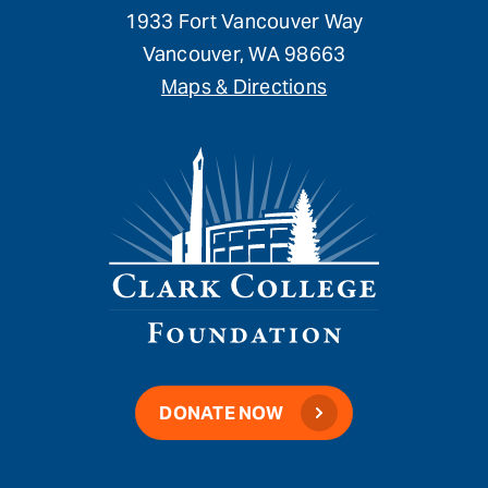
1933 Fort Vancouver Way
Vancouver, WA 98663
Maps & Directions
DONATE NOW