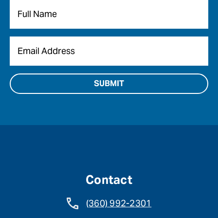
Name
*
Email
*
Contact
(360) 992-2301