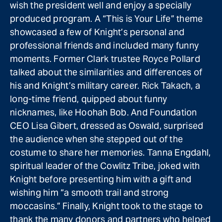
wish the president well and enjoy a specially
produced program. A “This is Your Life” theme
showcased a few of Knight’s personal and
professional friends and included many funny
moments. Former Clark trustee Royce Pollard
talked about the similarities and differences of
his and Knight’s military career. Rick Takach, a
long-time friend, quipped about funny
nicknames, like Hoohah Bob. And Foundation
CEO Lisa Gibert, dressed as Oswald, surprised
the audience when she stepped out of the
costume to share her memories. Tanna Engdahl,
spiritual leader of the Cowlitz Tribe, joked with
Knight before presenting him with a gift and
wishing him “a smooth trail and strong
moccasins.” Finally, Knight took to the stage to
thank the many donors and partners who helped