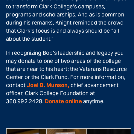
to transform Clark College’s campuses,
programs and scholarships. And as is common
during his remarks, Knight reminded the crowd
that Clark’s focus is and always should be “all
about the student.”
In recognizing Bob’s leadership and legacy you
may donate to one of two areas of the college
that are near to his heart: the Veterans Resource
Center or the Clark Fund. For more information,
contact
Joel B. Munson,
chief advancement
officer, Clark College Foundation at
360.992.2428.
Donate online
anytime.