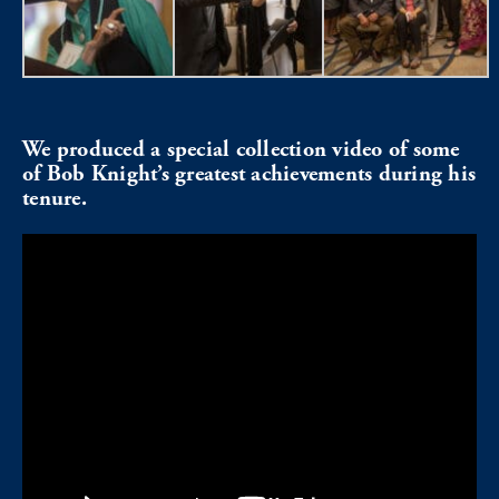
We produced a special collection video of some
of Bob Knight’s greatest achievements during his
tenure.