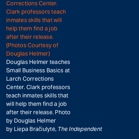
Douglas Helmer teaches
Small Business Basics at
Larch Corrections
Center. Clark professors
teach inmates skills that
will help them find a job
after their release. Photo
by Douglas Helmer
by Liepa Bračiulytė,
The Independent