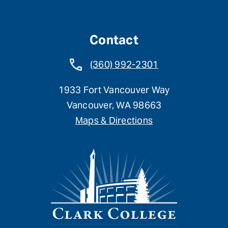
Contact
(360) 992-2301
1933 Fort Vancouver Way
Vancouver, WA 98663
Maps & Directions