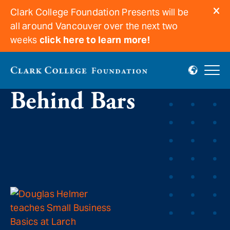
Clark College Foundation Presents will be
all around Vancouver over the next two
weeks
click here to learn more!
Clark Educates
Behind Bars