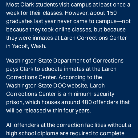
Most Clark students visit campus at least once a
week for their classes. However, about 150
graduates last year never came to campus—not
because they took online classes, but because
they were inmates at Larch Corrections Center
in Yacolt, Wash.
Washington State Department of Corrections
pays Clark to educate inmates at the Larch
Corrections Center. According to the
Washington State DOC website, Larch
Corrections Center is a minimum-security
prison, which houses around 480 offenders that
will be released within four years.
All offenders at the correction facilities without a
high school diploma are required to complete