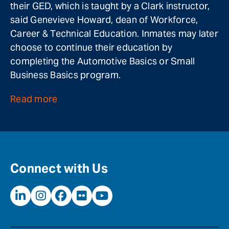
their GED, which is taught by a Clark instructor,
said Genevieve Howard, dean of Workforce,
Career & Technical Education. Inmates may later
choose to continue their education by
completing the Automotive Basics or Small
Business Basics program.
Read more
Connect with Us