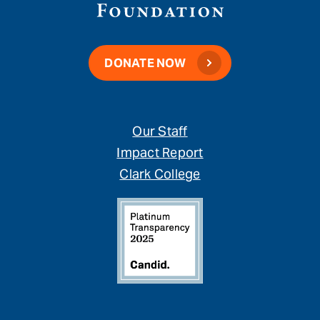
DONATE NOW
Our Staff
Impact Report
Clark College