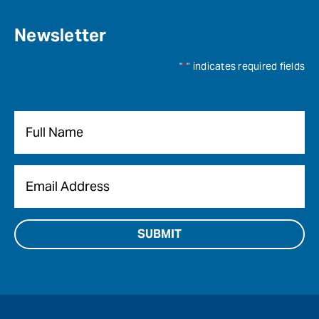
Newsletter
"
*
" indicates required fields
Name
*
Email
*