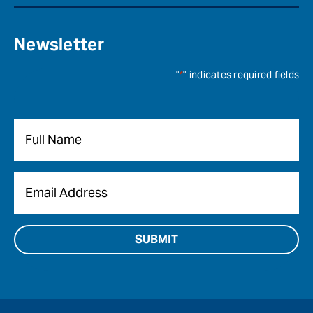
Newsletter
"
*
" indicates required fields
Name
*
Email
*