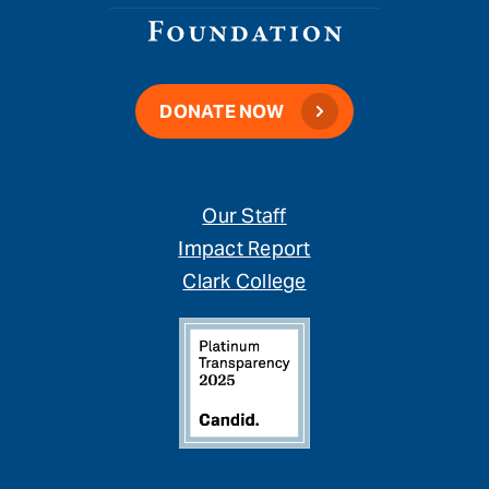
DONATE NOW
Our Staff
Impact Report
Clark College