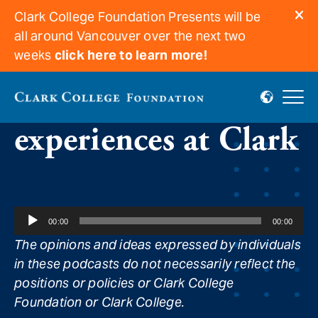
Clark College Foundation Presents will be
all around Vancouver over the next two
weeks
click here to learn more!
Delightful food
experiences at Clark
Audio
00:00
00:00
Player
The opinions and ideas expressed by individuals
in these podcasts do not necessarily reflect the
positions or policies or Clark College
Foundation or Clark College.