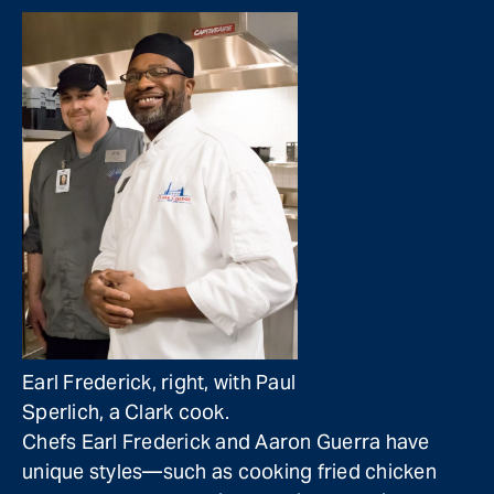
Earl Frederick, right, with Paul
Sperlich, a Clark cook.
Chefs Earl Frederick and Aaron Guerra have
unique styles—such as cooking fried chicken