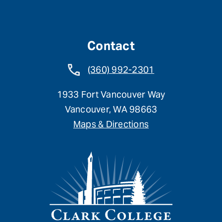
Contact
(360) 992-2301
1933 Fort Vancouver Way
Vancouver, WA 98663
Maps & Directions