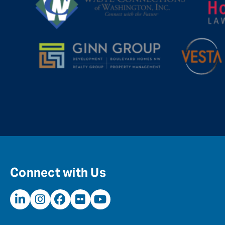
Connect with Us