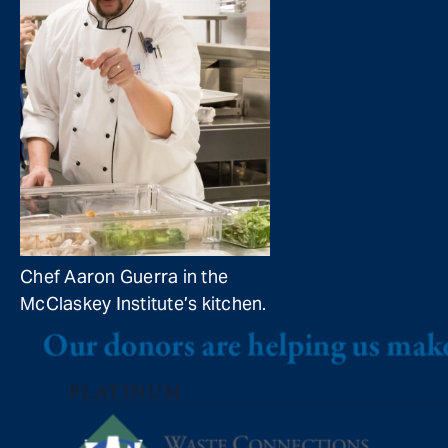
Chef Aaron Guerra in the
McClaskey Institute’s kitchen.