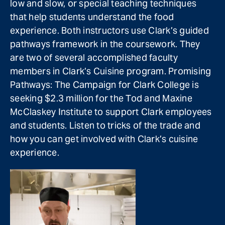
low and slow, or special teaching techniques
that help students understand the food
experience. Both instructors use Clark’s guided
pathways framework in the coursework. They
are two of several accomplished faculty
members in Clark’s Cuisine program. Promising
Pathways: The Campaign for Clark College is
seeking $2.3 million for the Tod and Maxine
McClaskey Institute to support Clark employees
and students. Listen to tricks of the trade and
how you can get involved with Clark’s cuisine
experience.