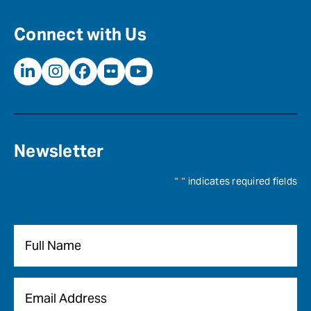
Connect with Us
Newsletter
"
*
" indicates required fields
Name
*
Email
*