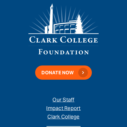
DONATE NOW
Our Staff
Impact Report
Clark College