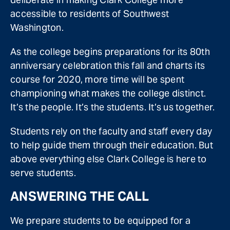
accessible to residents of Southwest
Washington.
As the college begins preparations for its 80th
anniversary celebration this fall and charts its
course for 2020, more time will be spent
championing what makes the college distinct.
It’s the people. It’s the students. It’s us together.
Students rely on the faculty and staff every day
to help guide them through their education. But
above everything else Clark College is here to
serve students.
ANSWERING THE CALL
We prepare students to be equipped for a