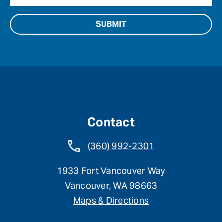
Contact
(360) 992-2301
1933 Fort Vancouver Way
Vancouver, WA 98663
Maps & Directions