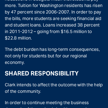
more. Tuition for Washington residents has risen
by 47 percent since 2006-2007. In order to pay
the bills, more students are seeking financial aid
and student loans. Loans increased 38 percent
in 2011-2012 – going from $16.5 million to
$22.8 million.
The debt burden has long-term consequences,
not only for students but for our regional
economy.
SHARED RESPONSIBILITY
Clark intends to affect the outcome with the help
of the community.
In order to continue meeting the business