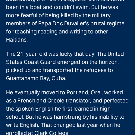
been in a boat and couldn’t swim. But he was
more fearful of being killed by the military
members of Papa Doc Duvalier’s brutal regime
for teaching reading and writing to other
Haitians.
The 21-year-old was lucky that day. The United
States Coast Guard emerged on the horizon,
picked up and transported the refugees to
Guantanamo Bay, Cuba.
He eventually moved to Portland, Ore., worked
as a French and Creole translator, and perfected
the spoken English he first learned in high
school. But he was hamstrung by his inability to
write English. That changed last year when he
enrolled at Clark College.