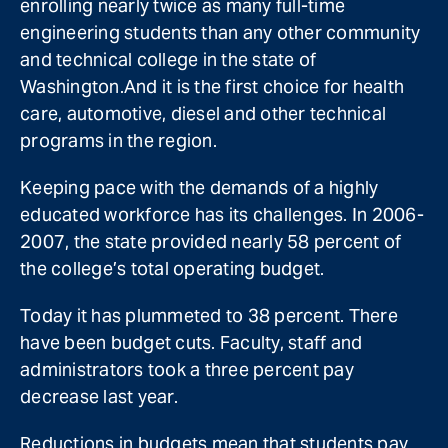
enrolling nearly twice as many full-time
engineering students than any other community
and technical college in the state of
Washington.And it is the first choice for health
care, automotive, diesel and other technical
programs in the region.
Keeping pace with the demands of a highly
educated workforce has its challenges. In 2006-
2007, the state provided nearly 58 percent of
the college’s total operating budget.
Today it has plummeted to 38 percent. There
have been budget cuts. Faculty, staff and
administrators took a three percent pay
decrease last year.
Reductions in budgets mean that students pay