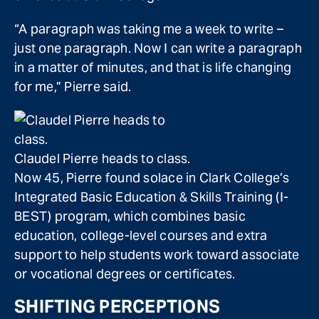
“A paragraph was taking me a week to write –
just one paragraph. Now I can write a paragraph
in a matter of minutes, and that is life changing
for me,” Pierre said.
Claudel Pierre heads to class.
Now 45, Pierre found solace in Clark College’s
Integrated Basic Education & Skills Training (I-
BEST) program, which combines basic
education, college-level courses and extra
support to help students work toward associate
or vocational degrees or certificates.
SHIFTING PERCEPTIONS