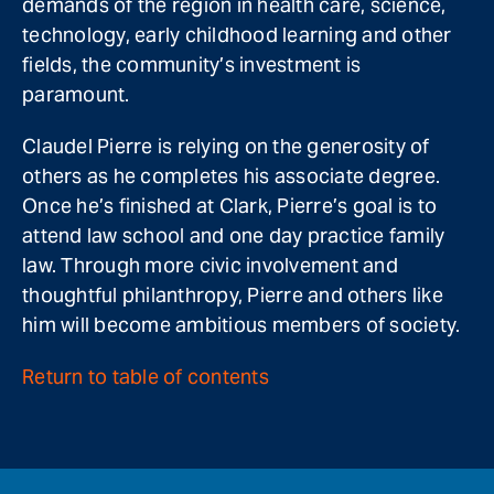
demands of the region in health care, science,
technology, early childhood learning and other
fields, the community’s investment is
paramount.
Claudel Pierre is relying on the generosity of
others as he completes his associate degree.
Once he’s finished at Clark, Pierre’s goal is to
attend law school and one day practice family
law. Through more civic involvement and
thoughtful philanthropy, Pierre and others like
him will become ambitious members of society.
Return to table of contents