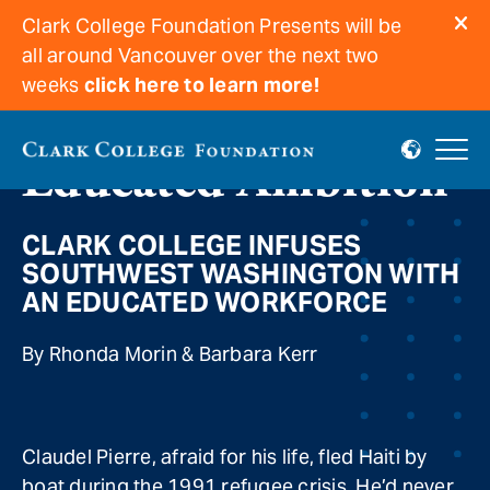
Clark College Foundation Presents will be
all around Vancouver over the next two
weeks
click here to learn more!
Educated Ambition
CLARK COLLEGE INFUSES
SOUTHWEST WASHINGTON WITH
AN EDUCATED WORKFORCE
By Rhonda Morin & Barbara Kerr
Claudel Pierre, afraid for his life, fled Haiti by
boat during the 1991 refugee crisis. He’d never