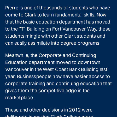
Pierre is one of thousands of students who have
come to Clark to learn fundamental skills. Now
that the basic education department has moved
to the “T” Building on Fort Vancouver Way, these
students mingle with other Clark students and
can easily assimilate into degree programs.
Meanwhile, the Corporate and Continuing
Education department moved to downtown
Vancouver in the West Coast Bank Building last
year. Businesspeople now have easier access to
corporate training and continuing education that
gives them the competitive edge in the
marketplace.
These and other decisions in 2012 were
deliberate in making Clark College more