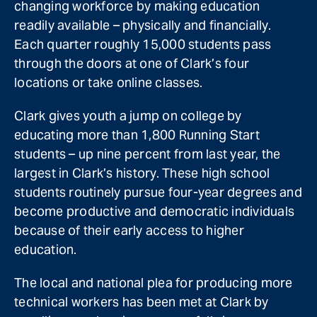
changing workforce by making education
readily available – physically and financially.
Each quarter roughly 15,000 students pass
through the doors at one of Clark’s four
locations or take online classes.
Clark gives youth a jump on college by
educating more than 1,800 Running Start
students – up nine percent from last year, the
largest in Clark’s history. These high school
students routinely pursue four-year degrees and
become productive and democratic individuals
because of their early access to higher
education.
The local and national plea for producing more
technical workers has been met at Clark by