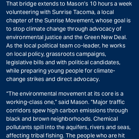
That bridge extends to Mason’s 10 hours a week
volunteering with Sunrise Tacoma, a local
chapter of the Sunrise Movement, whose goal is
to stop climate change through advocacy of
environmental justice and the Green New Deal.
As the local political team co-leader, he works
on local policy, grassroots campaigns,
legislative bills and with political candidates,
while preparing young people for climate-
change strikes and direct advocacy.
“The environmental movement at its core is a
working-class one,” said Mason. “Major traffic
corridors spew high carbon emissions through
black and brown neighborhoods. Chemical
pollutants spill into the aquifers, rivers and seas,
affecting tribal fishing. The people who are hit