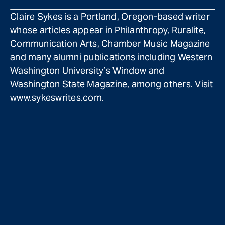
Claire Sykes is a Portland, Oregon-based writer
whose articles appear in Philanthropy, Ruralite,
Communication Arts, Chamber Music Magazine
and many alumni publications including Western
Washington University’s Window and
Washington State Magazine, among others. Visit
www.sykeswrites.com.