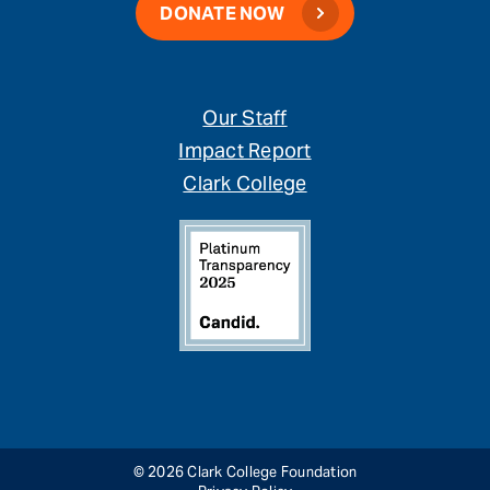
DONATE NOW
Our Staff
Impact Report
Clark College
© 2026 Clark College Foundation