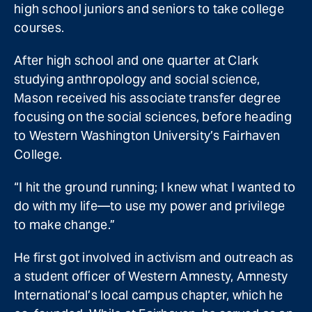
high school juniors and seniors to take college
courses.
After high school and one quarter at Clark
studying anthropology and social science,
Mason received his associate transfer degree
focusing on the social sciences, before heading
to Western Washington University’s Fairhaven
College.
“I hit the ground running; I knew what I wanted to
do with my life—to use my power and privilege
to make change.”
He first got involved in activism and outreach as
a student officer of Western Amnesty, Amnesty
International’s local campus chapter, which he