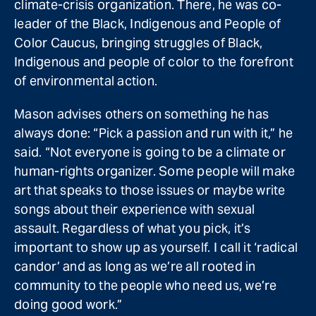
climate-crisis organization. There, he was co-
leader of the Black, Indigenous and People of
Color Caucus, bringing struggles of Black,
Indigenous and people of color to the forefront
of environmental action.
Mason advises others on something he has
always done: “Pick a passion and run with it,” he
said. “Not everyone is going to be a climate or
human-rights organizer. Some people will make
art that speaks to those issues or maybe write
songs about their experience with sexual
assault. Regardless of what you pick, it’s
important to show up as yourself. I call it ‘radical
candor’ and as long as we’re all rooted in
community to the people who need us, we’re
doing good work.”