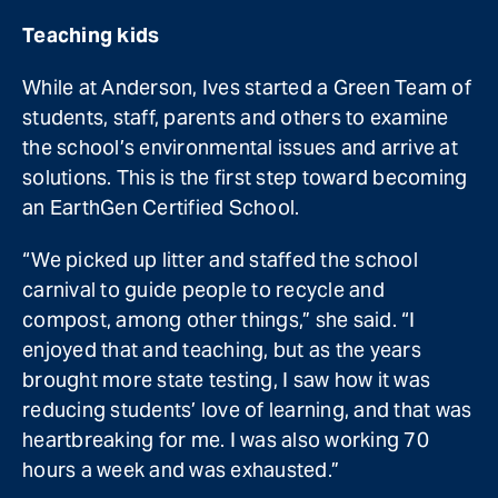
Teaching kids
While at Anderson, Ives started a Green Team of
students, staff, parents and others to examine
the school’s environmental issues and arrive at
solutions. This is the first step toward becoming
an EarthGen Certified School.
“We picked up litter and staffed the school
carnival to guide people to recycle and
compost, among other things,” she said. “I
enjoyed that and teaching, but as the years
brought more state testing, I saw how it was
reducing students’ love of learning, and that was
heartbreaking for me. I was also working 70
hours a week and was exhausted.”