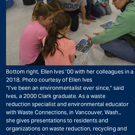
Bottom right, Ellen Ives ’00 with her colleagues in 
2018. Photo courtesy of Ellen Ives
“I’ve been an environmentalist ever since,” said
Ives, a 2000 Clark graduate. As a waste
reduction specialist and environmental educator
with Waste Connections, in Vancouver, Wash.,
she gives presentations to residents and
organizations on waste reduction, recycling and