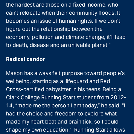
the hardest are those on a fixed income, who
can’t relocate when their community floods. It
becomes an issue of human rights. If we don’t
figure out the relationship between the
economy, pollution and climate change, it’ll lead
to death, disease and an unlivable planet.”
Radical candor
Mason has always felt purpose toward people’s
wellbeing, starting as a lifeguard and Red
Cross-certified babysitter in his teens. Being a
Clark College Running Start student from 2012-
14, “made me the person I am today,” he said. “I
had the choice and freedom to explore what
made my heart beat and brain tick, so I could
shape my own education.” Running Start allows