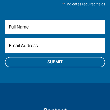
"
*
" indicates required fields
Name
*
Email
*