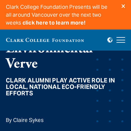
Clark College Foundation Presents will be
all around Vancouver over the next two
weeks
click here to learn more!
Environmental
Verve
CLARK ALUMNI PLAY ACTIVE ROLE IN
LOCAL, NATIONAL ECO-FRIENDLY
EFFORTS
By Claire Sykes