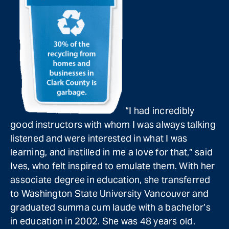
“I had incredibly
good instructors with whom I was always talking
listened and were interested in what I was
learning, and instilled in me a love for that,” said
Ives, who felt inspired to emulate them. With her
associate degree in education, she transferred
to Washington State University Vancouver and
graduated summa cum laude with a bachelor’s
in education in 2002. She was 48 years old.