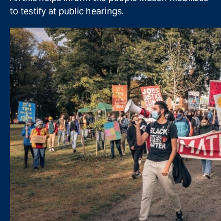
to testify at public hearings.