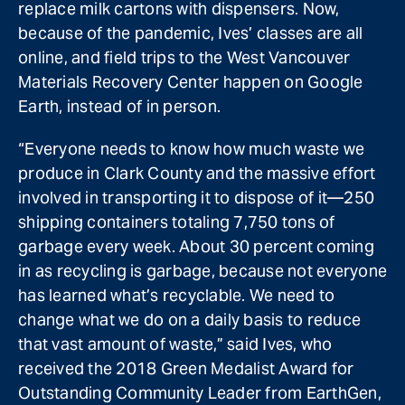
replace milk cartons with dispensers. Now,
because of the pandemic, Ives’ classes are all
online, and field trips to the West Vancouver
Materials Recovery Center happen on Google
Earth, instead of in person.
“Everyone needs to know how much waste we
produce in Clark County and the massive effort
involved in transporting it to dispose of it—250
shipping containers totaling 7,750 tons of
garbage every week. About 30 percent coming
in as recycling is garbage, because not everyone
has learned what’s recyclable. We need to
change what we do on a daily basis to reduce
that vast amount of waste,” said Ives, who
received the 2018 Green Medalist Award for
Outstanding Community Leader from EarthGen,