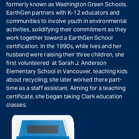
formerly known as Washington Green Schools.
EarthGen partners with K-12 educators and
communities to involve youth in environmental
activities, solidifying their commitment as they
work together toward a EarthGen School
certification. In the 1990s, while Ives and her
husband were raising their three children, she
first volunteered at Sarah J. Anderson
Elementary School in Vancouver, teaching kids
about recycling; she later worked there part-
time as a staff assistant. Aiming for a teaching
certificate, she began taking Clark education
classes.