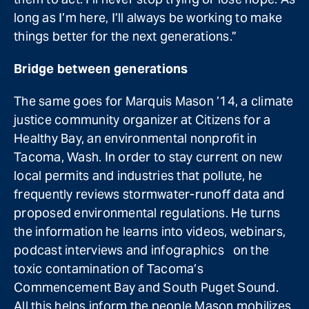
long as I’m here, I’ll always be working to make
things better for the next generations.”
Bridge between generations
The same goes for Marquis Mason ’14, a climate
justice community organizer at Citizens for a
Healthy Bay, an environmental nonprofit in
Tacoma, Wash. In order to stay current on new
local permits and industries that pollute, he
frequently reviews stormwater-runoff data and
proposed environmental regulations. He turns
the information he learns into videos, webinars,
podcast interviews and infographics on the
toxic contamination of Tacoma’s
Commencement Bay and South Puget Sound.
All this helps inform the people Mason mobilizes