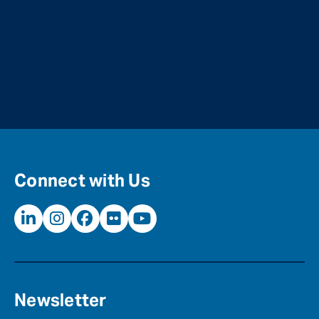
Connect with Us
Newsletter