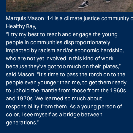
Marquis Mason ’14 is a climate justice community or
Healthy Bay,
“I try my best to reach and engage the young
people in communities disproportionately
impacted by racism and/or economic hardship,
who are not yet involved in this kind of work
because they’ve got too much on their plates,”
said Mason. “It’s time to pass the torch on to the
people even younger than me, to get them ready
to uphold the mantle from those from the 1960s
and 1970s. We learned so much about
responsibility from them. As a young person of
color, I see myself as a bridge between
generations.”