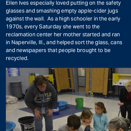
Ellen Ives especially loved putting on the safety
glasses and smashing empty apple-cider jugs
against the wall. As a high schooler in the early
1970s, every Saturday she went to the
reclamation center her mother started and ran
in Naperville, Ill., and helped sort the glass, cans
and newspapers that people brought to be
recycled.