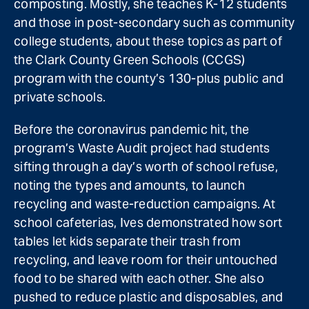
composting. Mostly, she teaches K-12 students
and those in post-secondary such as community
college students, about these topics as part of
the Clark County Green Schools (CCGS)
program with the county’s 130-plus public and
private schools.
Before the coronavirus pandemic hit, the
program’s Waste Audit project had students
sifting through a day’s worth of school refuse,
noting the types and amounts, to launch
recycling and waste-reduction campaigns. At
school cafeterias, Ives demonstrated how sort
tables let kids separate their trash from
recycling, and leave room for their untouched
food to be shared with each other. She also
pushed to reduce plastic and disposables, and