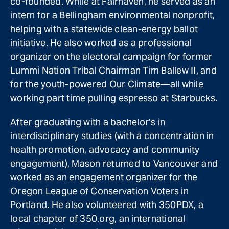
co-founded. While at Fairhaven, he served as an
intern for a Bellingham environmental nonprofit,
helping with a statewide clean-energy ballot
initiative. He also worked as a professional
organizer on the electoral campaign for former
Lummi Nation Tribal Chairman Tim Ballew II, and
for the youth-powered Our Climate—all while
working part time pulling espresso at Starbucks.
After graduating with a bachelor’s in
interdisciplinary studies (with a concentration in
health promotion, advocacy and community
engagement), Mason returned to Vancouver and
worked as an engagement organizer for the
Oregon League of Conservation Voters in
Portland. He also volunteered with 350PDX, a
local chapter of 350.org, an international