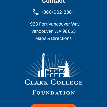
Contact
(360) 992-2301
1933 Fort Vancouver Way
Vancouver, WA 98663
Maps & Directions