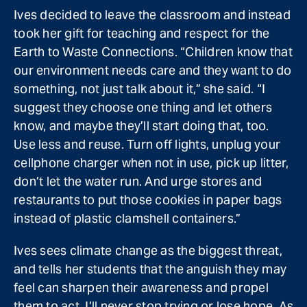
Ives decided to leave the classroom and instead
took her gift for teaching and respect for the
Earth to Waste Connections. “Children know that
our environment needs care and they want to do
something, not just talk about it,” she said. “I
suggest they choose one thing and let others
know, and maybe they’ll start doing that, too.
Use less and reuse. Turn off lights, unplug your
cellphone charger when not in use, pick up litter,
don’t let the water run. And urge stores and
restaurants to put those cookies in paper bags
instead of plastic clamshell containers.”
Ives sees climate change as the biggest threat,
and tells her students that the anguish they may
feel can sharpen their awareness and propel
them to act. I’ll never stop trying or lose hope. As