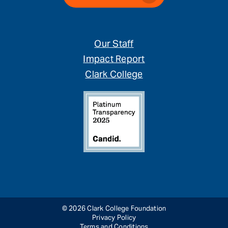
Our Staff
Impact Report
Clark College
© 2026 Clark College Foundation
Privacy Policy
Terms and Conditions