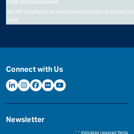
Final Wishes Booklet
No life insurance or investment products will be p
sold.
Connect with Us
Newsletter
"
*
" indicates required fields