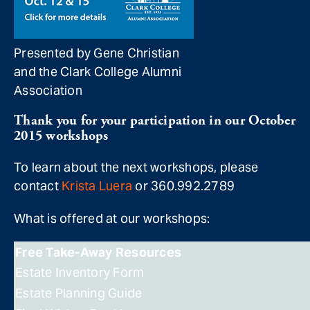
Presented by Gene Christian
and the Clark College Alumni
Association
Thank you for your participation in our October
2015 workshops
To learn about the next workshops, please
contact
Krista Luera
or 360.992.2789
What is offered at our workshops:
Free Take-Away Resources
Estate Inventory Form
Estate Planning Guide