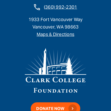
(360) 992-2301
1933 Fort Vancouver Way
Vancouver, WA 98663
Maps & Directions
DONATE NOW