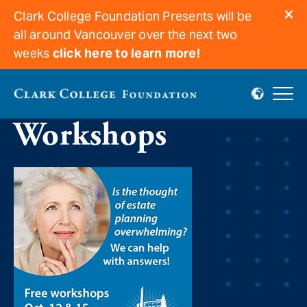
Clark College Foundation Presents will be
all around Vancouver over the next two
weeks
click here to learn more!
Estate Planning
Workshops