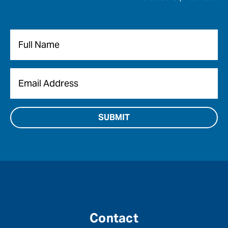
Name
*
Email
*
Contact