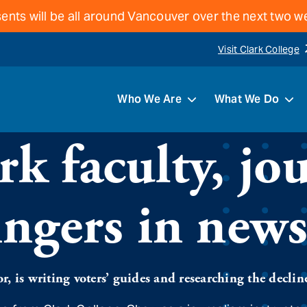
ents will be all around Vancouver over the next two 
Visit Clark College
Who We Are
What We Do
k faculty, jou
ingers in new
, is writing voters’ guides and researching the declin