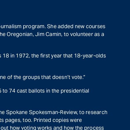
 journalism program. She added new courses
he Oregonian, Jim Camin, to volunteer as a
18 in 1972, the first year that 18-year-olds
ne of the groups that doesn’t vote.”
to 74 cast ballots in the presidential
th the Spokane Spokesman-Review, to research
ts pages, too. Printed copies were
about how voting works and how the process