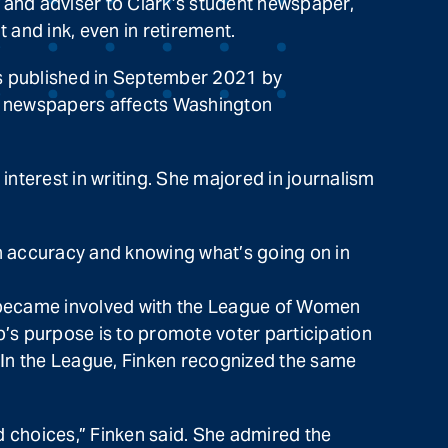
 and adviser to Clark’s student newspaper,
 and ink, even in retirement.
as published in September 2021 by
l newspapers affects Washington
nterest in writing. She majored in journalism
s on accuracy and knowing what’s going on in
e became involved with the League of Women
’s purpose is to promote voter participation
. In the League, Finken recognized the same
 choices,” Finken said. She admired the