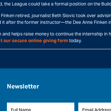
ed, the League could take a formal position on the Bui
Finken retired, journalist Beth Slovic took over advisi
it after the former instructor—the Dee Anne Finken in
n and helps raise money to continue the internship in
it our secure online giving form
today.
Newsletter
Name
*
Email
*