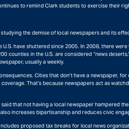
ntinues to remind Clark students to exercise their righ
s studying the demise of local newspapers and its ef
 U.S. have shuttered since 2005. In 2008, there wer
0 counties in the U.S. are considered “news deserts,”
newspaper, usually a weekly.
consequences. Cities that don’t have a newspaper, for 
ws coverage. That’s because newspapers act as watchd
o said that not having a local newspaper hampered thei
also increases bipartisanship and reduces civic eng
includes proposed tax breaks for local news organizatio