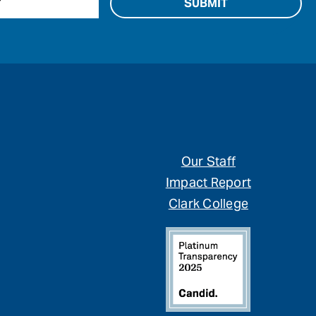
Our Staff
Impact Report
Clark College