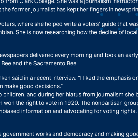
o from Clark College. She was a journalism instructor
the former journalist has kept her fingers in newsprint
oters, where she helped write a voters’ guide that w
ian. She is now researching how the decline of loca
ewspapers delivered every morning and took an early i
no Bee and the Sacramento Bee.
 Finken said in a recent interview. “I liked the emphasi
an make good decisions.”
wo children, and during her hiatus from journalism sh
won the right to vote in 1920. The nonpartisan group
 unbiased information and advocating for voting rights
 the government works and democracy and making good