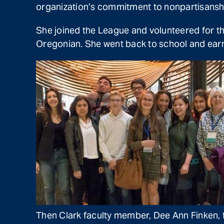
organization’s commitment to nonpartisansh
She joined the League and volunteered for th
Oregonian. She went back to school and earn
Then Clark faculty member, Dee Ann Finken, f