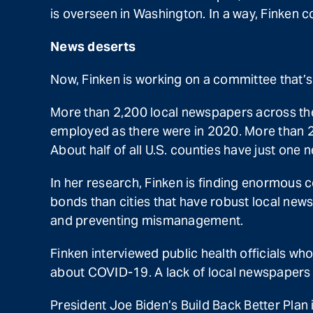
is overseen in Washington. In a way, Finken co
News deserts
Now, Finken is working on a committee that’
More than 2,200 local newspapers across the
employed as there were in 2020. More than 20
About half of all U.S. counties have just one 
In her research, Finken is finding enormous 
bonds than cities that have robust local ne
and preventing mismanagement.
Finken interviewed public health officials wh
about COVID-19. A lack of local newspapers 
President Joe Biden’s Build Back Better Plan 