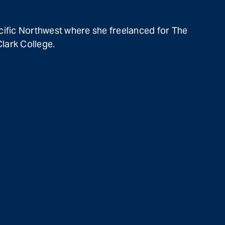
cific Northwest where she freelanced for The
lark College.