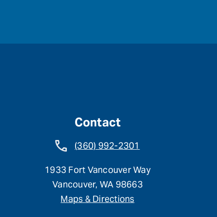
Contact
(360) 992-2301
1933 Fort Vancouver Way
Vancouver, WA 98663
Maps & Directions