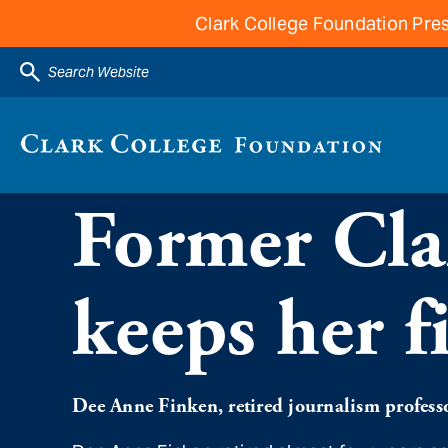
Clark College Foundation Pres
Search Website
Former Clar
keeps her f
Dee Anne Finken, retired journalism professor