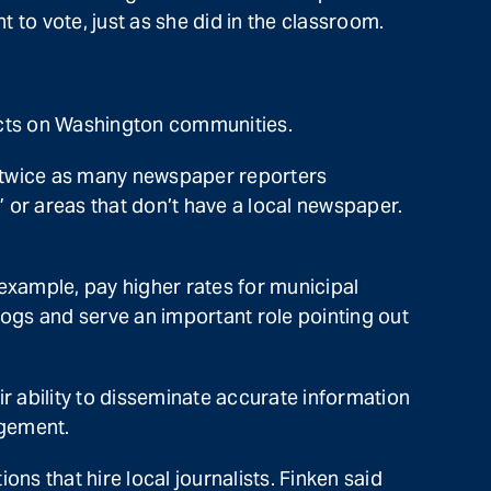
t to vote, just as she did in the classroom.
fects on Washington communities.
e twice as many newspaper reporters
 or areas that don’t have a local newspaper.
example, pay higher rates for municipal
ogs and serve an important role pointing out
r ability to disseminate accurate information
agement.
ns that hire local journalists. Finken said