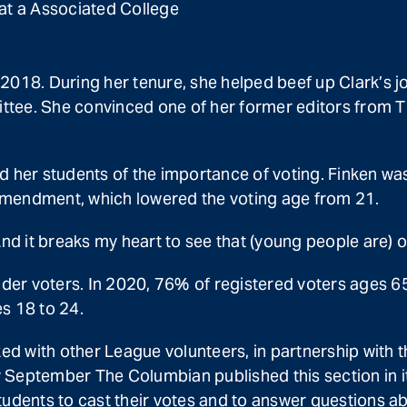
 at a Associated College
 2018. During her tenure, she helped beef up Clark’s
tee. She convinced one of her former editors from T
 her students of the importance of voting. Finken was 
endment, which lowered the voting age from 21.
And it breaks my heart to see that (young people are) o
lder voters. In 2020, 76% of registered voters ages 65 
s 18 to 24.
rked with other League volunteers, in partnership wi
y September The Columbian published this section in i
students to cast their votes and to answer questions 