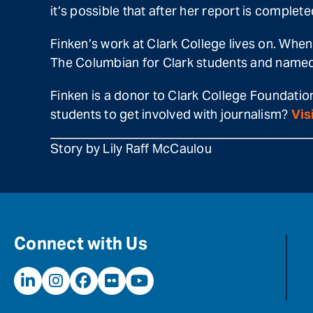
it’s possible that after her report is complet
Finken’s work at Clark College lives on. When 
The Columbian for Clark students and named 
Finken is a donor to Clark College Foundatio
students to get involved with journalism?
Vis
Story by Lily Raff McCaulou
Connect with Us