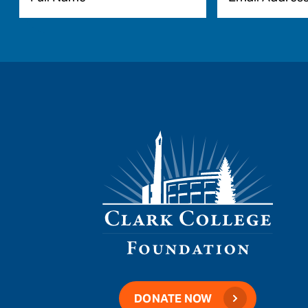
DONATE NOW