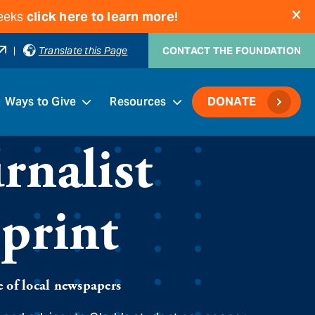
weeks
click here to learn more!
|
Translate this Page
CONTACT THE FOUNDATION
Ways to Give
Resources
DONATE
rnalist
sprint
e of local newspapers