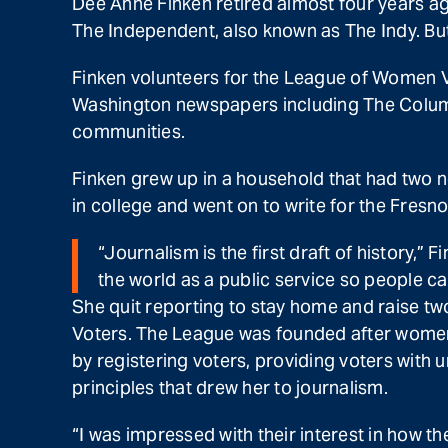
Dee Anne Finken retired almost four years ag
The Independent, also known as The Indy. But 
Finken volunteers for the League of Women V
Washington newspapers including The Columb
communities.
Finken grew up in a household that had two n
in college and went on to write for the Fres
“Journalism is the first draft of history,”
the world as a public service so people c
She quit reporting to stay home and raise t
Voters. The League was founded after women 
by registering voters, providing voters with
principles that drew her to journalism.
“I was impressed with their interest in how