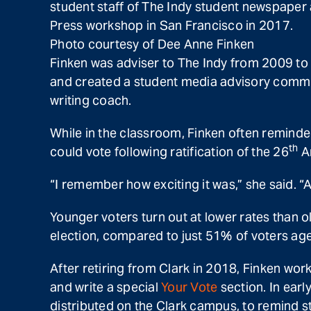
student staff of The Indy student newspaper
Press workshop in San Francisco in 2017.
Photo courtesy of Dee Anne Finken
Finken was adviser to The Indy from 2009 to
and created a student media advisory commit
writing coach.
While in the classroom, Finken often reminded
th
could vote following ratification of the 26
Am
“I remember how exciting it was,” she said. “
Younger voters turn out at lower rates than o
election, compared to just 51% of voters age
After retiring from Clark in 2018, Finken wo
and write a special
Your Vote
section. In earl
distributed on the Clark campus, to remind 