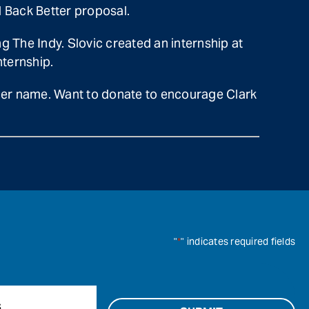
ld Back Better proposal.
ng The Indy. Slovic created an internship at
ternship.
 her name. Want to donate to encourage Clark
"
*
" indicates required fields