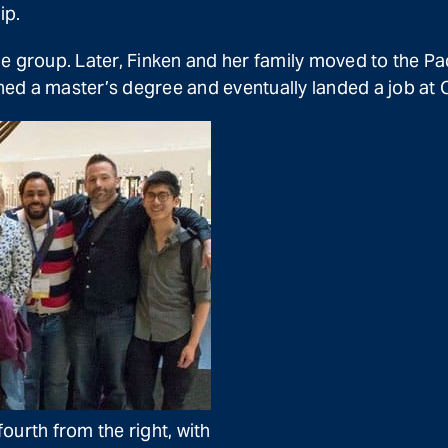
ip.
e group. Later, Finken and her family moved to the Pa
ed a master’s degree and eventually landed a job at C
ourth from the right, with