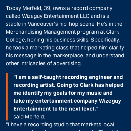
Today Merfeld, 39, owns a record company
called Wizeguy Entertainment LLC and is a
staple in Vancouver’s hip-hop scene. He’s in the
Merchandising Management program at Clark
College, honing his business skills. Specifically,
he took a marketing class that helped him clarify
his message in the marketplace, and understand
other intricacies of advertising.
“I am a self-taught recording engineer and
recording artist. Going to Clark has helped
me identify my goals for my music and
take my entertainment company Wizeguy
Entertainment to the next level,”
said Merfeld.
“I have a recording studio that markets local