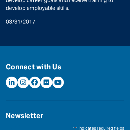
develop career goals and receive training to
develop employable skills.
03/31/2017
Connect with Us
Newsletter
"
*
" indicates required fields