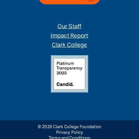
Our Staff
Impact Report
Clark College
© 2026 Clark College Foundation
Privacy Policy
Terms and Conditions