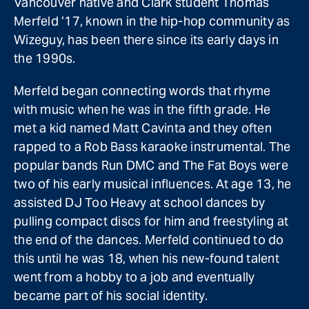
Vancouver native and Clark student Thomas
Merfeld ’17, known in the hip-hop community as
Wizeguy, has been there since its early days in
the 1990s.
Merfeld began connecting words that rhyme
with music when he was in the fifth grade. He
met a kid named Matt Cavinta and they often
rapped to a Rob Bass karaoke instrumental. The
popular bands Run DMC and The Fat Boys were
two of his early musical influences. At age 13, he
assisted DJ Too Heavy at school dances by
pulling compact discs for him and freestyling at
the end of the dances. Merfeld continued to do
this until he was 18, when his new-found talent
went from a hobby to a job and eventually
became part of his social identity.