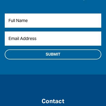
Name
*
Email
*
Contact