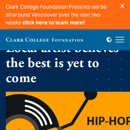
Clark College Foundation Presents will be
all around Vancouver over the next two
weeks
click here to learn more!
Local artist believes
the best is yet to
come