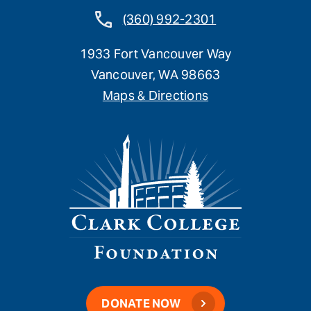
(360) 992-2301
1933 Fort Vancouver Way
Vancouver, WA 98663
Maps & Directions
DONATE NOW