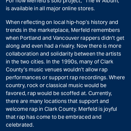
For now Merfeld’s solo project, “The W Album,”
is available in all major online stores.
When reflecting on local hip-hop’s history and
trends in the marketplace, Merfeld remembers
when Portland and Vancouver rappers didn’t get
along and even had a rivalry. Now there is more
collaboration and solidarity between the artists
in the two cities. In the 1990s, many of Clark
County’s music venues wouldn’t allow rap
performances or support rap recordings. Where
country, rock or classical music would be
favored, rap would be scoffed at. Currently,
there are many locations that support and
welcome rap in Clark County. Merfeld is joyful
that rap has come to be embraced and
celebrated.