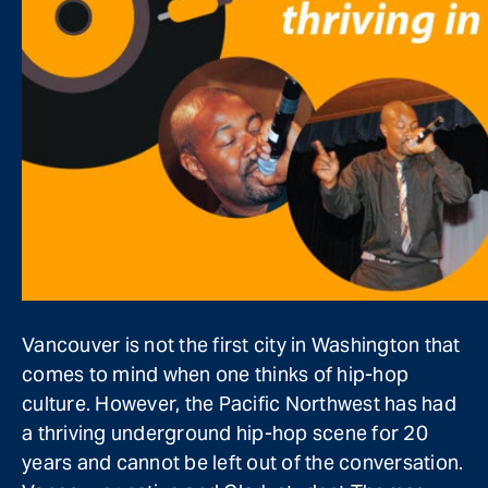
V
ancouver is not the first city in Washington that
comes to mind when one thinks of hip-hop
culture. However, the Pacific Northwest has had
a thriving underground hip-hop scene for 20
years and cannot be left out of the conversation.