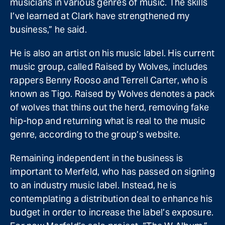
musicians in various genres of music. The skills
I’ve learned at Clark have strengthened my
business,” he said.
He is also an artist on his music label. His current
music group, called Raised by Wolves, includes
rappers Benny Rooso and Terrell Carter, who is
known as Tigo. Raised by Wolves denotes a pack
of wolves that thins out the herd, removing fake
hip-hop and returning what is real to the music
genre, according to the group’s website.
Remaining independent in the business is
important to Merfeld, who has passed on signing
to an industry music label. Instead, he is
contemplating a distribution deal to enhance his
budget in order to increase the label’s exposure.