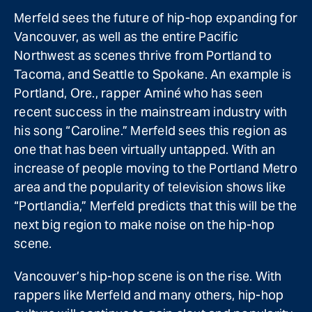
Merfeld sees the future of hip-hop expanding for
Vancouver, as well as the entire Pacific
Northwest as scenes thrive from Portland to
Tacoma, and Seattle to Spokane. An example is
Portland, Ore., rapper Aminé who has seen
recent success in the mainstream industry with
his song “Caroline.” Merfeld sees this region as
one that has been virtually untapped. With an
increase of people moving to the Portland Metro
area and the popularity of television shows like
“Portlandia,” Merfeld predicts that this will be the
next big region to make noise on the hip-hop
scene.
Vancouver’s hip-hop scene is on the rise. With
rappers like Merfeld and many others, hip-hop