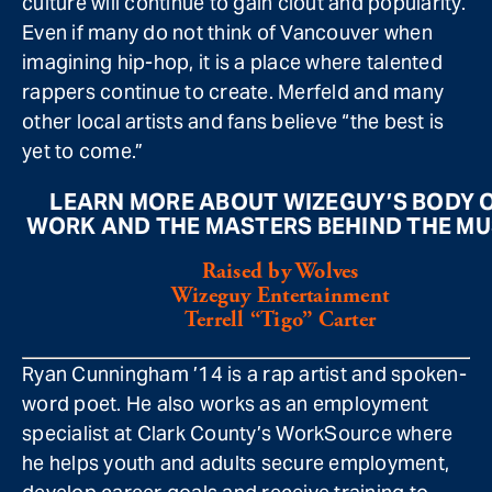
culture will continue to gain clout and popularity.
Even if many do not think of Vancouver when
imagining hip-hop, it is a place where talented
rappers continue to create. Merfeld and many
other local artists and fans believe “the best is
yet to come.”
LEARN MORE ABOUT WIZEGUY’S BODY 
WORK AND THE MASTERS BEHIND THE MU
Raised by Wolves
Wizeguy Entertainment
Terrell “Tigo” Carter
Ryan Cunningham ’14 is a rap artist and spoken-
word poet. He also works as an employment
specialist at Clark County’s WorkSource where
he helps youth and adults secure employment,