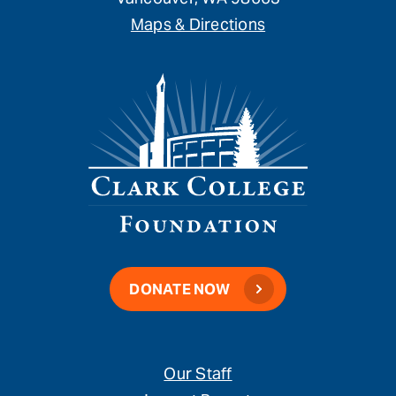
Maps & Directions
DONATE NOW
Our Staff