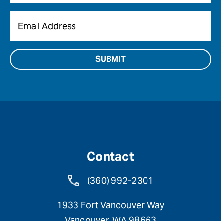
Email
*
Contact
(360) 992-2301
1933 Fort Vancouver Way
Vancouver, WA 98663