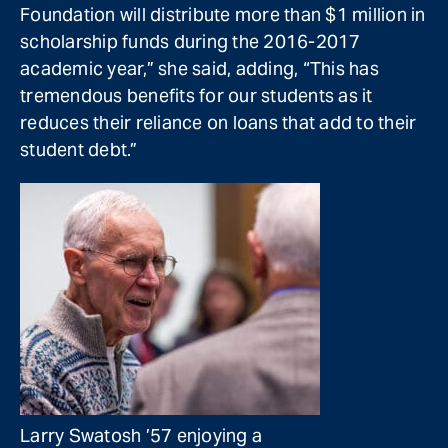
Foundation will distribute more than $1 million in
scholarship funds during the 2016-2017
academic year,” she said, adding, “This has
tremendous benefits for our students as it
reduces their reliance on loans that add to their
student debt.”
Larry Swatosh ’57 enjoying a