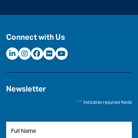
Connect with Us
Newsletter
"
*
" indicates required fields
Name
*