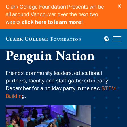
Clark College Foundation Presents will be
all around Vancouver over the next two
weeks
click here to learn more!
Holiday cheer at the
Penguin Nation
Friends, community leaders, educational
partners, faculty and staff gathered in early
December for a holiday party in the new
STEM
Buildin
g.