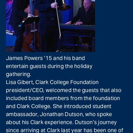
James Powers ’15 and his band
entertain guests during the holiday
gathering.
Lisa Gibert, Clark College Foundation
president/CEO, welcomed the guests that also
included board members from the foundation
and Clark College. She introduced student
ambassador, Jonathan Dutson, who spoke
about his Clark experience. Dutson’s journey
since arriving at Clark last year has been one of