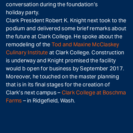
conversation during the foundation’s
holiday party.
Clark President Robert K. Knight next took to the
podium and delivered some brief remarks about
the future at Clark College. He spoke about the
remodeling of the
Tod and Maxine McClaskey
Culinary Institute
at Clark College. Construction
is underway and Knight promised the facility
would b open for business by September 2017.
Moreover, he touched on the master planning
that is in its final stages for the creation of
Clark’s next campus –
Clark College at Boschma
Farms
– in Ridgefield, Wash.