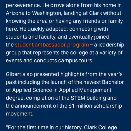
perseverance. He drove alone from his home in
Arizona to Washington, landing at Clark without
knowing the area or having any friends or family
here. He quickly adapted, connecting with
students and faculty, and eventually joined
the
student ambassador program
– a leadership
group that represents the college at a variety of
events and conducts campus tours.
Gibert also presented highlights from the year’s
past including the launch of the newest Bachelor
of Applied Science in Applied Management
degree, completion of the STEM building and
the announcement of the $1 million scholarship
movement.
“For the first time in our history, Clark College