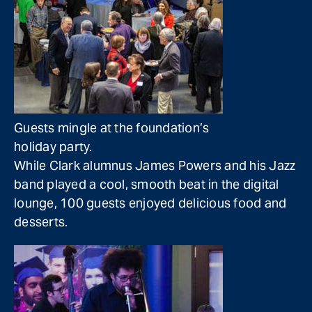
Guests mingle at the foundation’s
holiday party.
While Clark alumnus James Powers and his Jazz
band played a cool, smooth beat in the digital
lounge, 100 guests enjoyed delicious food and
desserts.