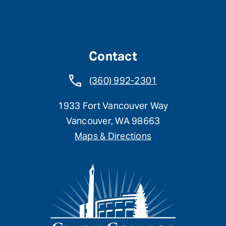
Contact
(360) 992-2301
1933 Fort Vancouver Way
Vancouver, WA 98663
Maps & Directions