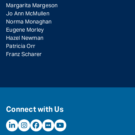
Margarita Margeson
Jo Ann McMullen
Norma Monaghan
Eugene Morley
Hazel Newman
Patricia Orr
Franz Scharer
Connect with Us