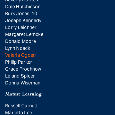
Dale Hutchinson
Burk Jones ’10
Joseph Kennedy
Lorry Leichner
Margaret Lemcke
Donald Moore
Lynn Noack
Valeria Ogden
Philip Parker
Grace Prochnow
Leland Spicer
Donna Wiseman
Mature Learning
Russell Curnutt
Marietta Lee