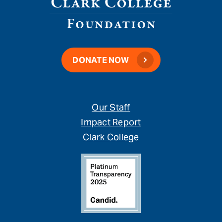
DONATE NOW
Our Staff
Impact Report
Clark College