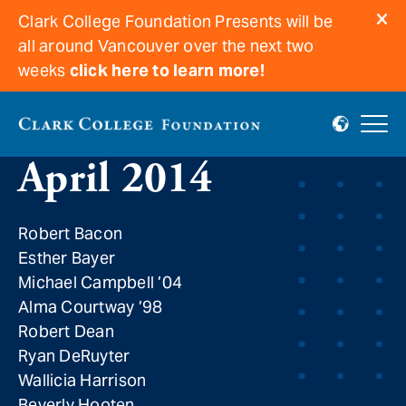
Clark College Foundation Presents will be
all around Vancouver over the next two
weeks
click here to learn more!
In Memoriam for
April 2014
Robert Bacon
Esther Bayer
Michael Campbell ’04
Alma Courtway ’98
Robert Dean
Ryan DeRuyter
Wallicia Harrison
Beverly Hooten