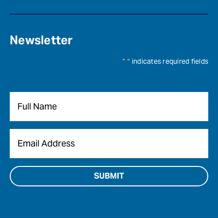
Newsletter
"
*
" indicates required fields
Name
*
Email
*