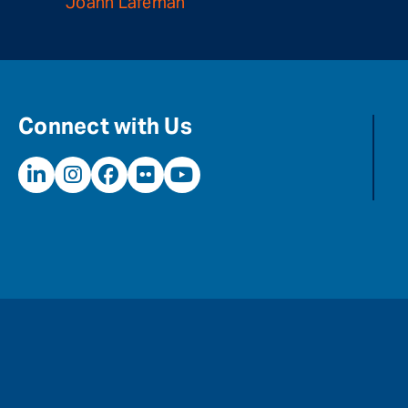
Joann Lafeman
Connect with Us