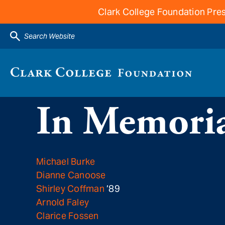
Clark College Foundation Pres
Search Website
In Memoria
Michael Burke
Dianne Canoose
Shirley Coffman
’89
Arnold Faley
Clarice Fossen