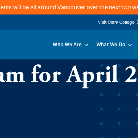
ents will be all around Vancouver over the next two 
Visit Clark College
Who We Are
What We Do
m for April 