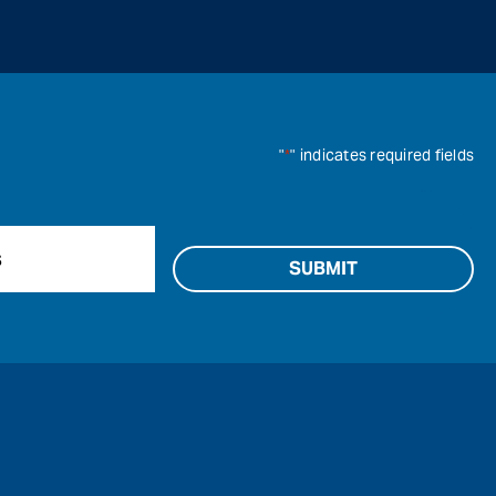
"
*
" indicates required fields