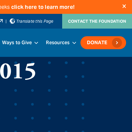
weeks
click here to learn more!
|
Translate this Page
CONTACT THE FOUNDATION
Ways to Give
Resources
DONATE
2015