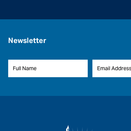
Newsletter
Name
*
Email
*