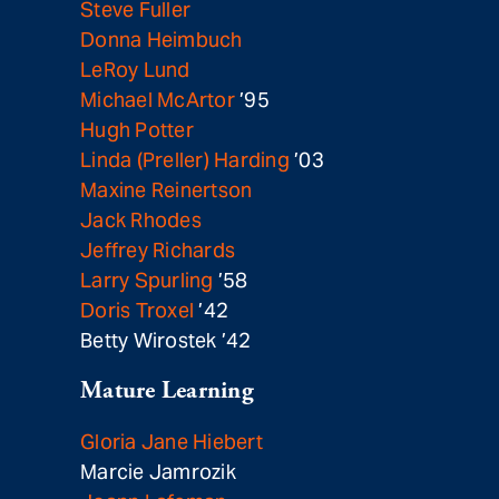
Steve Fuller
Donna Heimbuch
LeRoy Lund
Michael McArtor
’95
Hugh Potter
Linda (Preller) Harding
’03
Maxine Reinertson
Jack Rhodes
Jeffrey Richards
Larry Spurling
’58
Doris Troxel
’42
Betty Wirostek ’42
Mature Learning
Gloria Jane Hiebert
Marcie Jamrozik