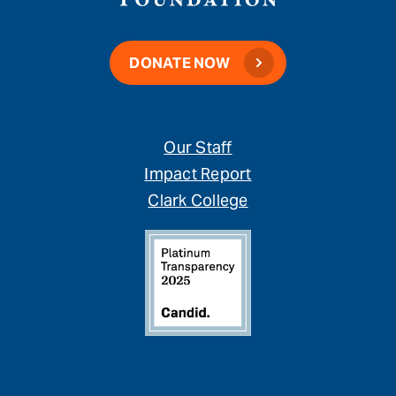
DONATE NOW
Our Staff
Impact Report
Clark College