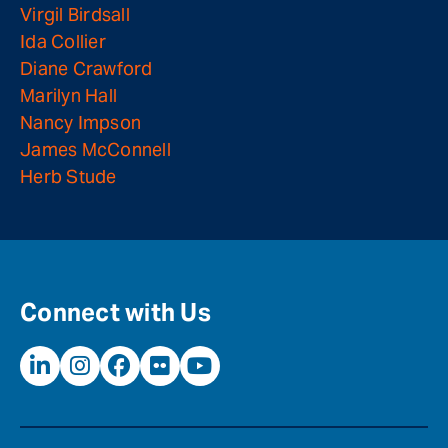
Virgil Birdsall
Ida Collier
Diane Crawford
Marilyn Hall
Nancy Impson
James McConnell
Herb Stude
Connect with Us