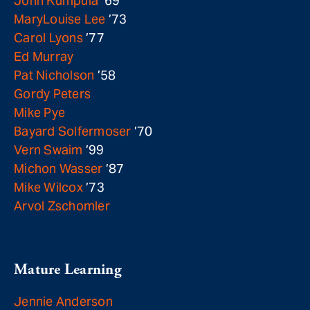
John Kumpula
’69
MaryLouise Lee
’73
Carol Lyons
’77
Ed Murray
Pat Nicholson
’58
Gordy Peters
Mike Pye
Bayard Solfermoser
’70
Vern Swaim
’99
Michon Wasser
’87
Mike Wilcox
’73
Arvol Zschomler
Mature Learning
Jennie Anderson