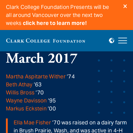
Clark College Foundation Presents will be
all around Vancouver over the next two
weeks
click here to learn more!
In memoriam for
March 2017
Martha Aspitarte Wither
’74
Beth Athay
’63
Willis Bross
’70
Wayne Davisson
’95
Markus Eckstein
’00
Ella Mae Fisher
’70 was raised on a dairy farm
in Brush Prairie, Wash, and was active in 4-H