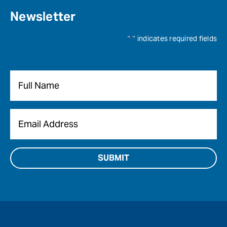
Newsletter
"
*
" indicates required fields
Name
*
Email
*