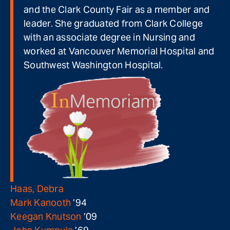
and the Clark County Fair as a member and
leader. She graduated from Clark College
with an associate degree in Nursing and
worked at Vancouver Memorial Hospital and
Southwest Washington Hospital.
Haas, Debra
Mark Kanooth
’94
Keegan Knutson
’09