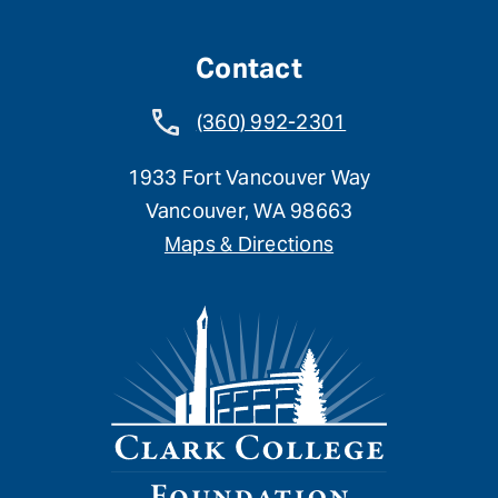
Contact
(360) 992-2301
1933 Fort Vancouver Way
Vancouver, WA 98663
Maps & Directions