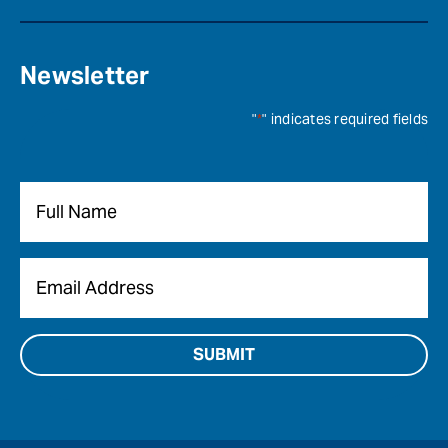
Newsletter
"
*
" indicates required fields
Name
*
Email
*