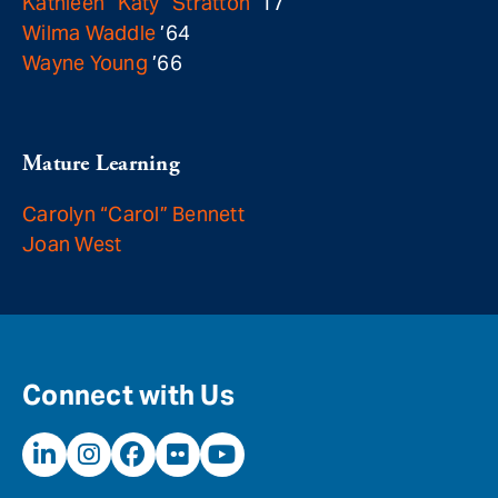
Kathleen “Katy” Stratton
’17
Wilma Waddle
’64
Wayne Young
’66
Mature Learning
Carolyn “Carol” Bennett
Joan West
Connect with Us