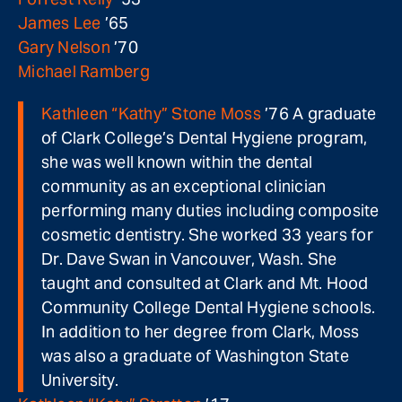
James Lee
’65
Gary Nelson
’70
Michael Ramberg
Kathleen “Kathy” Stone Moss
’76 A graduate
of Clark College’s Dental Hygiene program,
she was well known within the dental
community as an exceptional clinician
performing many duties including composite
cosmetic dentistry. She worked 33 years for
Dr. Dave Swan in Vancouver, Wash. She
taught and consulted at Clark and Mt. Hood
Community College Dental Hygiene schools.
In addition to her degree from Clark, Moss
was also a graduate of Washington State
University.