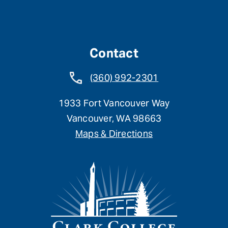
Contact
(360) 992-2301
1933 Fort Vancouver Way
Vancouver, WA 98663
Maps & Directions