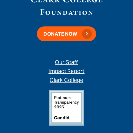
DONATE NOW
Our Staff
Impact Report
Clark College