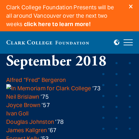
Clark College Foundation Presents will be
all around Vancouver over the next two
weeks
click here to learn more!
In memoriam for
September 2018
Alfred “Fred” Bergeron
’73
Neil Brislawn
’75
Joyce Brown
’57
Ivan Goll
Douglas Johnston
’78
James Kallgren
’67
Forrest Kelly
’53