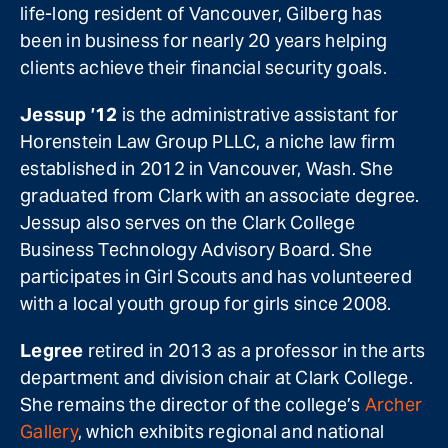
life-long resident of Vancouver, Gilberg has
been in business for nearly 20 years helping
clients achieve their financial security goals.
Jessup ’12
is the administrative assistant for
Horenstein Law Group PLLC, a niche law firm
established in 2012 in Vancouver, Wash. She
graduated from Clark with an associate degree.
Jessup also serves on the Clark College
Business Technology Advisory Board. She
participates in Girl Scouts and has volunteered
with a local youth group for girls since 2008.
Legree
retired in 2013 as a professor in the arts
department and division chair at Clark College.
She remains the director of the college’s
Archer
Gallery
, which exhibits regional and national