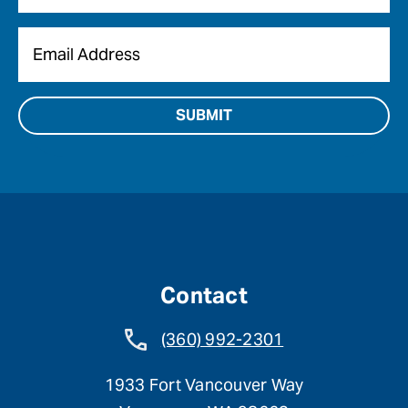
Email
*
Contact
(360) 992-2301
1933 Fort Vancouver Way