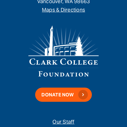
Vancouver, WA 98663
Maps & Directions
DONATE NOW
Our Staff