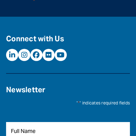
Connect with Us
Newsletter
"
*
" indicates required fields
Name
*