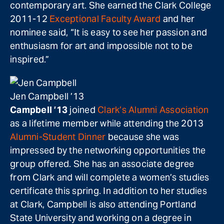
contemporary art. She earned the Clark College
2011-12
Exceptional Faculty Award
and her
nominee said, “It is easy to see her passion and
enthusiasm for art and impossible not to be
inspired.”
Jen Campbell ’13
Campbell ’13
joined
Clark’s Alumni Association
as a lifetime member while attending the 2013
Alumni-Student Dinner
because she was
impressed by the networking opportunities the
group offered. She has an associate degree
from Clark and will complete a women’s studies
certificate this spring. In addition to her studies
at Clark, Campbell is also attending Portland
State University and working on a degree in