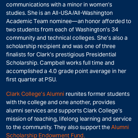
communications with a minor in women’s
studies. She is an All-USA/All-Washington
Academic Team nominee—an honor afforded to
two students from each of Washington’s 34
community and technical colleges. She’s also a
scholarship recipient and was one of three
finalists for Clark’s prestigious Presidential
Scholarship. Campbell works full time and
accomplished a 4.0 grade point average in her
first quarter at PSU.
Clark College’s Alumni
reunites former students
with the college and one another, provides
alumni services and supports Clark College’s
mission of teaching, lifelong learning and service
to the community. They also support the
Alumni
Scholarship Endowment Fund.