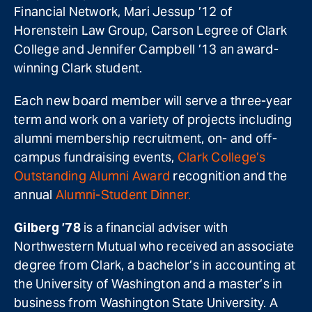
Financial Network, Mari Jessup ’12 of
Horenstein Law Group, Carson Legree of Clark
College and Jennifer Campbell ’13 an award-
winning Clark student.
Each new board member will serve a three-year
term and work on a variety of projects including
alumni membership recruitment, on- and off-
campus fundraising events,
Clark College’s
Outstanding Alumni Award
recognition and the
annual
Alumni-Student Dinner.
Gilberg ’78
is a financial adviser with
Northwestern Mutual who received an associate
degree from Clark, a bachelor’s in accounting at
the University of Washington and a master’s in
business from Washington State University. A