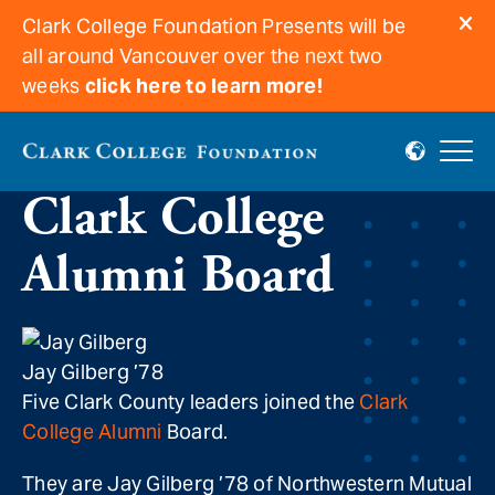
Clark College Foundation Presents will be
all around Vancouver over the next two
weeks
click here to learn more!
New Leaders join
Clark College
Alumni Board
Jay Gilberg ’78
Five Clark County leaders joined the
Clark
College Alumni
Board.
They are Jay Gilberg ’78 of Northwestern Mutual