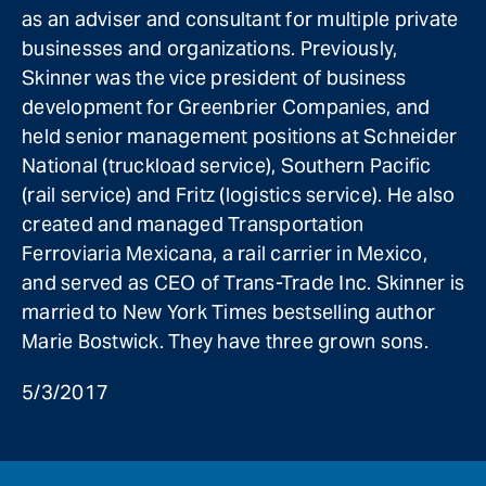
as an adviser and consultant for multiple private
businesses and organizations. Previously,
Skinner was the vice president of business
development for Greenbrier Companies, and
held senior management positions at Schneider
National (truckload service), Southern Pacific
(rail service) and Fritz (logistics service). He also
created and managed Transportation
Ferroviaria Mexicana, a rail carrier in Mexico,
and served as CEO of Trans-Trade Inc. Skinner is
married to New York Times bestselling author
Marie Bostwick. They have three grown sons.
5/3/2017