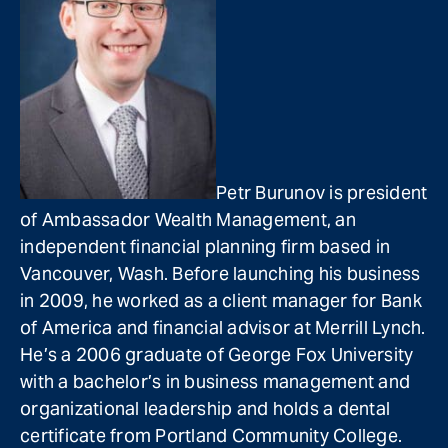
Petr Burunov is president
of Ambassador Wealth Management, an
independent financial planning firm based in
Vancouver, Wash. Before launching his business
in 2009, he worked as a client manager for Bank
of America and financial advisor at Merrill Lynch.
He’s a 2006 graduate of George Fox University
with a bachelor’s in business management and
organizational leadership and holds a dental
certificate from Portland Community College.