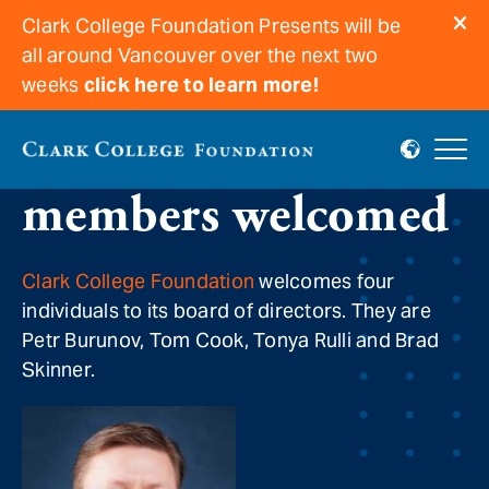
Clark College Foundation Presents will be
all around Vancouver over the next two
weeks
click here to learn more!
New board
members welcomed
Clark College Foundation
welcomes four
individuals to its board of directors. They are
Petr Burunov, Tom Cook, Tonya Rulli and Brad
Skinner.