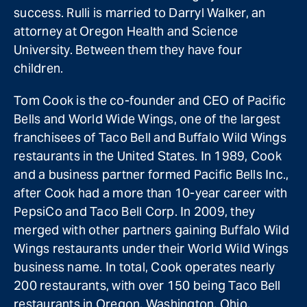
success. Rulli is married to Darryl Walker, an
attorney at Oregon Health and Science
University. Between them they have four
children.
Tom Cook is the co-founder and CEO of Pacific
Bells and World Wide Wings, one of the largest
franchisees of Taco Bell and Buffalo Wild Wings
restaurants in the United States. In 1989, Cook
and a business partner formed Pacific Bells Inc.,
after Cook had a more than 10-year career with
PepsiCo and Taco Bell Corp. In 2009, they
merged with other partners gaining Buffalo Wild
Wings restaurants under their World Wild Wings
business name. In total, Cook operates nearly
200 restaurants, with over 150 being Taco Bell
restaurants in Oregon, Washington, Ohio,