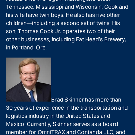
Tennessee, Mississippi and Wisconsin. Cook and
his wife have twin boys. He also has five other
children—including a second set of twins. His
son, Thomas Cook Jr. operates two of their
other businesses, including Fat Head’s Brewery,
in Portland, Ore.
Brad Skinner has more than
30 years of experience in the transportation and
logistics industry in the United States and
Mexico. Currently, Skinner serves as a board
member for OmniTRAX and Contanda LLC, and