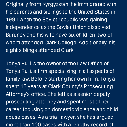
Originally from Kyrgyzstan, he immigrated with
his parents and siblings to the United States in
1991 when the Soviet republic was gaining
independence as the Soviet Union dissolved.
Burunov and his wife have six children, two of
whom attended Clark College. Additionally, his
eight siblings attended Clark.
Tonya Rulli is the owner of the Law Office of
Tonya Rulli, a firm specializing in all aspects of
family law. Before starting her own firm, Tonya
spent 13 years at Clark County’s Prosecuting
Attorney’s office. She left as a senior deputy
prosecuting attorney and spent most of her
career focusing on domestic violence and child
abuse cases. As a trial lawyer, she has argued
more than 100 cases with a lengthy record of