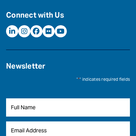
Connect with Us
Newsletter
"
*
" indicates required fields
Name
*
Email
*