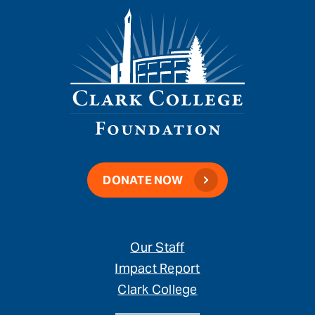
DONATE NOW
Our Staff
Impact Report
Clark College