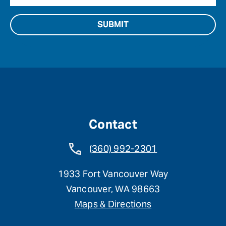
Contact
(360) 992-2301
1933 Fort Vancouver Way
Vancouver, WA 98663
Maps & Directions