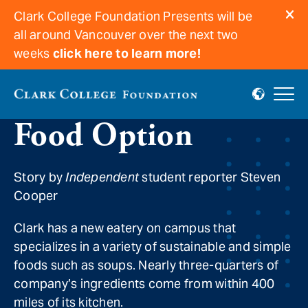
Clark College Foundation Presents will be
all around Vancouver over the next two
weeks
click here to learn more!
New Local, Simple
Food Option
Story by
Independent
student reporter Steven
Cooper
Clark has a new eatery on campus that
specializes in a variety of sustainable and simple
foods such as soups. Nearly three-quarters of
company’s ingredients come from within 400
miles of its kitchen.