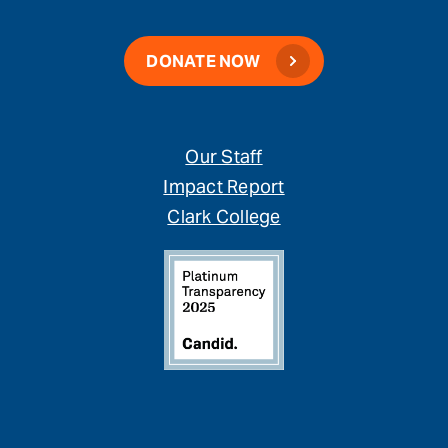
DONATE NOW
Our Staff
Impact Report
Clark College