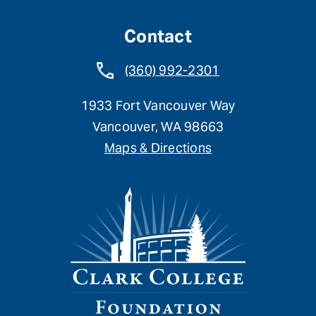
Contact
(360) 992-2301
1933 Fort Vancouver Way
Vancouver, WA 98663
Maps & Directions