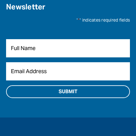
Newsletter
"
*
" indicates required fields
Name
*
Email
*