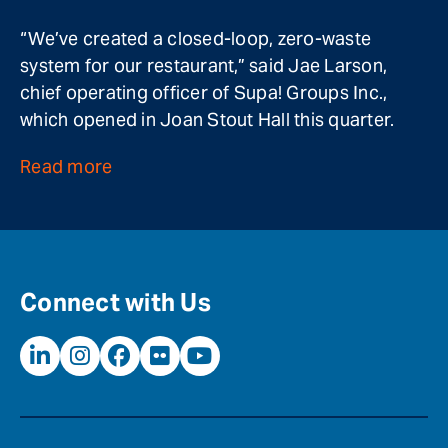
“We’ve created a closed-loop, zero-waste
system for our restaurant,” said Jae Larson,
chief operating officer of Supa! Groups Inc.,
which opened in Joan Stout Hall this quarter.
Read more
Connect with Us