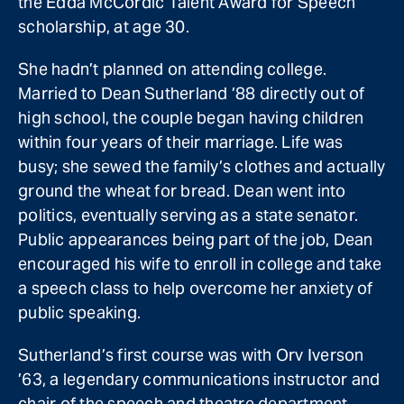
the Edda McCordic Talent Award for Speech
scholarship, at age 30.
She hadn’t planned on attending college.
Married to Dean Sutherland ’88 directly out of
high school, the couple began having children
within four years of their marriage. Life was
busy; she sewed the family’s clothes and actually
ground the wheat for bread. Dean went into
politics, eventually serving as a state senator.
Public appearances being part of the job, Dean
encouraged his wife to enroll in college and take
a speech class to help overcome her anxiety of
public speaking.
Sutherland’s first course was with Orv Iverson
’63, a legendary communications instructor and
chair of the speech and theatre department.