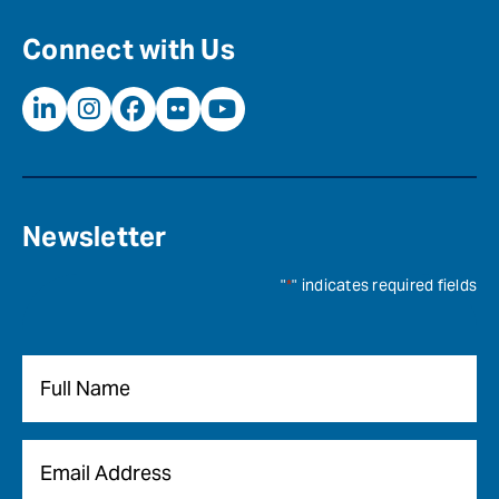
Connect with Us
Newsletter
"
*
" indicates required fields
Name
*
Email
*