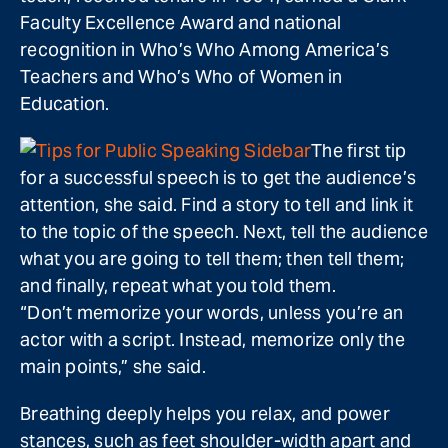
Faculty Excellence Award and national
recognition in Who’s Who Among America’s
Teachers and Who’s Who of Women in
Education.
The first tip
for a successful speech is to get the audience’s
attention, she said. Find a story to tell and link it
to the topic of the speech. Next, tell the audience
what you are going to tell them; then tell them;
and finally, repeat what you told them.
“Don’t memorize your words, unless you’re an
actor with a script. Instead, memorize only the
main points,” she said.
Breathing deeply helps you relax, and power
stances, such as feet shoulder-width apart and