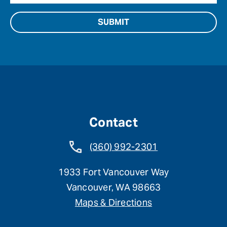
Contact
(360) 992-2301
1933 Fort Vancouver Way
Vancouver, WA 98663
Maps & Directions