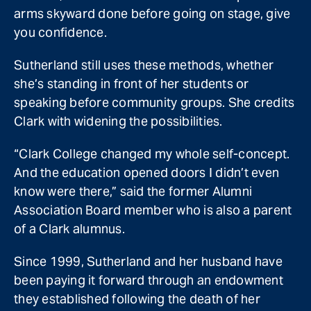
arms skyward done before going on stage, give
you confidence.
Sutherland still uses these methods, whether
she’s standing in front of her students or
speaking before community groups. She credits
Clark with widening the possibilities.
“Clark College changed my whole self-concept.
And the education opened doors I didn’t even
know were there,” said the former Alumni
Association Board member who is also a parent
of a Clark alumnus.
Since 1999, Sutherland and her husband have
been paying it forward through an endowment
they established following the death of her