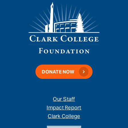
DONATE NOW
Our Staff
Impact Report
Clark College