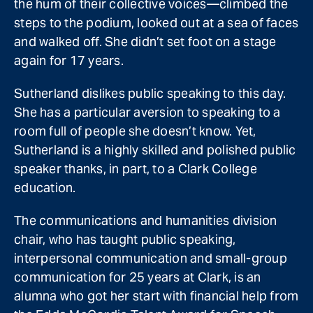
the hum of their collective voices—climbed the
steps to the podium, looked out at a sea of faces
and walked off. She didn’t set foot on a stage
again for 17 years.
Sutherland dislikes public speaking to this day.
She has a particular aversion to speaking to a
room full of people she doesn’t know. Yet,
Sutherland is a highly skilled and polished public
speaker thanks, in part, to a Clark College
education.
The communications and humanities division
chair, who has taught public speaking,
interpersonal communication and small-group
communication for 25 years at Clark, is an
alumna who got her start with financial help from