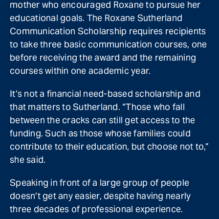
mother who encouraged Roxane to pursue her
educational goals. The Roxane Sutherland
Communication Scholarship requires recipients
to take three basic communication courses, one
before receiving the award and the remaining
courses within one academic year.
It’s not a financial need-based scholarship and
that matters to Sutherland. “Those who fall
between the cracks can still get access to the
funding. Such as those whose families could
contribute to their education, but choose not to,”
she said.
Speaking in front of a large group of people
doesn’t get any easier, despite having nearly
three decades of professional experience.