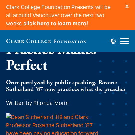
Clark College Foundation Presents will be
all around Vancouver over the next two
weeks
click here to learn more!
Practice Makes
Perfect
Once paralyzed by public speaking, Roxane
Sutherland ’87 now practices what she preaches
Written by Rhonda Morin