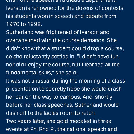
Iverson is renowned for the dozens of contests
his students won in speech and debate from
1970 to 1998.
Sutherland was frightened of Iverson and
overwhelmed with the course demands. She
didn’t know that a student could drop a course,
so she reluctantly settled in. “I didn’t have fun,
nor did I enjoy the course, but I learned all the
fundamental skills,” she said.
It was not unusual during the morning of a class
presentation to secretly hope she would crash
her car on the way to campus. And, shortly
before her class speeches, Sutherland would
dash off to the ladies room to retch.
Two years later, she gold medaled in three
events at Phi Rho Pi, the national speech and