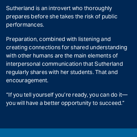
Sutherland is an introvert who thoroughly
prepares before she takes the risk of public
performances.
Preparation, combined with listening and
creating connections for shared understanding
with other humans are the main elements of
interpersonal communication that Sutherland
regularly shares with her students. That and
encouragement.
“If you tell yourself you’re ready, you can do it—
you will have a better opportunity to succeed.”