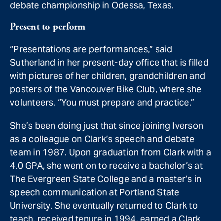
debate championship in Odessa, Texas.
Present to perform
“Presentations are performances,” said
Sutherland in her present-day office that is filled
with pictures of her children, grandchildren and
posters of the Vancouver Bike Club, where she
volunteers. “You must prepare and practice.”
She’s been doing just that since joining Iverson
as a colleague on Clark’s speech and debate
team in 1987. Upon graduation from Clark with a
4.0 GPA, she went on to receive a bachelor’s at
The Evergreen State College and a master’s in
speech communication at Portland State
University. She eventually returned to Clark to
teach, received tenure in 1994, earned a Clark