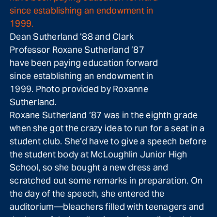
Dean Sutherland ’88 and Clark
Professor Roxane Sutherland ’87
have been paying education forward
since establishing an endowment in
1999. Photo provided by Roxanne
Sutherland.
Roxane Sutherland ’87 was in the eighth grade
when she got the crazy idea to run for a seat in a
student club. She’d have to give a speech before
the student body at McLoughlin Junior High
School, so she bought a new dress and
scratched out some remarks in preparation. On
the day of the speech, she entered the
auditorium—bleachers filled with teenagers and