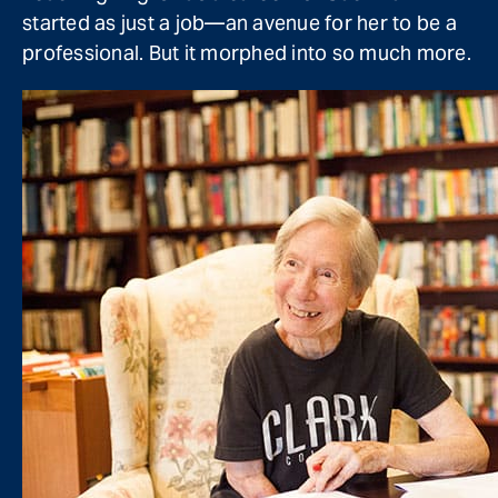
started as just a job—an avenue for her to be a
professional. But it morphed into so much more.