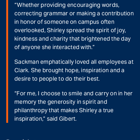
“Whether providing encouraging words,
correcting grammar or making a contribution
in honor of someone on campus often
overlooked, Shirley spread the spirit of joy,
kindness and charity that brightened the day
of anyone she interacted with.”
Sackman emphatically loved all employees at
Clark. She brought hope, inspiration and a
desire to people to do their best.
“For me, I choose to smile and carry on in her
memory the generosity in spirit and
philanthropy that makes Shirley a true
inspiration,” said Gibert.