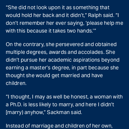
“She did not look upon it as something that
would hold her back and it didn’t,” Ralph said. “I
don’t remember her ever saying, ‘please help me
with this because it takes two hands.’”
On the contrary, she persevered and obtained
multiple degrees, awards and accolades. She
didn’t pursue her academic aspirations beyond
earning a master’s degree, in part because she
thought she would get married and have
children.
“I thought, I may as well be honest, a woman with
a Ph.D. is less likely to marry, and here I didn’t
[marry) anyhow,” Sackman said.
Instead of marriage and children of her own,