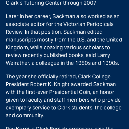
Clark’s Tutoring Center through 2007.
Later in her career, Sackman also worked as an
associate editor for the Victorian Periodicals
Review. In that position, Sackman edited
manuscripts mostly from the U.S. and the United
Kingdom, while coaxing various scholars to
review recently published books, said Larry
Weirather, a colleague in the 1980s and 1990s.
The year she officially retired, Clark College
President Robert K. Knight awarded Sackman
with the first-ever Presidential Coin, an honor
given to faculty and staff members who provide
exemplary service to Clark students, the college
and community.
Ray Korpi, a Clark English professor, said the