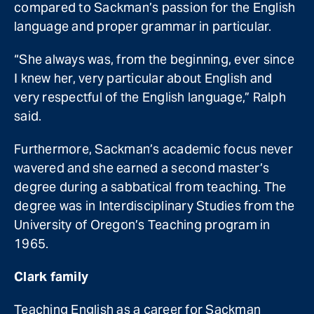
compared to Sackman’s passion for the English
language and proper grammar in particular.
“She always was, from the beginning, ever since
I knew her, very particular about English and
very respectful of the English language,” Ralph
said.
Furthermore, Sackman’s academic focus never
wavered and she earned a second master’s
degree during a sabbatical from teaching. The
degree was in Interdisciplinary Studies from the
University of Oregon’s Teaching program in
1965.
Clark family
Teaching English as a career for Sackman