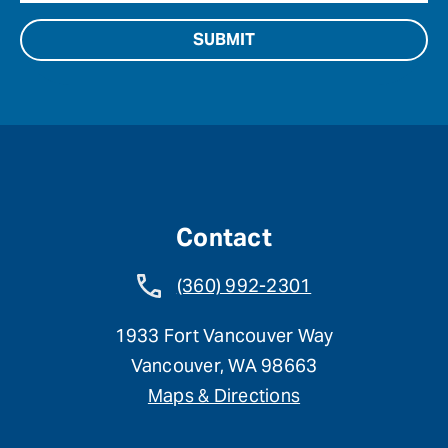
Contact
(360) 992-2301
1933 Fort Vancouver Way
Vancouver, WA 98663
Maps & Directions