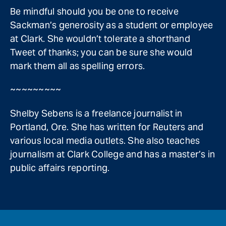
Be mindful should you be one to receive
Sackman’s generosity as a student or employee
at Clark. She wouldn’t tolerate a shorthand
Tweet of thanks; you can be sure she would
mark them all as spelling errors.
~~~~~~~~~
Shelby Sebens is a freelance journalist in
Portland, Ore. She has written for Reuters and
various local media outlets. She also teaches
journalism at Clark College and has a master’s in
public affairs reporting.