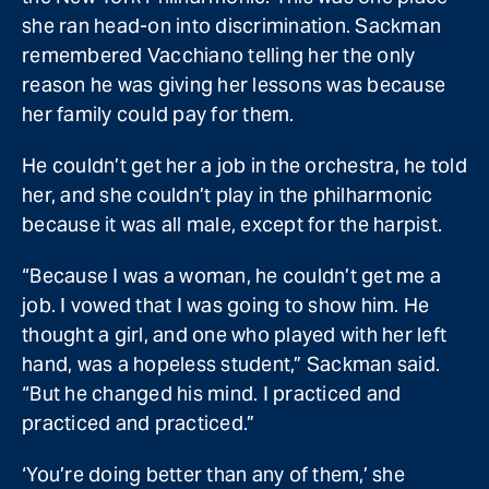
she ran head-on into discrimination. Sackman
remembered Vacchiano telling her the only
reason he was giving her lessons was because
her family could pay for them.
He couldn’t get her a job in the orchestra, he told
her, and she couldn’t play in the philharmonic
because it was all male, except for the harpist.
“Because I was a woman, he couldn’t get me a
job. I vowed that I was going to show him. He
thought a girl, and one who played with her left
hand, was a hopeless student,” Sackman said.
“But he changed his mind. I practiced and
practiced and practiced.”
‘You’re doing better than any of them,’ she