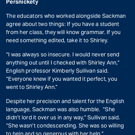
Persnickety
The educators who worked alongside Sackman
agree about two things: If you have a student
from her class, they will know grammar. If you
need something edited, take it to Shirley.
“I was always so insecure. I would never send
anything out until I checked with Shirley Ann,”
English professor Kimberly Sullivan said.
“Everyone knew if you wanted it perfect, you
went to Shirley Ann.”
Despite her precision and talent for the English
language, Sackman was also humble. “She
didn’t lord it over us in any way,” Sullivan said.
“She wasn’t condescending. She was so willing
to help and so generous with her help.”