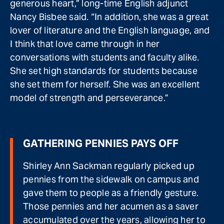
generous heart,” long-time English adjunct
Nancy Bisbee said. “In addition, she was a great
lover of literature and the English language, and
I think that love came through in her
conversations with students and faculty alike.
She set high standards for students because
she set them for herself. She was an excellent
model of strength and perseverance.”
GATHERING PENNIES PAYS OFF
Shirley Ann Sackman regularly picked up
pennies from the sidewalk on campus and
gave them to people as a friendly gesture.
Those pennies and her acumen as a saver
accumulated over the years, allowing her to