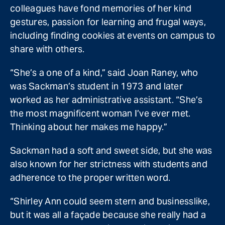
colleagues have fond memories of her kind
gestures, passion for learning and frugal ways,
including finding cookies at events on campus to
share with others.
“She’s a one of a kind,” said Joan Raney, who
was Sackman’s student in 1973 and later
worked as her administrative assistant. “She’s
the most magnificent woman I’ve ever met.
Thinking about her makes me happy.”
Sackman had a soft and sweet side, but she was
also known for her strictness with students and
adherence to the proper written word.
“Shirley Ann could seem stern and businesslike,
but it was all a façade because she really had a