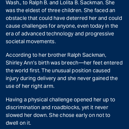
Wash., to Ralph B. and Lolita B. Sackman. She
was the eldest of three children. She faced an
obstacle that could have deterred her and could
cause challenges for anyone, even today in the
era of advanced technology and progressive
societal movements.
According to her brother Ralph Sackman,
Shirley Ann’s birth was breech—her feet entered
the world first. The unusual position caused
injury during delivery and she never gained the
use of her right arm.
Having a physical challenge opened her up to
discrimination and roadblocks, yet it never
slowed her down. She chose early on not to
dwell on it.