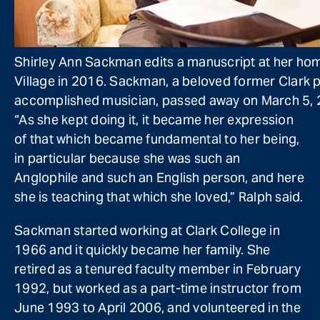
Shirley Ann Sackman edits a manuscript at her ho
Village in 2016. Sackman, a beloved former Clark 
accomplished musician, passed away on March 5, 2
“As she kept doing it, it became her expression
of that which became fundamental to her being,
in particular because she was such an
Anglophile and such an English person, and here
she is teaching that which she loved,” Ralph said.
Sackman started working at Clark College in
1966 and it quickly became her family. She
retired as a tenured faculty member in February
1992, but worked as a part-time instructor from
June 1993 to April 2006, and volunteered in the