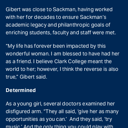
Gibert was close to Sackman, having worked
with her for decades to ensure Sackman’s
academic legacy and philanthropic goals of
enriching students, faculty and staff were met.
“My life has forever been impacted by this
wonderful woman. I am blessed to have had her
as a friend. I believe Clark College meant the
world to her; however, I think the reverse is also
true,” Gibert said.
Determined
As a young girl, several doctors examined her
disfigured arm. “They all said, ‘give her as many
opportunities as you can.’ And they said, ‘try
music.’ And the only thing you could play with