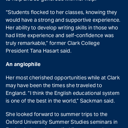
“Students flocked to her classes, knowing they
would have a strong and supportive experience.
Her ability to develop writing skills in those who
had little experience and self-confidence was
truly remarkable,” former Clark College
President Tana Hasart said.
An anglophile
Her most cherished opportunities while at Clark
may have been the times she traveled to
England. “I think the English educational system
is one of the best in the world,” Sackman said.
She looked forward to summer trips to the
Oxford University Summer Studies seminars in