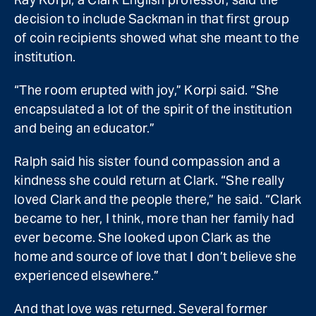
decision to include Sackman in that first group
of coin recipients showed what she meant to the
institution.
“The room erupted with joy,” Korpi said. “She
encapsulated a lot of the spirit of the institution
and being an educator.”
Ralph said his sister found compassion and a
kindness she could return at Clark. “She really
loved Clark and the people there,” he said. “Clark
became to her, I think, more than her family had
ever become. She looked upon Clark as the
home and source of love that I don’t believe she
experienced elsewhere.”
And that love was returned. Several former