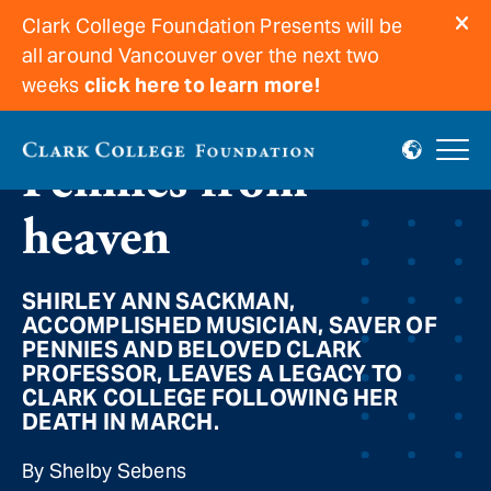
Clark College Foundation Presents will be
all around Vancouver over the next two
weeks
click here to learn more!
Pennies from
heaven
SHIRLEY ANN SACKMAN,
ACCOMPLISHED MUSICIAN, SAVER OF
PENNIES AND BELOVED CLARK
PROFESSOR, LEAVES A LEGACY TO
CLARK COLLEGE FOLLOWING HER
DEATH IN MARCH.
By Shelby Sebens