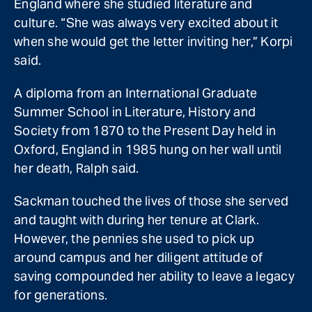
England where she studied literature and
culture. “She was always very excited about it
when she would get the letter inviting her,” Korpi
said.
A diploma from an International Graduate
Summer School in Literature, History and
Society from 1870 to the Present Day held in
Oxford, England in 1985 hung on her wall until
her death, Ralph said.
Sackman touched the lives of those she served
and taught with during her tenure at Clark.
However, the pennies she used to pick up
around campus and her diligent attitude of
saving compounded her ability to leave a legacy
for generations.