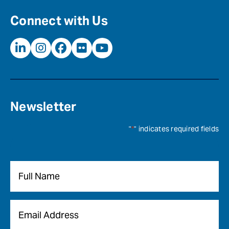
Connect with Us
Newsletter
"
*
" indicates required fields
Name
*
Email
*