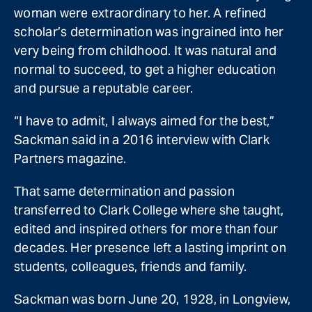
woman were extraordinary to her. A refined
scholar’s determination was ingrained into her
very being from childhood. It was natural and
normal to succeed, to get a higher education
and pursue a reputable career.
“I have to admit, I always aimed for the best,”
Sackman said in a 2016 interview with Clark
Partners magazine.
That same determination and passion
transferred to Clark College where she taught,
edited and inspired others for more than four
decades. Her presence left a lasting imprint on
students, colleagues, friends and family.
Sackman was born June 20, 1928, in Longview,