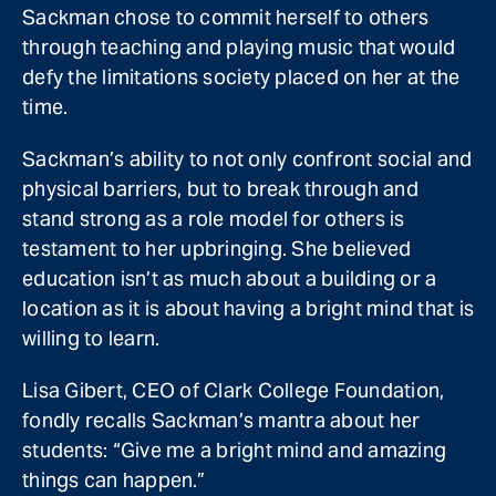
Sackman chose to commit herself to others
through teaching and playing music that would
defy the limitations society placed on her at the
time.
Sackman’s ability to not only confront social and
physical barriers, but to break through and
stand strong as a role model for others is
testament to her upbringing. She believed
education isn’t as much about a building or a
location as it is about having a bright mind that is
willing to learn.
Lisa Gibert, CEO of Clark College Foundation,
fondly recalls Sackman’s mantra about her
students: “Give me a bright mind and amazing
things can happen.”