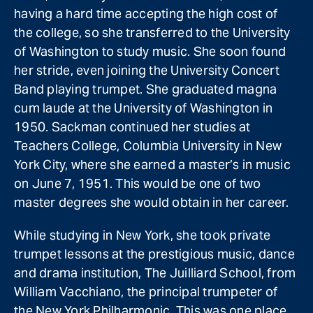
having a hard time accepting the high cost of
the college, so she transferred to the University
of Washington to study music. She soon found
her stride, even joining the University Concert
Band playing trumpet. She graduated magna
cum laude at the University of Washington in
1950. Sackman continued her studies at
Teachers College, Columbia University in New
York City, where she earned a master’s in music
on June 7, 1951. This would be one of two
master degrees she would obtain in her career.
While studying in New York, she took private
trumpet lessons at the prestigious music, dance
and drama institution, The Juilliard School, from
William Vacchiano, the principal trumpeter of
the New York Philharmonic. This was one place