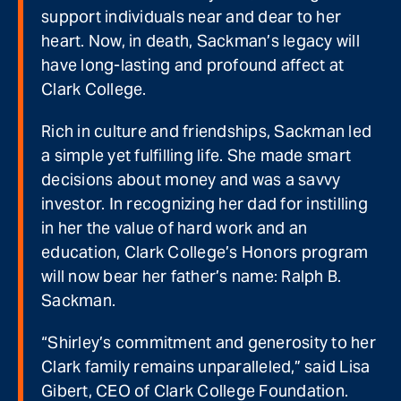
support individuals near and dear to her
heart. Now, in death, Sackman’s legacy will
have long-lasting and profound affect at
Clark College.
Rich in culture and friendships, Sackman led
a simple yet fulfilling life. She made smart
decisions about money and was a savvy
investor. In recognizing her dad for instilling
in her the value of hard work and an
education, Clark College’s Honors program
will now bear her father’s name: Ralph B.
Sackman.
“Shirley’s commitment and generosity to her
Clark family remains unparalleled,” said Lisa
Gibert, CEO of Clark College Foundation.