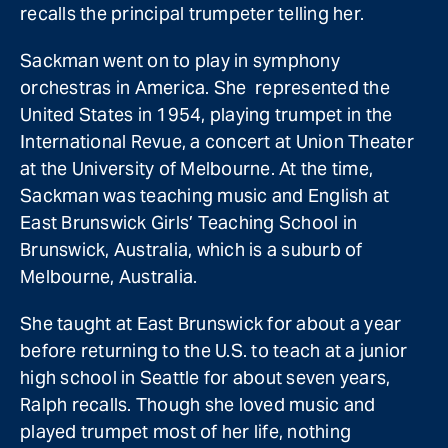
recalls the principal trumpeter telling her.
Sackman went on to play in symphony
orchestras in America. She represented the
United States in 1954, playing trumpet in the
International Revue, a concert at Union Theater
at the University of Melbourne. At the time,
Sackman was teaching music and English at
East Brunswick Girls’ Teaching School in
Brunswick, Australia, which is a suburb of
Melbourne, Australia.
She taught at East Brunswick for about a year
before returning to the U.S. to teach at a junior
high school in Seattle for about seven years,
Ralph recalls. Though she loved music and
played trumpet most of her life, nothing