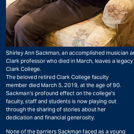
Shirley Ann Sackman, an accomplished musician a
Clark professor who died in March, leaves a legacy
Clark College.
The beloved retired Clark College faculty
member died March 5, 2019, at the age of 90.
Sackman’s profound effect on the college’s
faculty, staff and students is now playing out
through the sharing of stories about her
dedication and financial generosity.
None of the barriers Sackman faced as a young