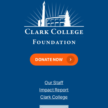
DONATE NOW
Our Staff
Impact Report
Clark College