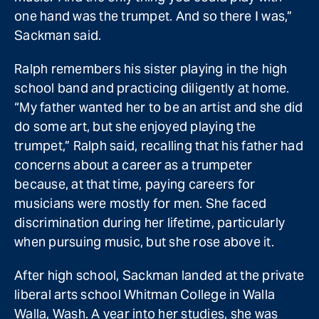
one hand was the trumpet. And so there I was,”
Sackman said.
Ralph remembers his sister playing in the high
school band and practicing diligently at home.
“My father wanted her to be an artist and she did
do some art, but she enjoyed playing the
trumpet,” Ralph said, recalling that his father had
concerns about a career as a trumpeter
because, at that time, paying careers for
musicians were mostly for men. She faced
discrimination during her lifetime, particularly
when pursuing music, but she rose above it.
After high school, Sackman landed at the private
liberal arts school Whitman College in Walla
Walla, Wash. A year into her studies, she was