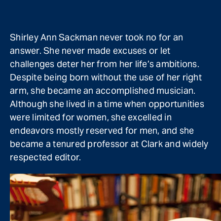
Shirley Ann Sackman never took no for an
answer. She never made excuses or let
challenges deter her from her life’s ambitions.
Despite being born without the use of her right
arm, she became an accomplished musician.
Although she lived in a time when opportunities
were limited for women, she excelled in
endeavors mostly reserved for men, and she
became a tenured professor at Clark and widely
respected editor.