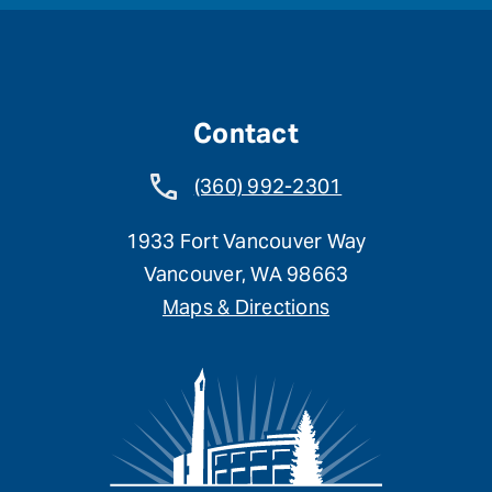
Contact
(360) 992-2301
1933 Fort Vancouver Way
Vancouver, WA 98663
Maps & Directions