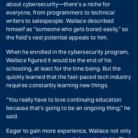
about cybersecurity—there’s a niche for
everyone, from programmers to technical
writers to salespeople. Wallace described
himself as “someone who gets bored easily,” so
the field’s vast potential appeals to him.
When he enrolled in the cybersecurity program,
Wallace figured it would be the end of his
schooling, at least for the time being. But the
quickly learned that the fast-paced tech industry
requires constantly learning new things.
“You really have to love continuing education
because that’s going to be an ongoing thing,” he
said.
Eager to gain more experience, Wallace not only