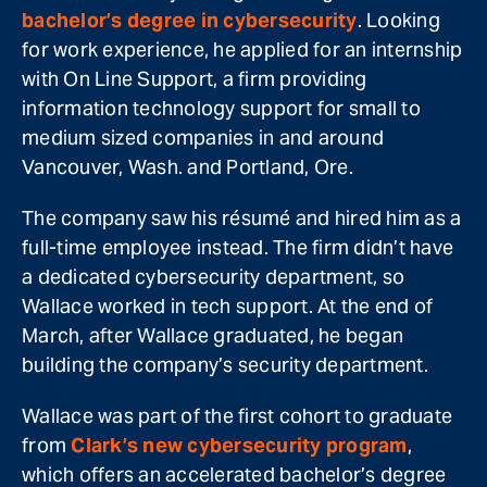
bachelor’s degree in cybersecurity
. Looking
for work experience, he applied for an internship
with On Line Support, a firm providing
information technology support for small to
medium sized companies in and around
Vancouver, Wash. and Portland, Ore.
The company saw his résumé and hired him as a
full-time employee instead. The firm didn’t have
a dedicated cybersecurity department, so
Wallace worked in tech support. At the end of
March, after Wallace graduated, he began
building the company’s security department.
Wallace was part of the first cohort to graduate
from
Clark’s new cybersecurity program
,
which offers an accelerated bachelor’s degree