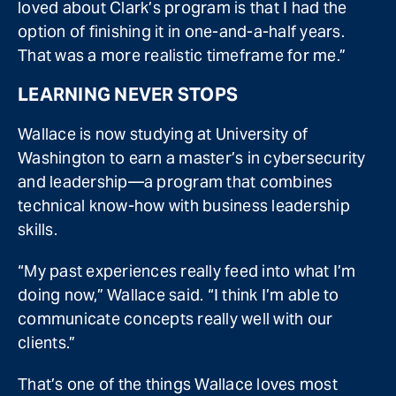
loved about Clark’s program is that I had the
option of finishing it in one-and-a-half years.
That was a more realistic timeframe for me.”
LEARNING NEVER STOPS
Wallace is now studying at University of
Washington to earn a master’s in cybersecurity
and leadership—a program that combines
technical know-how with business leadership
skills.
“My past experiences really feed into what I’m
doing now,” Wallace said. “I think I’m able to
communicate concepts really well with our
clients.”
That’s one of the things Wallace loves most