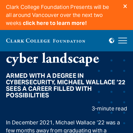
Clark College Foundation Presents will be
all around Vancouver over the next two
weeks
click here to learn more!
A secure future in a
cyber landscape
ARMED WITH A DEGREE IN
CYBERSECURITY, MICHAEL WALLACE ’22
SEES A CAREER FILLED WITH
POSSIBILITIES
3-minute read
In December 2021, Michael Wallace ’22 was a
few months away from graduating with a