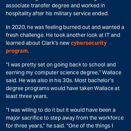
associate transfer degree and worked in
hospitality after his military service ended.
In 2020, he was feeling burned out and wanted a
fresh challenge. He took another look at IT and
learned about Clark’s new
cybersecurity
program
.
“I was pretty set on going back to school and
earning my computer science degree,” Wallace
said. He was also in his 30s. Most bachelor’s
degree programs would have taken Wallace at
least three years.
“I was willing to do it but it would have been a
major sacrifice to step away from the workforce
for three years,” he said. “One of the things I