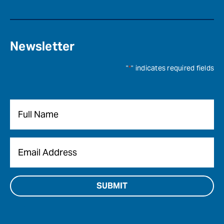
Newsletter
"
*
" indicates required fields
Name
*
Email
*