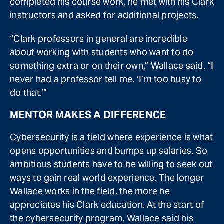
completed his course work, he met with his Clark
instructors and asked for additional projects.
“Clark professors in general are incredible
about working with students who want to do
something extra or on their own,” Wallace said. “I
never had a professor tell me, ‘I’m too busy to
do that.’”
MENTOR MAKES A DIFFERENCE
Cybersecurity is a field where experience is what
opens opportunities and bumps up salaries. So
ambitious students have to be willing to seek out
ways to gain real world experience. The longer
Wallace works in the field, the more he
appreciates his Clark education. At the start of
the cybersecurity program, Wallace said his