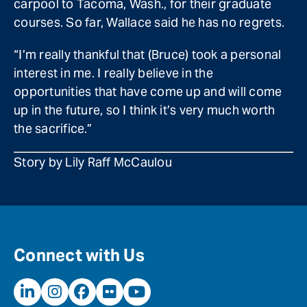
carpool to Tacoma, Wash., for their graduate
courses. So far, Wallace said he has no regrets.
“I’m really thankful that (Bruce) took a personal
interest in me. I really believe in the
opportunities that have come up and will come
up in the future, so I think it’s very much worth
the sacrifice.”
Story by Lily Raff McCaulou
Connect with Us