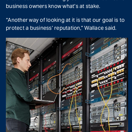
business owners know what’s at stake.
“Another way of looking at it is that our goal is to
protect a business’ reputation,” Wallace said.