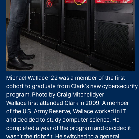
Michael Wallace ’22 was a member of the first
cohort to graduate from Clark’s new cybersecurity
program. Photo by Craig Mitchelldyer
Wallace first attended Clark in 2009. A member
of the U.S. Army Reserve, Wallace worked in IT
and decided to study computer science. He
completed a year of the program and decided it
wasn’t the right fit. He switched to a general