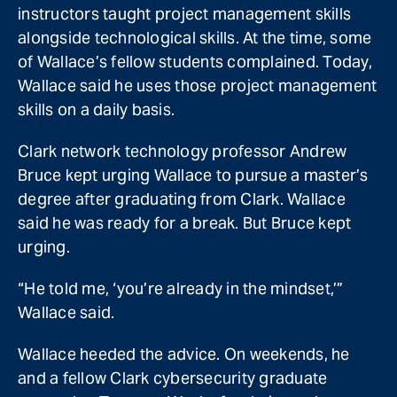
instructors taught project management skills
alongside technological skills. At the time, some
of Wallace’s fellow students complained. Today,
Wallace said he uses those project management
skills on a daily basis.
Clark network technology professor Andrew
Bruce kept urging Wallace to pursue a master’s
degree after graduating from Clark. Wallace
said he was ready for a break. But Bruce kept
urging.
“He told me, ‘you’re already in the mindset,’”
Wallace said.
Wallace heeded the advice. On weekends, he
and a fellow Clark cybersecurity graduate