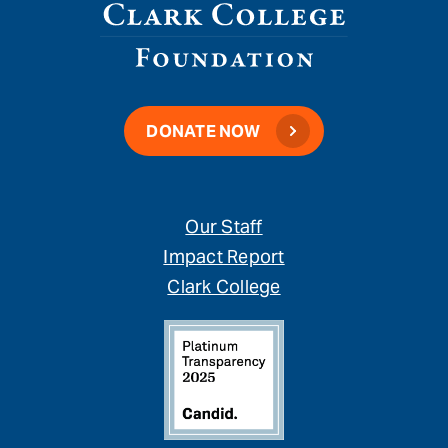
DONATE NOW
Our Staff
Impact Report
Clark College