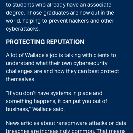
to students who already have an associate
degree. Those graduates are now out in the
world, helping to prevent hackers and other
cyberattacks.
PROTECTING REPUTATION
A lot of Wallace’s job is talking with clients to
understand what their own cybersecurity
challenges are and how they can best protect
themselves.
“If you don’t have systems in place and
something happens, it can put you out of
business,” Wallace said.
News articles about ransomware attacks or data
breaches are increasingly common. That means