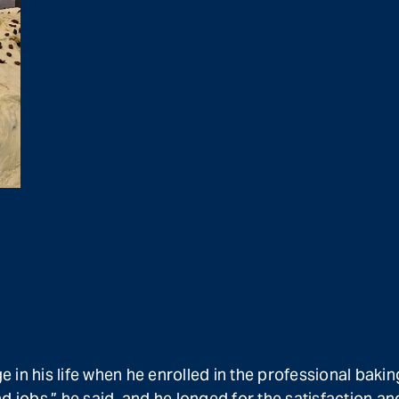
in his life when he enrolled in the professional bakin
bs,” he said, and he longed for the satisfaction and 