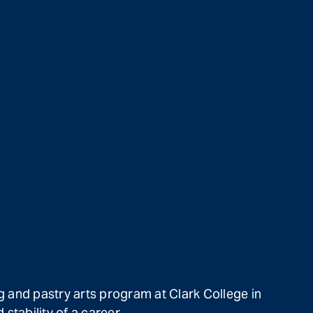
g and pastry arts program at Clark College in
stability of a career.