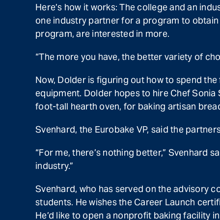
Here’s how it works: The college and an indus
one industry partner for a program to obtain
program, are interested in more.
“The more you have, the better variety of cho
Now, Dolder is figuring out how to spend t
equipment. Dolder hopes to hire Chef Sonia Sc
foot-tall hearth oven, for baking artisan brea
Svenhard, the Eurobake VP, said the partners
“For me, there’s nothing better,” Svenhard sa
industry.”
Svenhard, who has served on the advisory com
students. He wishes the Career Launch certific
He’d like to open a nonprofit baking facility