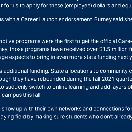
for us to apply for these (employee) dollars and equ
 with a Career Launch endorsement. Burney said she’
ive programs were the first to get the official Career
urney, those programs have received over $1.5 million 
ege expects to bring in even more state funding next y
additional funding. State allocations to community co
gh they have rebounded during the fall 2021 quarter
o suddenly switch to online learning and add layers 
campus this fall.
show up with their own networks and connections for fi
aying field by making sure students who don’t already 