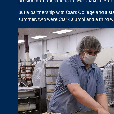
president of operations for Eurobake in Portl
But a partnership with Clark College and a st
summer: two were Clark alumni and a third wa