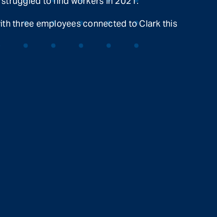
 struggled to find workers in 2021.
with three employees connected to Clark this