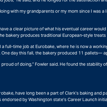
doing with my grandparents or my mom since I was a litt
 have a clear picture of what his eventual career would 
he bakery produces traditional European-style treats 
a full-time job at Eurobake, where he is now a workin
 One day this fall, the bakery produced 11 pallets—
eel proud of doing,” Fowler said. He found the stability
robake, have long been a part of Clark’s baking and pas
endorsed by Washington state’s Career Launch initiati