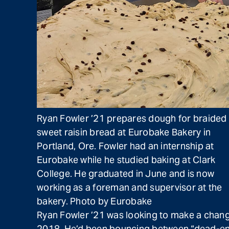
Ryan Fowler ’21 prepares dough for braided
sweet raisin bread at Eurobake Bakery in
Portland, Ore. Fowler had an internship at
Eurobake while he studied baking at Clark
College. He graduated in June and is now
working as a foreman and supervisor at the
bakery. Photo by Eurobake
Ryan Fowler ’21 was looking to make a change 
2018. He’d been bouncing between “dead-end jo