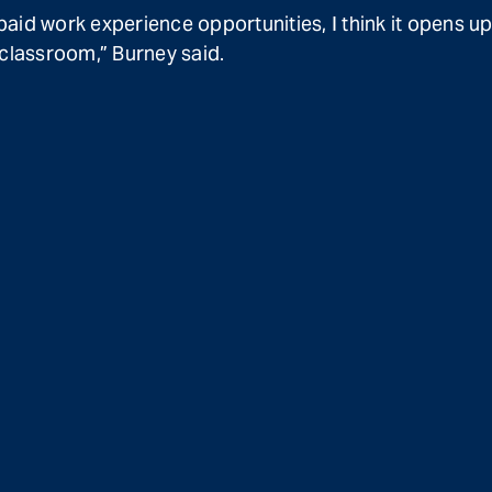
id work experience opportunities, I think it opens up
classroom,” Burney said.