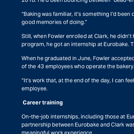
“Baking was familiar, it’s something I’d been 
good memories of doing.”
Still, when Fowler enrolled at Clark, he didn’t
program, he got an internship at Eurobake. T
When he graduated in June, Fowler accepted 
of the 43 employees who operate the bakery.
“It’s work that, at the end of the day, I can f
employee.
Career training
On-the-job internships, including those at Eu
partnership between Eurobake and Clark was 
meaningful work experience.