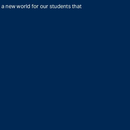
 a new world for our students that