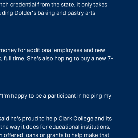
ch credential from the state. It only takes
uding Dolder’s baking and pastry arts
—money for additional employees and new
 full time. She’s also hoping to buy a new 7-
“I’m happy to be a participant in helping my
id he’s proud to help Clark College and its
the way it does for educational institutions.
h offered loans or grants to help make that