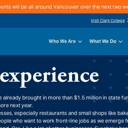
ents will be all around Vancouver over the next two 
Visit Clark College
Who We Are
What We Do
 experience
 already brought in more than $1.5 million in state 
more next year.
s, especially restaurants and small shops like bakeri
d people who want to work front-line jobs as we emerge 