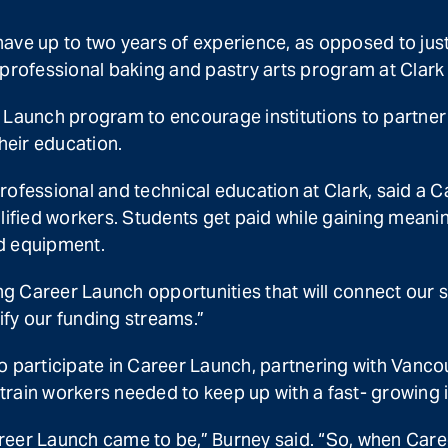
ave up to two years of experience, as opposed to just 
 professional baking and pastry arts program at Clark
 Launch program to encourage institutions to partner 
heir education.
ofessional and technical education at Clark, said a C
alified workers. Students get paid while gaining mean
d equipment.
g Career Launch opportunities that will connect our s
sify our funding streams.”
to participate in Career Launch, partnering with Van
rain workers needed to keep up with a fast- growing i
reer Launch came to be,” Burney said. “So, when Care