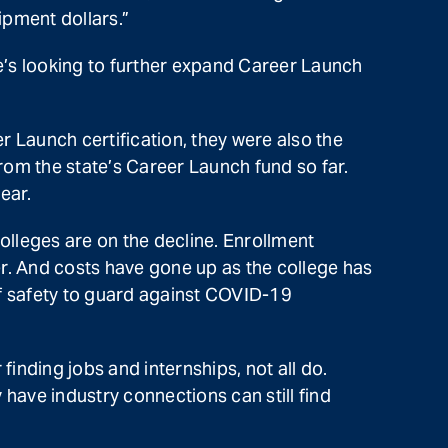
ipment dollars.”
s looking to further expand Career Launch
 Launch certification, they were also the
from the state’s Career Launch fund so far.
ear.
lleges are on the decline. Enrollment
. And costs have gone up as the college has
of safety to guard against COVID-19
nding jobs and internships, not all do.
have industry connections can still find