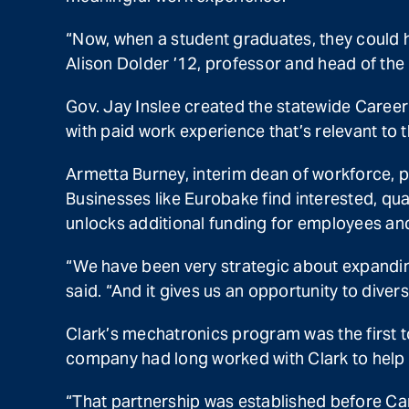
“Now, when a student graduates, they could h
Alison Dolder ’12, professor and head of the
Gov. Jay Inslee created the statewide Career
with paid work experience that’s relevant to t
Armetta Burney, interim dean of workforce, pr
Businesses like Eurobake find interested, qu
unlocks additional funding for employees an
“We have been very strategic about expandin
said. “And it gives us an opportunity to diver
Clark’s mechatronics program was the first 
company had long worked with Clark to help t
“That partnership was established before Ca