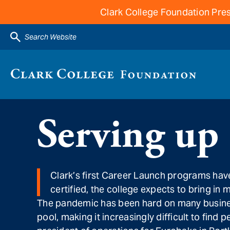
Clark College Foundation Pres
Search Website
Serving up
Clark’s first Career Launch programs have
certified, the college expects to bring in 
The pandemic has been hard on many businesse
pool, making it increasingly difficult to fin