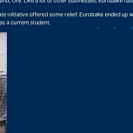
and, Ore. Like a lot of other businesses, Eurobake has
ate initiative offered some relief. Eurobake ended up 
s a current student.