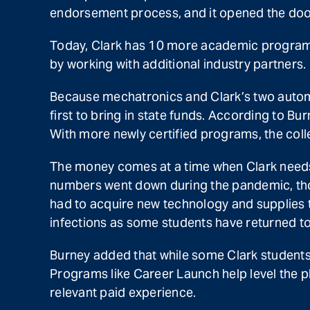
endorsement process, and it opened the door 
Today, Clark has 10 more academic programs
by working with additional industry partners.
Because mechatronics and Clark’s two automot
first to bring in state funds. According to B
With more newly certified programs, the coll
The money comes at a time when Clark needs 
numbers went down during the pandemic, thou
had to acquire new technology and supplies t
infections as some students have returned to 
Burney added that while some Clark students 
Programs like Career Launch help level the pl
relevant paid experience.