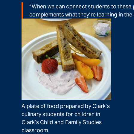
“When we can connect students to these pa
complements what they’re learning in the 
A plate of food prepared by Clark’s
culinary students for children in
Clark’s Child and Family Studies
classroom.