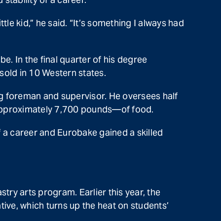
le kid,” he said. “It’s something I always had
be. In the final quarter of his degree
sold in 10 Western states.
g foreman and supervisor. He oversees half
 approximately 7,700 pounds—of food.
 of a career and Eurobake gained a skilled
try arts program. Earlier this year, the
ve, which turns up the heat on students’