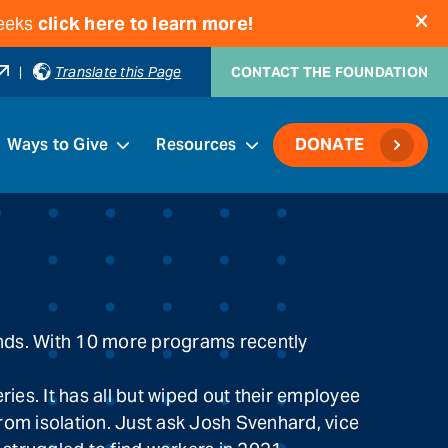
weeks
click here to learn more!
|
Translate this Page
CONTACT THE FOUNDATION
Ways to Give
Resources
DONATE
funds. With 10 more programs recently
es. It has all but wiped out their employee
from isolation. Just ask Josh Svenhard, vice