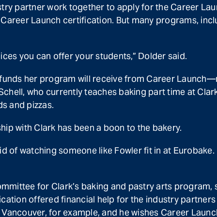
try partner work together to apply for the Career Laun
 Career Launch certification. But many programs, incl
ices you can offer your students,” Dolder said.
he funds her program will receive from Career Launch
hell, who currently teaches baking part time at Clark,
ds and pizzas.
hip with Clark has been a boon to the bakery.
id of watching someone like Fowler fit in at Eurobake. 
mittee for Clark’s baking and pastry arts program, sa
ation offered financial help for the industry partners 
 in Vancouver, for example, and he wishes Career Launc