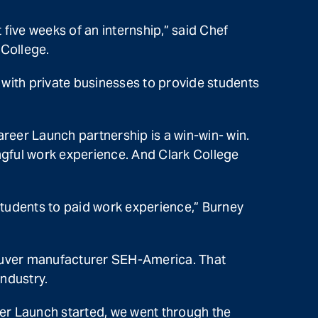
five weeks of an internship,” said Chef
 College.
with private businesses to provide students
areer Launch partnership is a win-win- win.
ingful work experience. And Clark College
tudents to paid work experience,” Burney
couver manufacturer SEH-America. That
ndustry.
er Launch started, we went through the