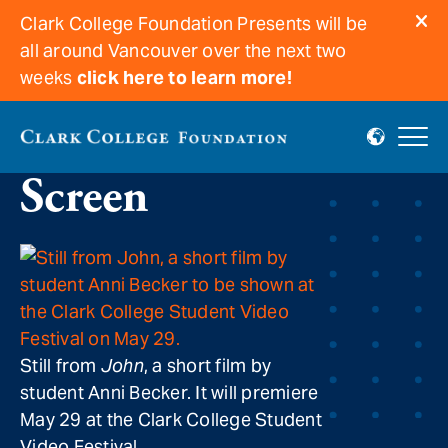
Clark College Foundation Presents will be
all around Vancouver over the next two
weeks
click here to learn more!
Students on the Big
Screen
Still from
John
, a short film by
student Anni Becker. It will premiere
May 29 at the Clark College Student
Video Festival.