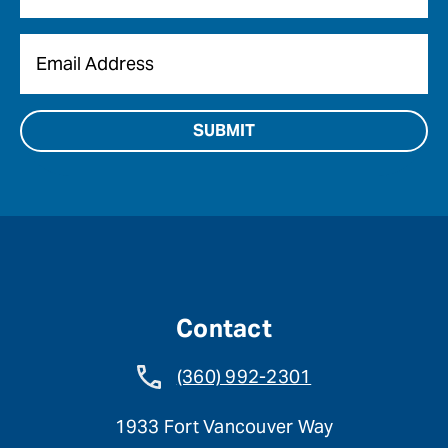
Email
*
Contact
(360) 992-2301
1933 Fort Vancouver Way