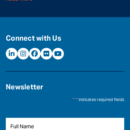
Connect with Us
Newsletter
"
*
" indicates required fields
Name
*