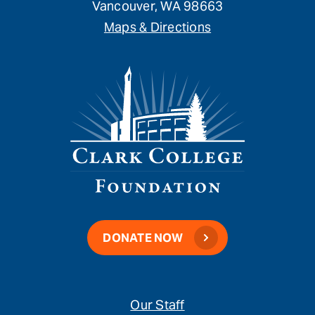
Vancouver, WA 98663
Maps & Directions
DONATE NOW
Our Staff