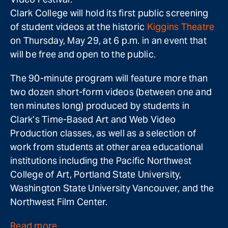
Clark College will hold its first public screening
of student videos at the historic
Kiggins Theatre
on Thursday, May 29, at 6 p.m. in an event that
will be free and open to the public.
The 90-minute program will feature more than
two dozen short-form videos (between one and
ten minutes long) produced by students in
Clark’s Time-Based Art and Web Video
Production classes, as well as a selection of
work from students at other area educational
institutions including the Pacific Northwest
College of Art, Portland State University,
Washington State University Vancouver, and the
Northwest Film Center.
Read more