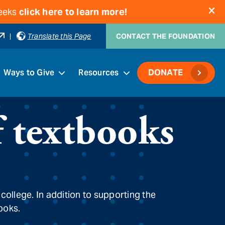
weeks
click here to learn more!
|
Translate this Page
CONTACT THE FOUNDATION
Ways to Give
Resources
DONATE
f textbooks
 college. In addition to supporting the
books.