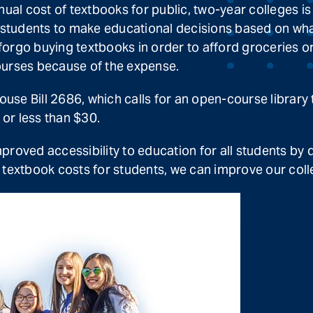
l cost of textbooks for public, two-year colleges is
s students to make educational decisions based on wh
orgo buying textbooks in order to afford groceries or
ourses because of the expense.
se Bill 2686, which calls for an open-course library 
 or less than $30.
improved accessibility to education for all students by 
textbook costs for students, we can improve our colle