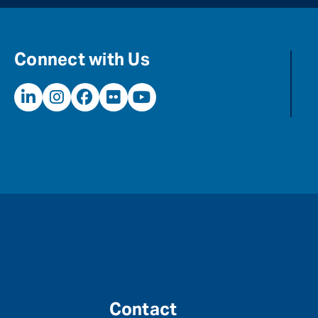
Connect with Us
Contact