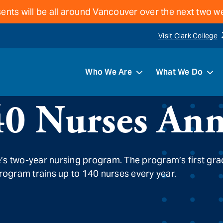
ents will be all around Vancouver over the next two 
Visit Clark College
Who We Are
What We Do
40 Nurses Ann
e’s two-year nursing program. The program’s first gr
program trains up to 140 nurses every year.