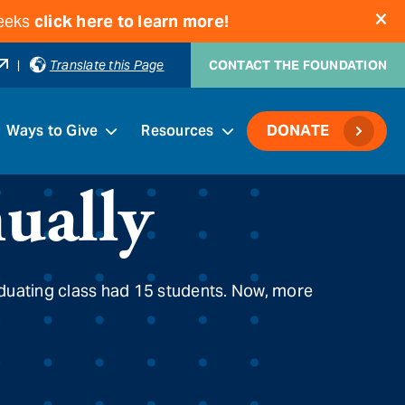
weeks
click here to learn more!
|
Translate this Page
CONTACT THE FOUNDATION
Ways to Give
Resources
DONATE
ually
aduating class had 15 students. Now, more