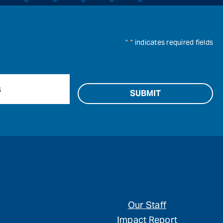
"
*
" indicates required fields
Our Staff
Impact Report