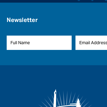
Newsletter
Name
*
Email
*