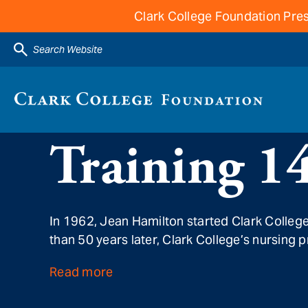
Clark College Foundation Pres
Search Website
Training 1
In 1962, Jean Hamilton started Clark Colleg
than 50 years later, Clark College’s nursing 
Read more