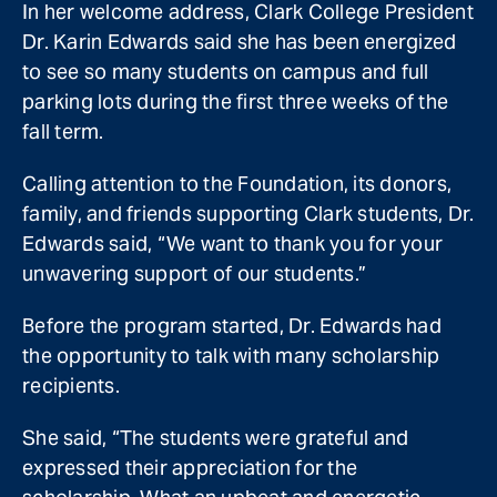
In her welcome address, Clark College President
Dr. Karin Edwards said she has been energized
to see so many students on campus and full
parking lots during the first three weeks of the
fall term.
Calling attention to the Foundation, its donors,
family, and friends supporting Clark students, Dr.
Edwards said, “We want to thank you for your
unwavering support of our students.”
Before the program started, Dr. Edwards had
the opportunity to talk with many scholarship
recipients.
She said, “The students were grateful and
expressed their appreciation for the