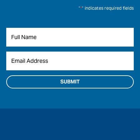
"
*
" indicates required fields
Name
*
Email
*