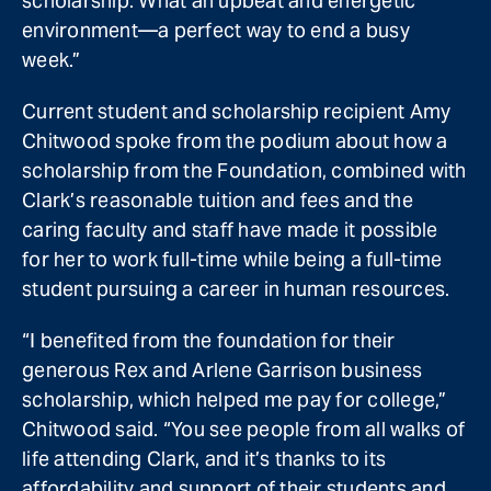
scholarship. What an upbeat and energetic
environment—a perfect way to end a busy
week.”
Current student and scholarship recipient Amy
Chitwood spoke from the podium about how a
scholarship from the Foundation, combined with
Clark’s reasonable tuition and fees and the
caring faculty and staff have made it possible
for her to work full-time while being a full-time
student pursuing a career in human resources.
“I benefited from the foundation for their
generous Rex and Arlene Garrison business
scholarship, which helped me pay for college,”
Chitwood said. “You see people from all walks of
life attending Clark, and it’s thanks to its
affordability and support of their students and