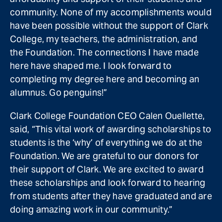
community. None of my accomplishments would
have been possible without the support of Clark
College, my teachers, the administration, and
the Foundation. The connections I have made
here have shaped me. I look forward to
completing my degree here and becoming an
alumnus. Go penguins!”
Clark College Foundation CEO Calen Ouellette,
said, “This vital work of awarding scholarships to
students is the ‘why’ of everything we do at the
Foundation. We are grateful to our donors for
their support of Clark. We are excited to award
these scholarships and look forward to hearing
from students after they have graduated and are
doing amazing work in our community.”