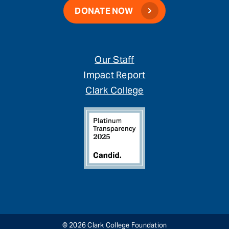
DONATE NOW
Our Staff
Impact Report
Clark College
© 2026 Clark College Foundation