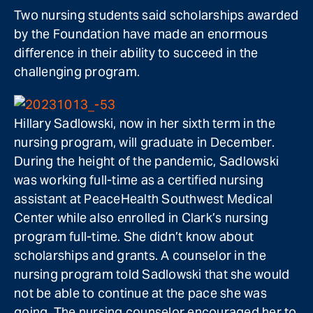
Two nursing students said scholarships awarded
by the Foundation have made an enormous
difference in their ability to succeed in the
challenging program.
Hillary Sadlowski, now in her sixth term in the
nursing program, will graduate in December.
During the height of the pandemic, Sadlowski
was working full-time as a certified nursing
assistant at PeaceHealth Southwest Medical
Center while also enrolled in Clark’s nursing
program full-time. She didn’t know about
scholarships and grants. A counselor in the
nursing program told Sadlowski that she would
not be able to continue at the pace she was
going. The nursing counselor encouraged her to