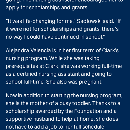
apply for scholarships and grants.
“It was life-changing for me,” Sadlowski said. “If
it were not for scholarships and grants, there’s
no way I could have continued in school.”
Alejandra Valencia is in her first term of Clark’s
nursing program. While she was taking
prerequisites at Clark, she was working full-time
as a certified nursing assistant and going to
school full-time. She also was pregnant.
Now in addition to starting the nursing program,
she is the mother of a busy toddler. Thanks to a
scholarship awarded by the Foundation and a
supportive husband to help at home, she does
not have to add a job to her full schedule.