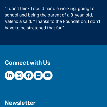
“I don’t think I could handle working, going to
school and being the parent of a 3-year-old,”
Valencia said. “Thanks to the Foundation, I don’t
have to be stretched that far.”
Connect with Us
Newsletter