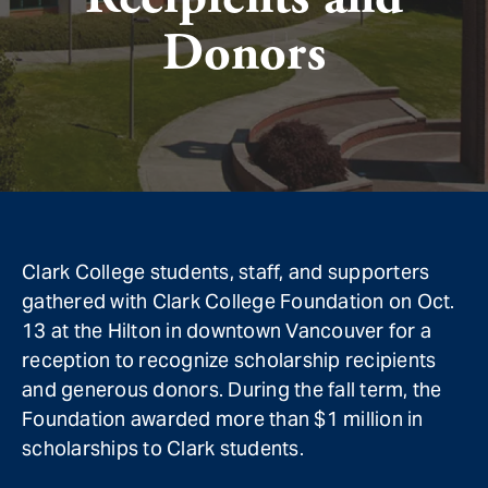
Donors
Clark College students, staff, and supporters
gathered with Clark College Foundation on Oct.
13 at the Hilton in downtown Vancouver for a
reception to recognize scholarship recipients
and generous donors. During the fall term, the
Foundation awarded more than $1 million in
scholarships to Clark students.