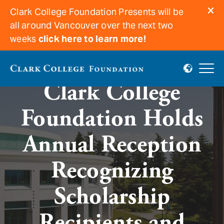
Clark College Foundation Presents will be
all around Vancouver over the next two
weeks
click here to learn more!
Clark College
Foundation Holds
Annual Reception
Recognizing
Scholarship
Recipients and