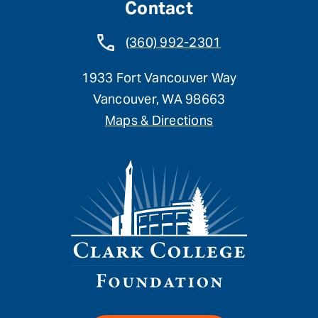
Contact
(360) 992-2301
1933 Fort Vancouver Way
Vancouver, WA 98663
Maps & Directions