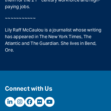
paying jobs.
~~~~~~~~~~~
Lily Raff McCaulou is a journalist whose writing
has appeared in The New York Times, The
Atlantic and The Guardian. She lives in Bend,
Ore.
Connect with Us