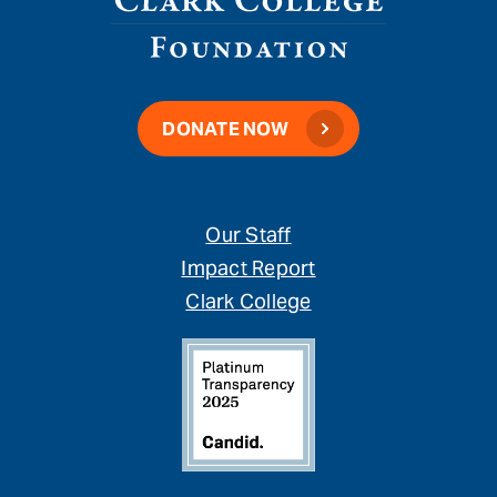
DONATE NOW
Our Staff
Impact Report
Clark College