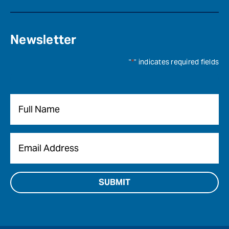
Newsletter
"
*
" indicates required fields
Name
*
Email
*