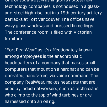
technology companies is not housed in a glass-
and-steel high-rise, but in a 19th century artillery
barracks at Fort Vancouver. The offices have
wavy glass windows and pressed tin ceilings.
The conference room is filled with Victorian
furniture.
“Fort RealWear” as it’s affectionately known
among employees is the anachronistic
headquarters of a company that makes small
computers that mount on a hardhat and can be
operated, hands-free, via voice command. The
company, RealWear, makes headsets that are
used by industrial workers, such as technicians
who climb to the top of wind turbines or are
harnessed onto an oil rig.