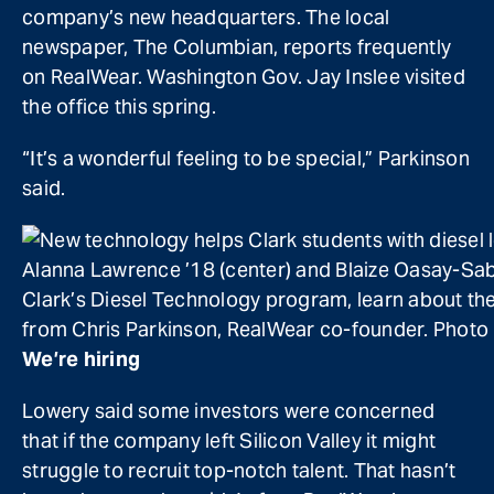
company’s new headquarters. The local
newspaper, The Columbian, reports frequently
on RealWear. Washington Gov. Jay Inslee visited
the office this spring.
“It’s a wonderful feeling to be special,” Parkinson
said.
Alanna Lawrence ’18 (center) and Blaize Oasay-Sa
Clark’s Diesel Technology program, learn about th
from Chris Parkinson, RealWear co-founder. Photo
We’re hiring
Lowery said some investors were concerned
that if the company left Silicon Valley it might
struggle to recruit top-notch talent. That hasn’t