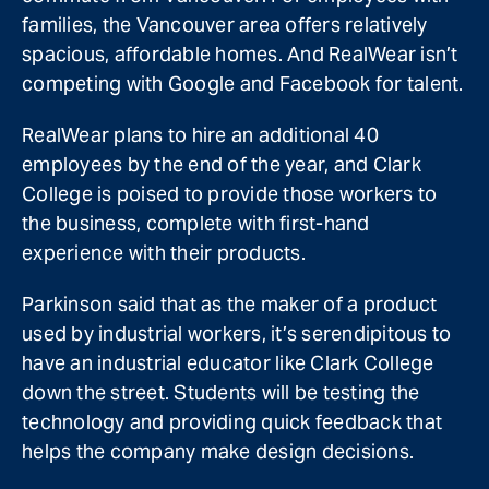
families, the Vancouver area offers relatively
spacious, affordable homes. And RealWear isn’t
competing with Google and Facebook for talent.
RealWear plans to hire an additional 40
employees by the end of the year, and Clark
College is poised to provide those workers to
the business, complete with first-hand
experience with their products.
Parkinson said that as the maker of a product
used by industrial workers, it’s serendipitous to
have an industrial educator like Clark College
down the street. Students will be testing the
technology and providing quick feedback that
helps the company make design decisions.