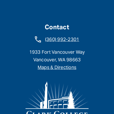
Contact
(360) 992-2301
1933 Fort Vancouver Way
Vancouver, WA 98663
Maps & Directions