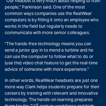
“Our headset is very much about helping to train
people,” Parkinson said. One of the most
common ways companies use the RealWear
computers is by fitting it onto an employee who
works in the field but regularly needs to
communicate with more senior colleagues.
“The hands-free technology means you can
send a junior guy in to mend a turbine and he
can use the computer to follow what to do or
(use the) video chat feature to get the real-time
advice of someone with more experience.”
In other words, RealWear headsets are just one
more way Clark helps students prepare for their
careers by training with relevant and innovative
technology. The hands-on learning prepares
st
them for the 21
century workforce and high-