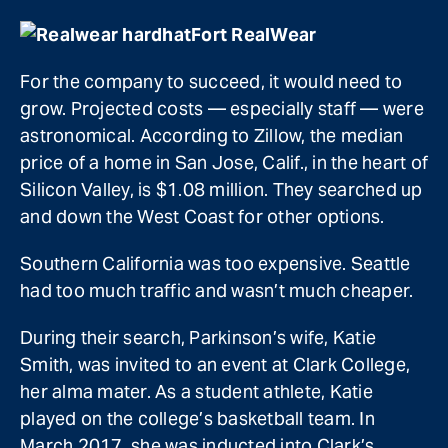
Fort RealWear
For the company to succeed, it would need to
grow. Projected costs — especially staff — were
astronomical. According to Zillow, the median
price of a home in San Jose, Calif., in the heart of
Silicon Valley, is $1.08 million. They searched up
and down the West Coast for other options.
Southern California was too expensive. Seattle
had too much traffic and wasn’t much cheaper.
During their search, Parkinson’s wife, Katie
Smith, was invited to an event at Clark College,
her alma mater. As a student athlete, Katie
played on the college’s basketball team. In
March 2017, she was inducted into Clark’s