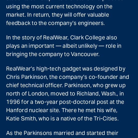
using the most current technology on the
market. In return, they will offer valuable
feedback to the company’s engineers.
In the story of RealWear, Clark College also
plays an important — albeit unlikely — role in
bringing the company to Vancouver.
RealWear’s high-tech gadget was designed by
Chris Parkinson, the company’s co-founder and
chief technical officer. Parkinson, who grew up
north of London, moved to Richland, Wash., in
1996 for a two-year post-doctoral post at the
Hanford nuclear site. There he met his wife,
Katie Smith, who is a native of the Tri-Cities.
As the Parkinsons married and started their