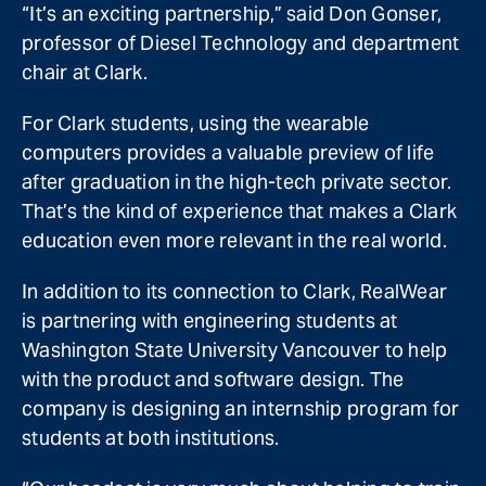
“It’s an exciting partnership,” said Don Gonser,
professor of Diesel Technology and department
chair at Clark.
For Clark students, using the wearable
computers provides a valuable preview of life
after graduation in the high-tech private sector.
That’s the kind of experience that makes a Clark
education even more relevant in the real world.
In addition to its connection to Clark, RealWear
is partnering with engineering students at
Washington State University Vancouver to help
with the product and software design. The
company is designing an internship program for
students at both institutions.