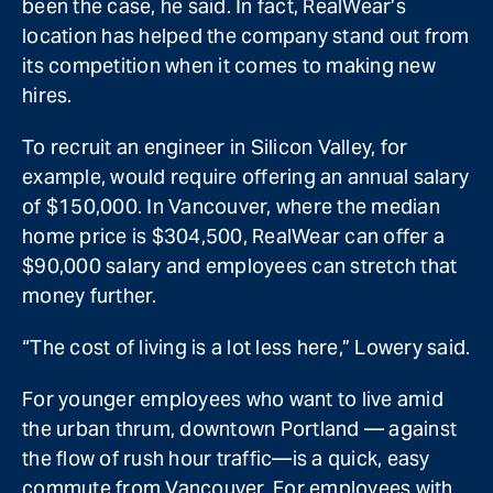
been the case, he said. In fact, RealWear’s
location has helped the company stand out from
its competition when it comes to making new
hires.
To recruit an engineer in Silicon Valley, for
example, would require offering an annual salary
of $150,000. In Vancouver, where the median
home price is $304,500, RealWear can offer a
$90,000 salary and employees can stretch that
money further.
“The cost of living is a lot less here,” Lowery said.
For younger employees who want to live amid
the urban thrum, downtown Portland — against
the flow of rush hour traffic—is a quick, easy
commute from Vancouver. For employees with