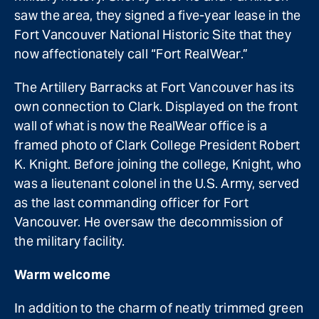
saw the area, they signed a five-year lease in the
Fort Vancouver National Historic Site that they
now affectionately call “Fort RealWear.”
The Artillery Barracks at Fort Vancouver has its
own connection to Clark. Displayed on the front
wall of what is now the RealWear office is a
framed photo of Clark College President Robert
K. Knight. Before joining the college, Knight, who
was a lieutenant colonel in the U.S. Army, served
as the last commanding officer for Fort
Vancouver. He oversaw the decommission of
the military facility.
Warm welcome
In addition to the charm of neatly trimmed green