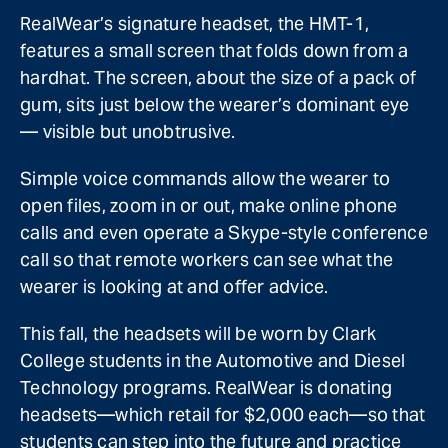
RealWear’s signature headset, the HMT-1,
features a small screen that folds down from a
hardhat. The screen, about the size of a pack of
gum, sits just below the wearer’s dominant eye
— visible but unobtrusive.
Simple voice commands allow the wearer to
open files, zoom in or out, make online phone
calls and even operate a Skype-style conference
call so that remote workers can see what the
wearer is looking at and offer advice.
This fall, the headsets will be worn by Clark
College students in the Automotive and Diesel
Technology programs. RealWear is donating
headsets—which retail for $2,000 each—so that
students can step into the future and practice