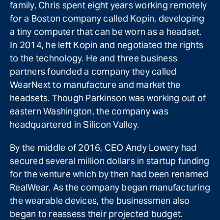
family, Chris spent eight years working remotely
for a Boston company called Kopin, developing
a tiny computer that can be worn as a headset.
In 2014, he left Kopin and negotiated the rights
to the technology. He and three business
partners founded a company they called
WearNext to manufacture and market the
headsets. Though Parkinson was working out of
eastern Washington, the company was
headquartered in Silicon Valley.
By the middle of 2016, CEO Andy Lowery had
secured several million dollars in startup funding
for the venture which by then had been renamed
RealWear. As the company began manufacturing
the wearable devices, the businessmen also
began to reassess their projected budget.