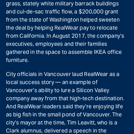
grass, stately white military barrack buildings
and cul-de-sac traffic flow, a $200,000 grant
from the state of Washington helped sweeten
the deal by helping RealWear pay to relocate
from California. In August 2017, the company’s
executives, employees and their families
gathered in the space to assemble IKEA office
furniture.
City officials in Vancouver laud RealWear as a
local success story — an example of
Vancouver’s ability to lure a Silicon Valley
company away from that high-tech destination.
And RealWear leaders said they’re enjoying life
as big fish in the small pond of Vancouver. The
city’s mayor at the time, Tim Leavitt, who is a
Clark alumnus, delivered a speech in the