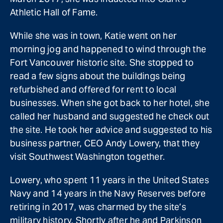
Athletic Hall of Fame.
While she was in town, Katie went on her
morning jog and happened to wind through the
Fort Vancouver historic site. She stopped to
read a few signs about the buildings being
refurbished and offered for rent to local
businesses. When she got back to her hotel, she
called her husband and suggested he check out
the site. He took her advice and suggested to his
business partner, CEO Andy Lowery, that they
visit Southwest Washington together.
Lowery, who spent 11 years in the United States
Navy and 14 years in the Navy Reserves before
retiring in 2017, was charmed by the site’s
military history. Shortly after he and Parkinson