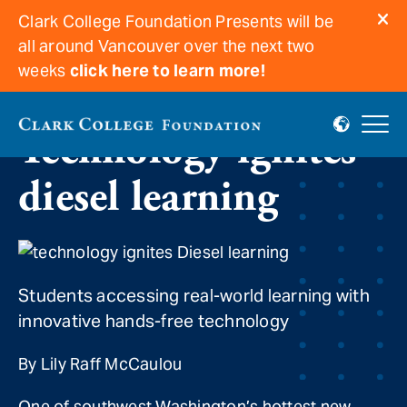
Clark College Foundation Presents will be
all around Vancouver over the next two
weeks
click here to learn more!
Technology ignites
diesel learning
Students accessing real-world learning with
innovative hands-free technology
By Lily Raff McCaulou
One of southwest Washington’s hottest new