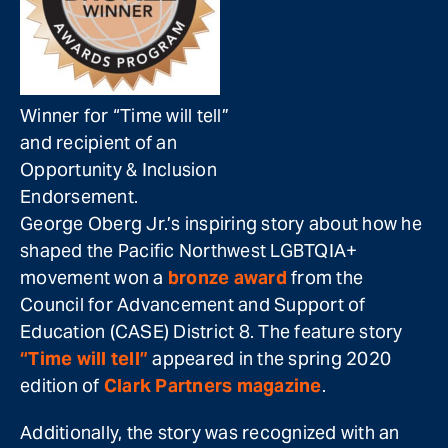
Winner for “Time will tell”
and recipient of an
Opportunity & Inclusion
Endorsement.
George Oberg Jr.’s inspiring story about how he
shaped the Pacific Northwest LGBTQIA+
movement won a
bronze award
from the
Council for Advancement and Support of
Education (CASE) District 8. The feature story
“Time will tell”
appeared in the spring 2020
edition of
Clark Partners magazine
.
Additionally, the story was recognized with an