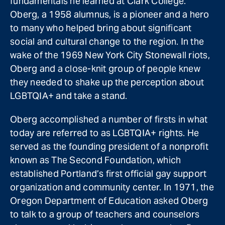
fundamentals he learned at Clark College.
Oberg, a 1958 alumnus, is a pioneer and a hero
to many who helped bring about significant
social and cultural change to the region. In the
wake of the 1969 New York City Stonewall riots,
Oberg and a close-knit group of people knew
they needed to shake up the perception about
LGBTQIA+ and take a stand.
Oberg accomplished a number of firsts in what
today are referred to as LGBTQIA+ rights. He
served as the founding president of a nonprofit
known as The Second Foundation, which
established Portland’s first official gay support
organization and community center. In 1971, the
Oregon Department of Education asked Oberg
to talk to a group of teachers and counselors