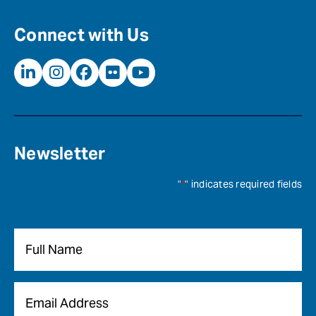
Connect with Us
Newsletter
"
*
" indicates required fields
Name
*
Email
*