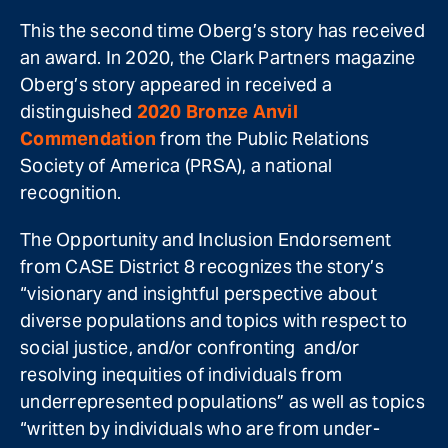
This the second time Oberg’s story has received
an award. In 2020, the Clark Partners magazine
Oberg’s story appeared in received a
distinguished
2020 Bronze Anvil
Commendation
from the Public Relations
Society of America (PRSA), a national
recognition.
The Opportunity and Inclusion Endorsement
from CASE District 8 recognizes the story’s
“visionary and insightful perspective about
diverse populations and topics with respect to
social justice, and/or confronting and/or
resolving inequities of individuals from
underrepresented populations” as well as topics
“written by individuals who are from under-