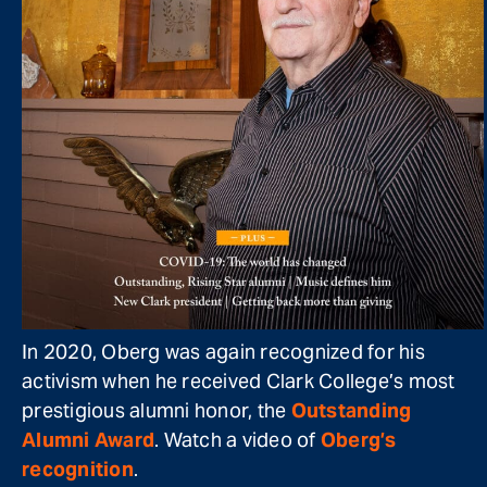
In 2020, Oberg was again recognized for his
activism when he received Clark College’s most
prestigious alumni honor, the
Outstanding
Alumni Award
. Watch a video of
Oberg’s
recognition
.