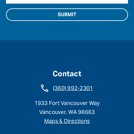
Contact
(360) 992-2301
1933 Fort Vancouver Way
Vancouver, WA 98663
Maps & Directions