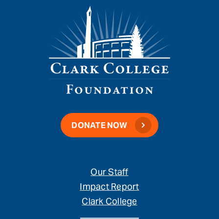
DONATE NOW
Our Staff
Impact Report
Clark College