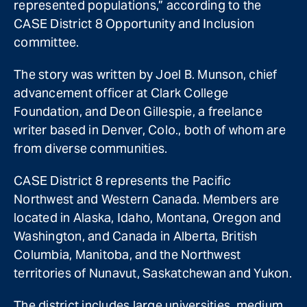
represented populations,” according to the
CASE District 8 Opportunity and Inclusion
committee.
The story was written by Joel B. Munson, chief
advancement officer at Clark College
Foundation, and Deon Gillespie, a freelance
writer based in Denver, Colo., both of whom are
from diverse communities.
CASE District 8 represents the Pacific
Northwest and Western Canada. Members are
located in Alaska, Idaho, Montana, Oregon and
Washington, and Canada in Alberta, British
Columbia, Manitoba, and the Northwest
territories of Nunavut, Saskatchewan and Yukon.
The district includes large universities, medium