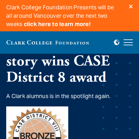
Clark College Foundation Presents will be
all around Vancouver over the next two
weeks
click here to learn more!
“Time will tell”
story wins CASE
District 8 award
A Clark alumnus is in the spotlight again.