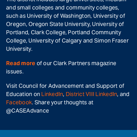
and small colleges and community colleges,
such as University of Washington, University of
Oregon, Oregon State University, University of
Portland, Clark College, Portland Community
College, University of Calgary and Simon Fraser
University.
Read more
of our Clark Partners magazine
issues.
Visit Council for Advancement and Support of
Education on
LinkedIn
,
District VIII LinkedIn
, and
Facebook
. Share your thoughts at
@CASEAdvance