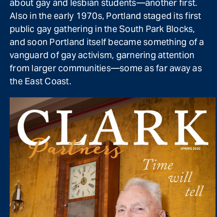
about gay and lesbian students—another first.
Also in the early 1970s, Portland staged its first
public gay gathering in the South Park Blocks,
and soon Portland itself became something of a
vanguard of gay activism, garnering attention
from larger communities—some as far away as
the East Coast.