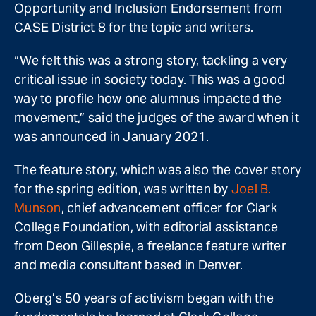
Opportunity and Inclusion Endorsement from
CASE District 8 for the topic and writers.
“We felt this was a strong story, tackling a very
critical issue in society today. This was a good
way to profile how one alumnus impacted the
movement,” said the judges of the award when it
was announced in January 2021.
The feature story, which was also the cover story
for the spring edition, was written by
Joel B.
Munson
, chief advancement officer for Clark
College Foundation, with editorial assistance
from Deon Gillespie, a freelance feature writer
and media consultant based in Denver.
Oberg’s 50 years of activism began with the