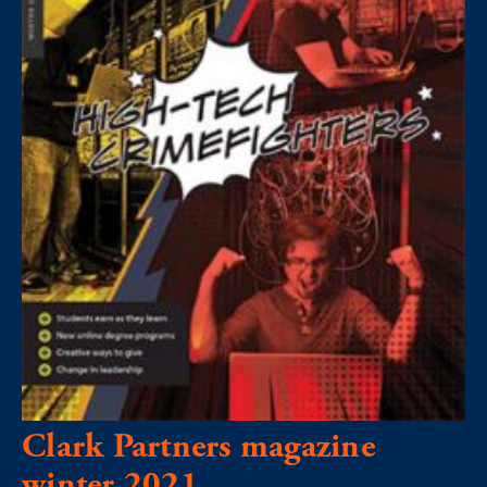
Clark Partners magazine
winter 2021