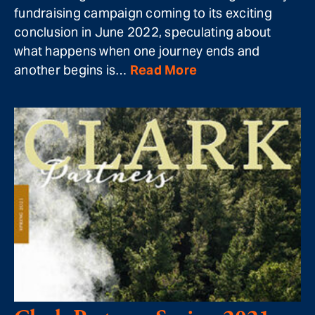
fundraising campaign coming to its exciting
conclusion in June 2022, speculating about
what happens when one journey ends and
another begins is…
Read More