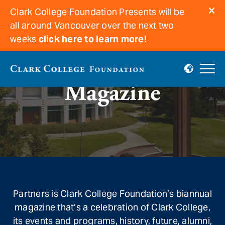
Clark College Foundation Presents will be
all around Vancouver over the next two
weeks
click here to learn more!
Magazine
Partners is Clark College Foundation’s biannual
magazine that’s a celebration of Clark College,
its events and programs, history, future, alumni,