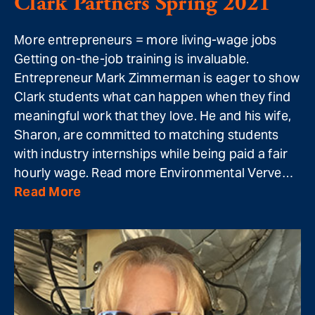
Clark Partners Spring 2021
More entrepreneurs = more living-wage jobs
Getting on-the-job training is invaluable.
Entrepreneur Mark Zimmerman is eager to show
Clark students what can happen when they find
meaningful work that they love. He and his wife,
Sharon, are committed to matching students
with industry internships while being paid a fair
hourly wage. Read more Environmental Verve…
Read More