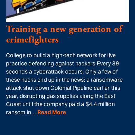
Training a new generation of
crimefighters
College to build a high-tech network for live
practice defending against hackers Every 39
seconds a cyberattack occurs. Only a few of
these hacks end up in the news: a ransomware
attack shut down Colonial Pipeline earlier this
year, disrupting gas supplies along the East
Coast until the company paid a $4.4 million
ransom in…
Read More