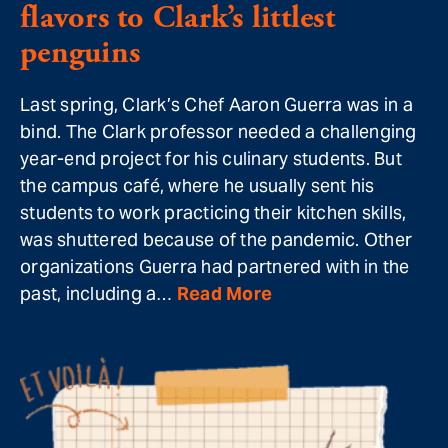
flavors to Clark’s littlest
penguins
Last spring, Clark’s Chef Aaron Guerra was in a
bind. The Clark professor needed a challenging
year-end project for his culinary students. But
the campus café, where he usually sent his
students to work practicing their kitchen skills,
was shuttered because of the pandemic. Other
organizations Guerra had partnered with in the
past, including a…
Read More