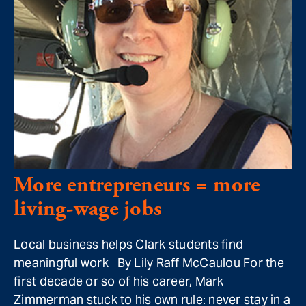
More entrepreneurs = more
living-wage jobs
Local business helps Clark students find
meaningful work By Lily Raff McCaulou For the
first decade or so of his career, Mark
Zimmerman stuck to his own rule: never stay in a