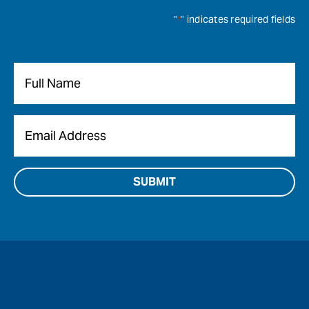
"
*
" indicates required fields
Name
*
Email
*