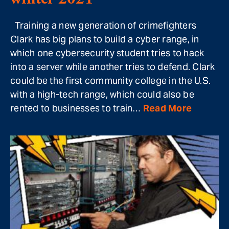
Training a new generation of crimefighters
Clark has big plans to build a cyber range, in
which one cybersecurity student tries to hack
into a server while another tries to defend. Clark
could be the first community college in the U.S.
with a high-tech range, which could also be
rented to businesses to train…
Read More