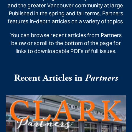
and the greater Vancouver community at large.
Published in the spring and fall terms, Partners
features in-depth articles on a variety of topics.
You can browse recent articles from Partners
below or scroll to the bottom of the page for
links to downloadable PDFs of full issues.
Recent Articles in
Partners