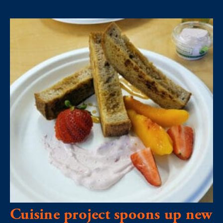
Cuisine project spoons up new