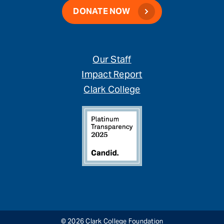
DONATE NOW
Our Staff
Impact Report
Clark College
© 2026 Clark College Foundation