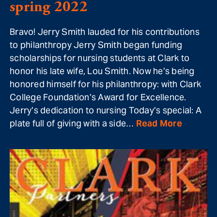
spring 2022
Bravo! Jerry Smith lauded for his contributions
to philanthropy Jerry Smith began funding
scholarships for nursing students at Clark to
honor his late wife, Lou Smith. Now he’s being
honored himself for his philanthropy: with Clark
College Foundation’s Award for Excellence.
Jerry’s dedication to nursing Today’s special: A
plate full of giving with a side…
Read More