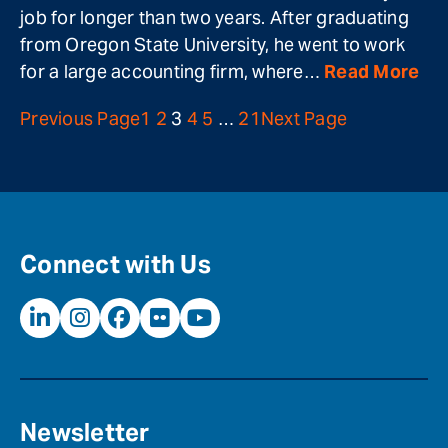
job for longer than two years. After graduating
from Oregon State University, he went to work
for a large accounting firm, where…
Read More
Previous Page
1
2
3
4
5
…
21
Next Page
Connect with Us
Newsletter