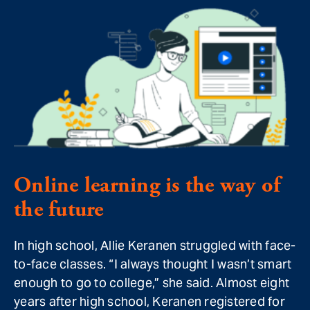
Online learning is the way of
the future
In high school, Allie Keranen struggled with face-
to-face classes. “I always thought I wasn’t smart
enough to go to college,” she said. Almost eight
years after high school, Keranen registered for