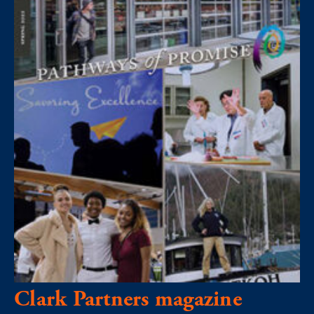
Clark Partners magazine