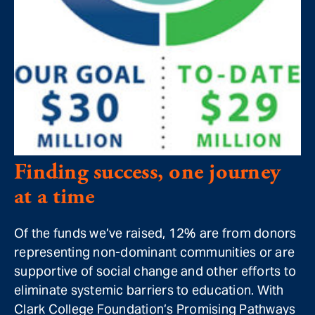
Finding success, one journey
at a time
Of the funds we’ve raised, 12% are from donors
representing non-dominant communities or are
supportive of social change and other efforts to
eliminate systemic barriers to education. With
Clark College Foundation’s Promising Pathways