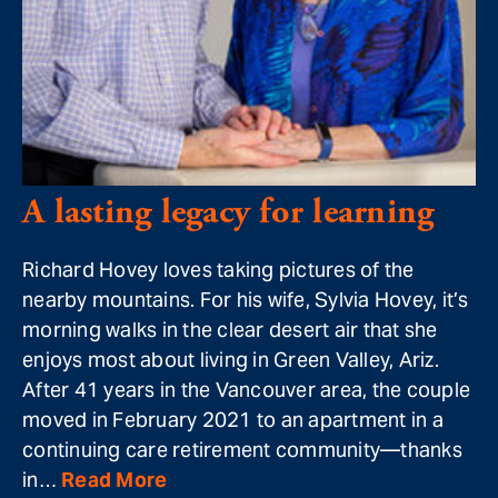
A lasting legacy for learning
Richard Hovey loves taking pictures of the
nearby mountains. For his wife, Sylvia Hovey, it’s
morning walks in the clear desert air that she
enjoys most about living in Green Valley, Ariz.
After 41 years in the Vancouver area, the couple
moved in February 2021 to an apartment in a
continuing care retirement community—thanks
in…
Read More