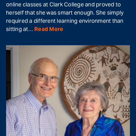
online classes at Clark College and proved to
herself that she was smart enough. She simply
required a different learning environment than
sitting at…
Read More