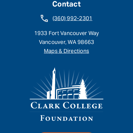
Contact
(360) 992-2301
1933 Fort Vancouver Way
Vancouver, WA 98663
Maps & Directions