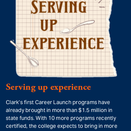
Serving up experience
Clark’s first Career Launch programs have
already brought in more than $1.5 million in
state funds. With 10 more programs recently
certified, the college expects to bring in more