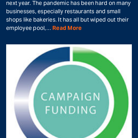
next year. The pandemic has been hard on many
businesses, especially restaurants and small
shops like bakeries. It has all but wiped out their
employee pool,…
Read More